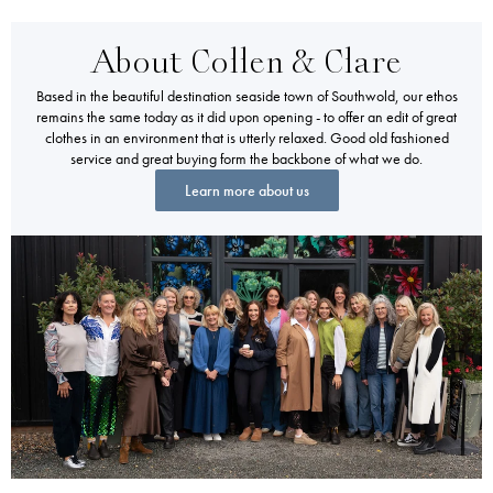
About Collen & Clare
Based in the beautiful destination seaside town of Southwold, our ethos
remains the same today as it did upon opening - to offer an edit of great
clothes in an environment that is utterly relaxed. Good old fashioned
service and great buying form the backbone of what we do.
Learn more about us