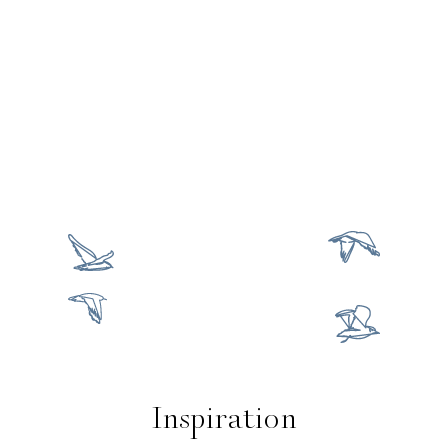
Inspiration