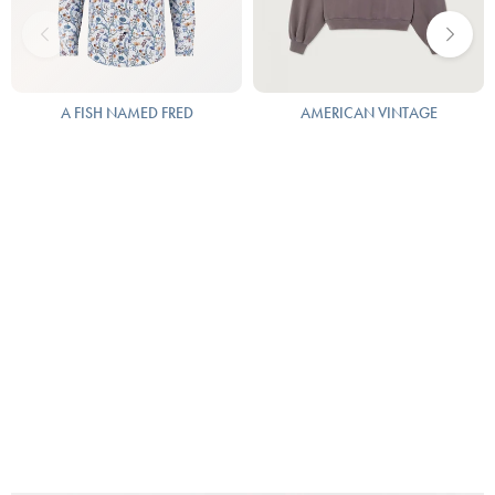
A FISH NAMED FRED
AMERICAN VINTAGE