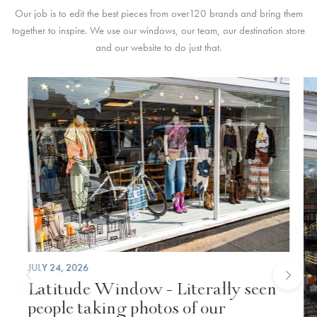
Our job is to edit the best pieces from over
120 brands
and bring them
together to inspire. We use our windows, our team,
our destination store
and our website to do just that.
JULY 24, 2026
Latitude Window - Literally seen
people taking photos of our