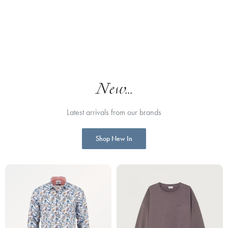
New...
Latest arrivals from our brands
Shop New In