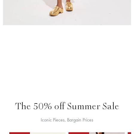
The 50% off Summer Sale
Iconic Pieces, Bargain Prices