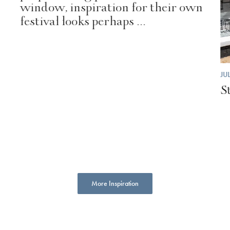
window, inspiration for their own
festival looks perhaps ...
JU
S
More Inspiration