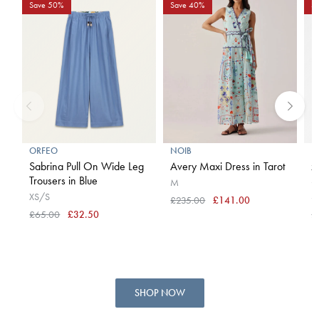
Save 50%
Save 40%
S
ORFEO
NOIB
B
Sabrina Pull On Wide Leg
Avery Maxi Dress in Tarot
x
Trousers in Blue
S
M
XS/S
S
£235.00
£141.00
£65.00
£32.50
£
SHOP NOW