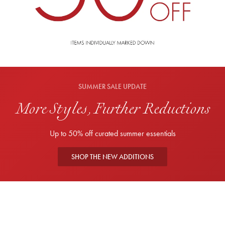
SUMMER SALE UPDATE
More Styles, Further Reductions
Up to 50% off curated summer essentials
SHOP THE NEW ADDITIONS