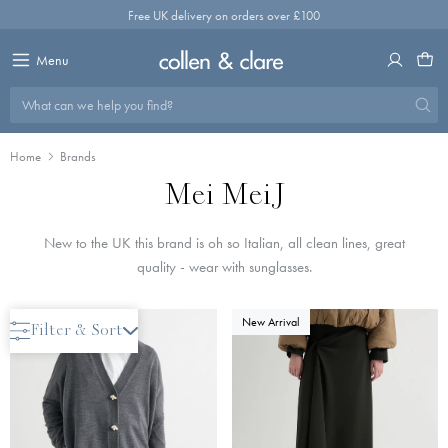
Skip
Free UK delivery on orders over £100
to
content
Menu
What can we help you find?
Home
Brands
Mei MeiJ
New to the UK this brand is oh so Italian, all clean lines, great
quality - wear with sunglasses.
New Arrival
New Arrival
Filter & Sort