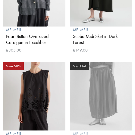
MEI MEIJ
MEI MEIJ
Pearl Button Oversized
Scuba Midi Skirt in Dark
Cardigan in Excalibur
Forest
£305.00
£149.00
Save 50%
Sold Out
MEI MEIJ
MEI MEIJ