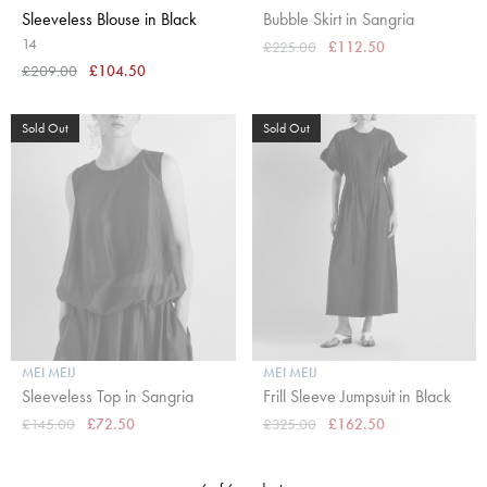
Sleeveless Blouse in Black
Bubble Skirt in Sangria
14
£225.00
£112.50
£209.00
£104.50
Sold Out
Sold Out
MEI MEIJ
MEI MEIJ
Sleeveless Top in Sangria
Frill Sleeve Jumpsuit in Black
£145.00
£72.50
£325.00
£162.50