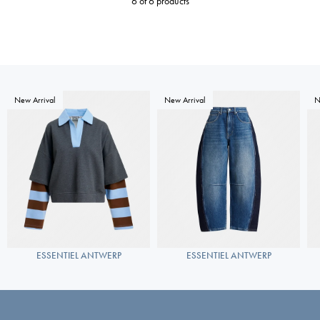
6 of 6 products
New Arrival
New Arrival
N
ESSENTIEL ANTWERP
ESSENTIEL ANTWERP