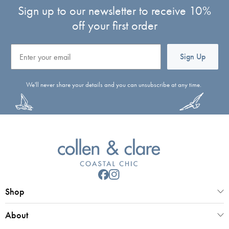
Sign up to our newsletter to receive 10%
off your first order
Email
Sign Up
We'll never share your details and you can unsubscribe at any time.
Shop
About