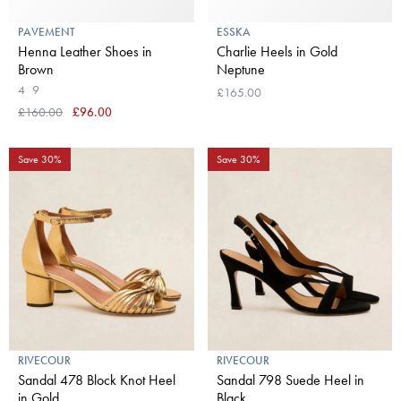
PAVEMENT
ESSKA
Henna Leather Shoes in
Charlie Heels in Gold
Brown
Neptune
4
9
£165.00
£160.00
£96.00
Save 30%
Save 30%
RIVECOUR
RIVECOUR
Sandal 478 Block Knot Heel
Sandal 798 Suede Heel in
in Gold
Black