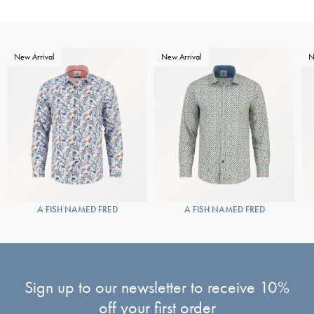
New Arrival
New Arrival
N
A FISH NAMED FRED
A FISH NAMED FRED
Sign up to our newsletter to receive 10%
off your first order