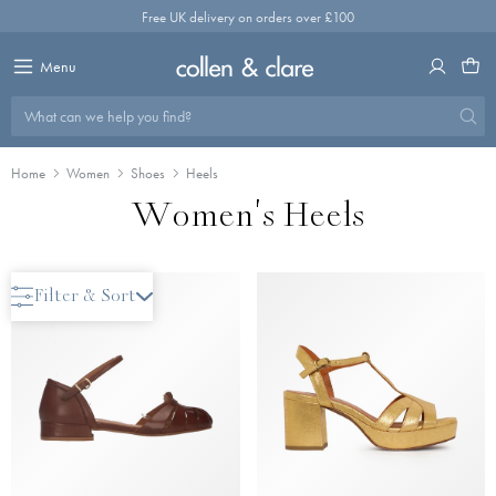
Skip
Free UK delivery on orders over £100
to
content
Menu
What can we help you find?
Home
Women
Shoes
Heels
Women's Heels
Save 40%
Filter & Sort