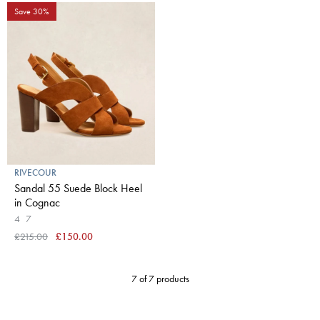
Save 30%
RIVECOUR
Sandal 55 Suede Block Heel
in Cognac
4
7
£215.00
£150.00
7 of 7 products