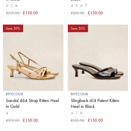
6
7
8
4
5
6
7
£215.00
£150.00
£215.00
£150.00
Save 30%
Save 30%
RIVECOUR
RIVECOUR
Sandal 464 Strap Kitten Heel
Slingback 414 Patent Kitten
in Gold
Heel in Black
4
4
7
8
£215.00
£150.00
£215.00
£150.00