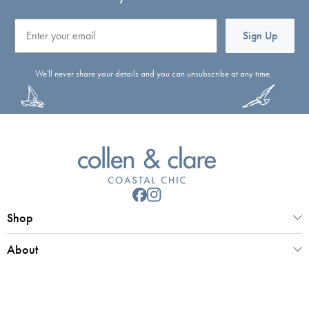
Email
Sign Up
We'll never share your details and you can unsubscribe at any time.
Shop
About
Customer Service