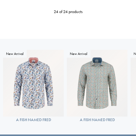
24 of 24 products
New Arrival
New Arrival
N
A FISH NAMED FRED
A FISH NAMED FRED