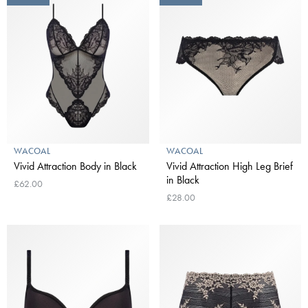
WACOAL
WACOAL
Vivid Attraction Body in Black
Vivid Attraction High Leg Brief
in Black
£62.00
£28.00