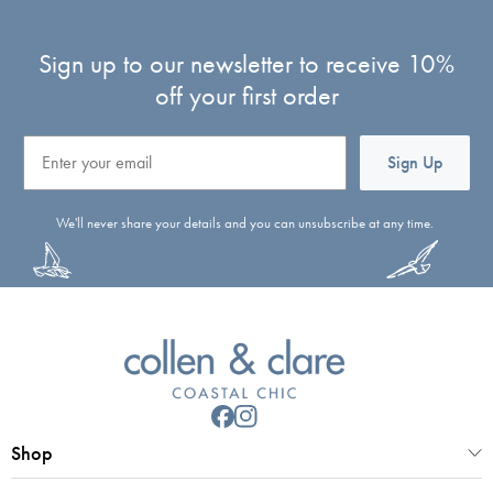
Sign up to our newsletter to receive 10%
off your first order
Email
Sign Up
We'll never share your details and you can unsubscribe at any time.
Shop