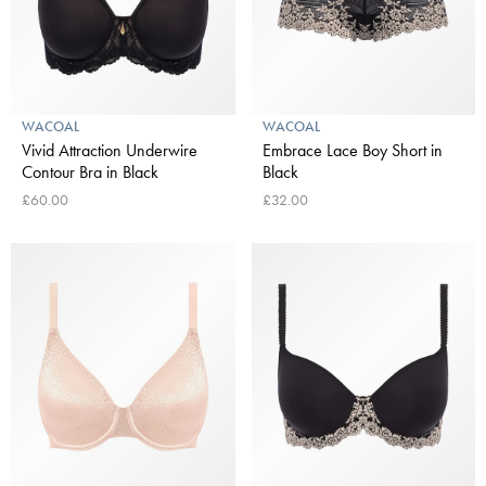
WACOAL
WACOAL
Vivid Attraction Underwire
Embrace Lace Boy Short in
Contour Bra in Black
Black
£60.00
£32.00