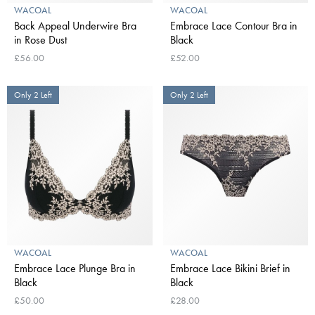
WACOAL
WACOAL
Back Appeal Underwire Bra
Embrace Lace Contour Bra in
in Rose Dust
Black
£56.00
£52.00
Only 2 Left
Only 2 Left
WACOAL
WACOAL
Embrace Lace Plunge Bra in
Embrace Lace Bikini Brief in
Black
Black
£50.00
£28.00