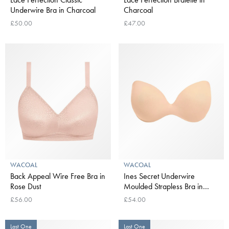
Underwire Bra in Charcoal
Charcoal
£50.00
£47.00
WACOAL
WACOAL
Back Appeal Wire Free Bra in
Ines Secret Underwire
Rose Dust
Moulded Strapless Bra in
Frappe
£56.00
£54.00
Last One
Last One