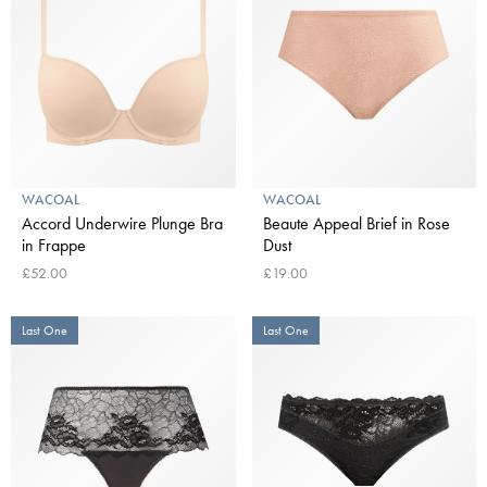
WACOAL
WACOAL
Accord Underwire Plunge Bra
Beaute Appeal Brief in Rose
in Frappe
Dust
£52.00
£19.00
Last One
Last One