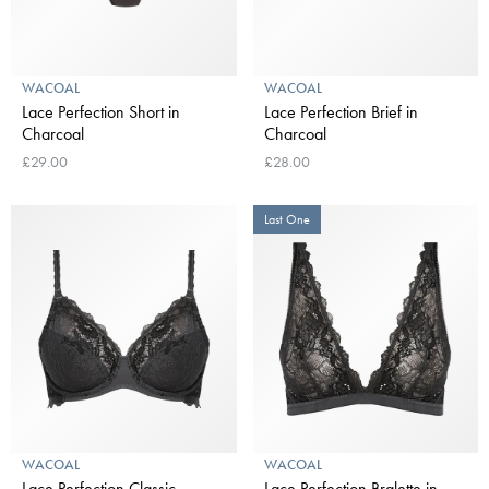
WACOAL
WACOAL
Lace Perfection Short in
Lace Perfection Brief in
Charcoal
Charcoal
£29.00
£28.00
Last One
WACOAL
WACOAL
Lace Perfection Classic
Lace Perfection Bralette in