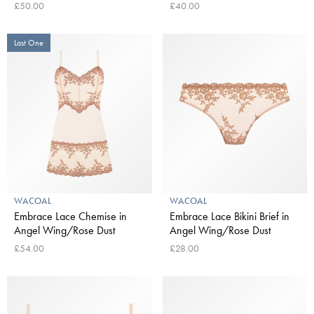
£50.00
£40.00
Last One
WACOAL
WACOAL
Embrace Lace Chemise in
Embrace Lace Bikini Brief in
Angel Wing/Rose Dust
Angel Wing/Rose Dust
£54.00
£28.00