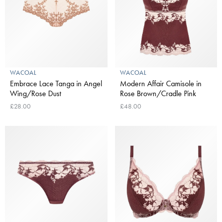
WACOAL
WACOAL
Embrace Lace Tanga in Angel
Modern Affair Camisole in
Wing/Rose Dust
Rose Brown/Cradle Pink
£28.00
£48.00