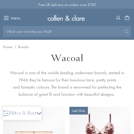
Skip
Free UK delivery on orders over £100
to
content
Menu
What can we help you find?
Home
Brands
Wacoal
Wacoal is one of the worlds leading underwear brands, started in
1946 they're famous for their l
uxurious lace, pretty prints
and fantastic colours. The brand is renowned for perfecting the
balance of great fit and function with beautiful designs.
Only 2 Left
Last One
Filter & Sort