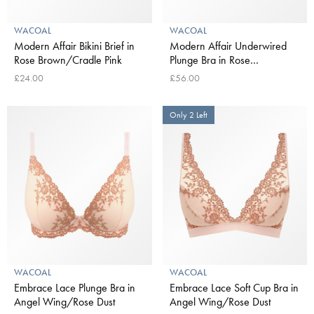
WACOAL
WACOAL
Modern Affair Bikini Brief in
Modern Affair Underwired
Rose Brown/Cradle Pink
Plunge Bra in Rose
Brown/Cradle Pink
£24.00
£56.00
Only 2 Left
WACOAL
WACOAL
Embrace Lace Plunge Bra in
Embrace Lace Soft Cup Bra in
Angel Wing/Rose Dust
Angel Wing/Rose Dust