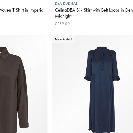
DEA KUDIBAL
oven T Shirt in Imperial
CelinaDEA Silk Skirt with Belt Loops in Den
Midnight
£289.00
New Arrival