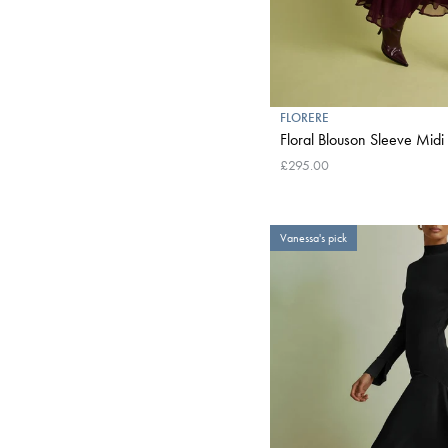
FLORERE
Floral Blouson Sleeve Midi 
£295.00
Vanessa's pick