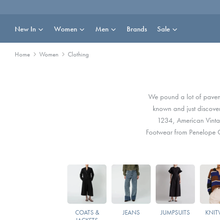
Skip
to
content
New In
Women
Men
Brands
Sale
Home
Women
Clothing
We pound a lot of pavemen
known and just discove
1234, American Vint
Footwear from Penelope C
COATS &
JEANS
JUMPSUITS
KNIT