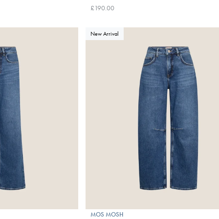
£190.00
New Arrival
MOS MOSH