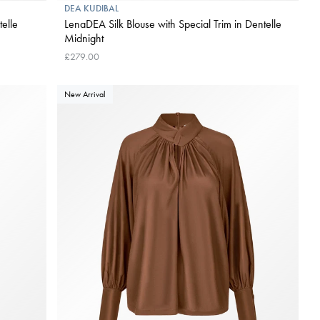
DEA KUDIBAL
telle
LenaDEA Silk Blouse with Special Trim in Dentelle
Midnight
£279.00
New Arrival