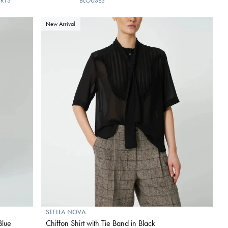
IRTS
BLOUSES
New Arrival
STELLA NOVA
Blue
Chiffon Shirt with Tie Band in Black