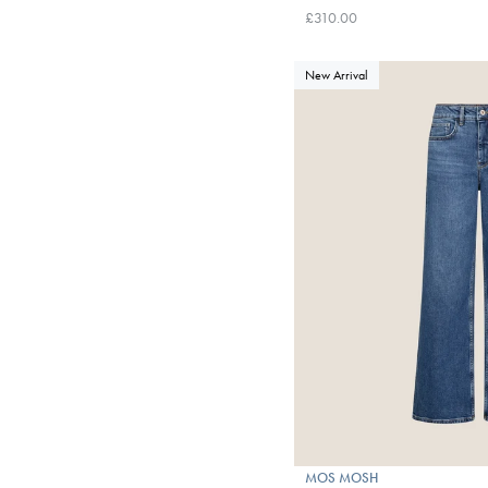
£310.00
New Arrival
MOS MOSH