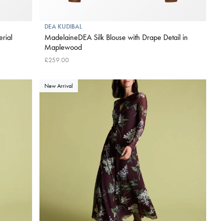
DEA KUDIBAL
rial
MadelaineDEA Silk Blouse with Drape Detail in
Maplewood
£259.00
New Arrival