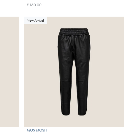
£160.00
New Arrival
MOS MOSH