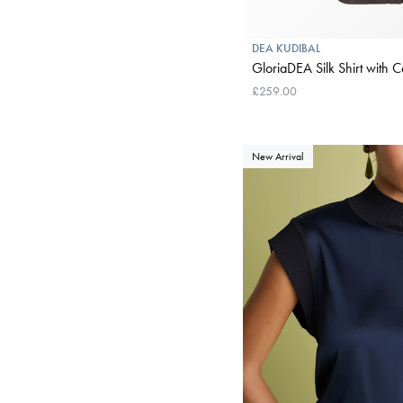
DEA KUDIBAL
GloriaDEA Silk Shirt with Co
£259.00
New Arrival