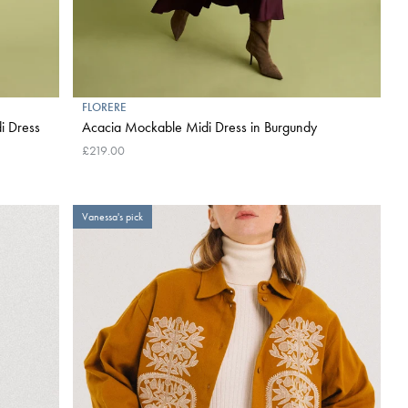
FLORERE
i Dress
Acacia Mockable Midi Dress in Burgundy
£219.00
Vanessa's pick