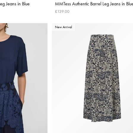
g Jeans in Blue
MMTess Authentic Barrel Leg Jeans in Blu
£139.00
New Arrival