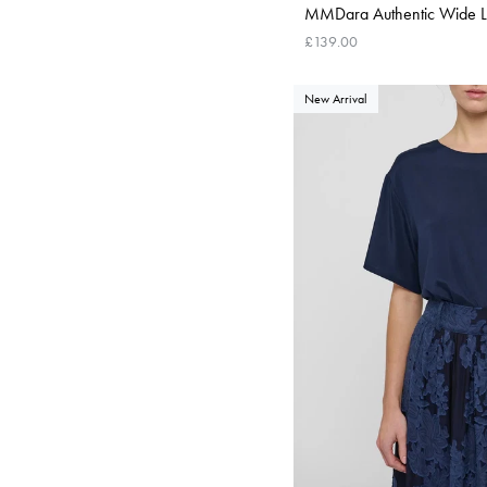
MMDara Authentic Wide Le
£139.00
New Arrival