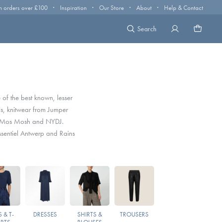
·
·
·
·
n orders over £100
Inspiration
Our Store
About
Help & Contact
Search
 of the best known, lesser
s, knitwear from Jumper
, Mos Mosh and NYDJ.
sentiel Antwerp and Rains
 & T-
DRESSES
SHIRTS &
TROUSERS