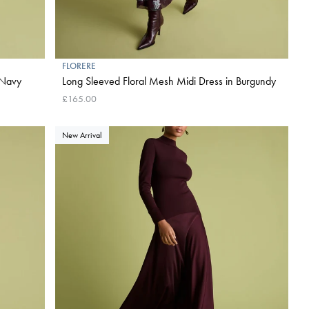
FLORERE
n Navy
Long Sleeved Floral Mesh Midi Dress in Burgundy
£165.00
New Arrival