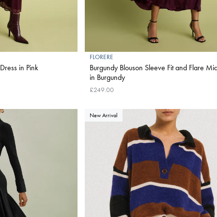
FLORERE
Dress in Pink
Burgundy Blouson Sleeve Fit and Flare Mid
in Burgundy
£249.00
New Arrival