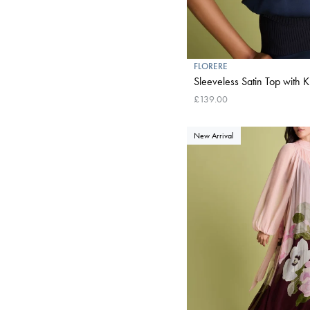
FLORERE
Sleeveless Satin Top with K
£139.00
New Arrival