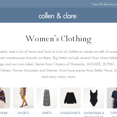
Free UK delivery o
Women's Clothing
ts, take a lot of trains and look at a lot of clothes to create an edit of some
red womenswear brands out there. Big hitters include several Max Mara label
age and our own label. Denim from Citizens of Humanity, AGOLDE, DL1961
hilvers, Flower Mountain and Danner. Must have pieces from Stella Nova, Es
and many many more.
WEAR
SHORTS
SKIRTS
SWEATSHIRTS
SWIMWEAR &
TOPS