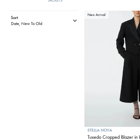
JACKETS
New Arrival
Sort
Date, New To Old
STELLA NOVA
Tuxedo Cropped Blazer in 