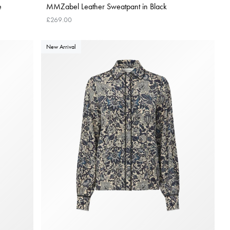
e
MMZabel Leather Sweatpant in Black
£269.00
New Arrival