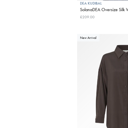
DEA KUDIBAL
SolanaDEA Oversize Silk W
£209.00
New Arrival