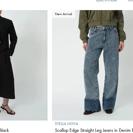
BEACHWEAR
SH
New Arrival
STELLA NOVA
Black
Scallop Edge Straight Leg Jeans in Denim 