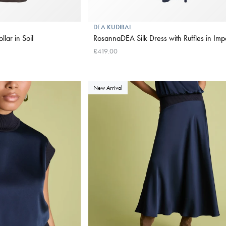
DEA KUDIBAL
llar in Soil
RosannaDEA Silk Dress with Ruffles in Impe
£419.00
New Arrival