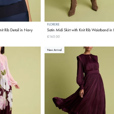
FLORERE
nit Rib Detail in Navy
Satin Midi Skirt with Knit Rib Waistband i
£165.00
New Arrival