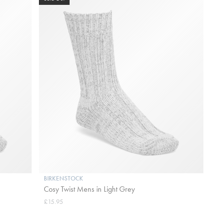
BIRKENSTOCK
Cosy Twist Mens in Light Grey
£15.95