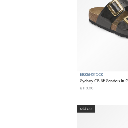
BIRKENSTOCK
Sydney CB BF Sandals in Gr
£110.00
Sold Out