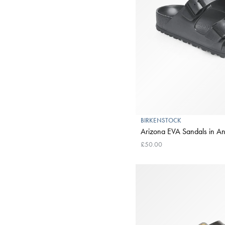
BIRKENSTOCK
Arizona EVA Sandals in An
£50.00