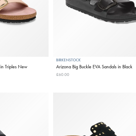
BIRKENSTOCK
 in Triples New
Arizona Big Buckle EVA Sandals in Black
£60.00