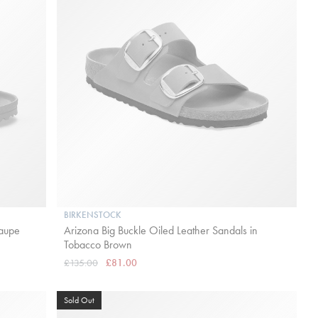
BIRKENSTOCK
Taupe
Arizona Big Buckle Oiled Leather Sandals in
Tobacco Brown
£135.00
£81.00
Sold Out