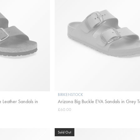
BIRKENSTOCK
 Leather Sandals in
Arizona Big Buckle EVA Sandals in Grey 
£60.00
Sold Out