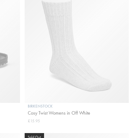
BIRKENSTOCK
Cosy Twist Womens in Off White
£15.95
Sold Out