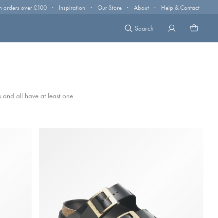
·
·
·
·
n orders over £100
Inspiration
Our Store
About
Help & Contact
Search
 and all have at least one