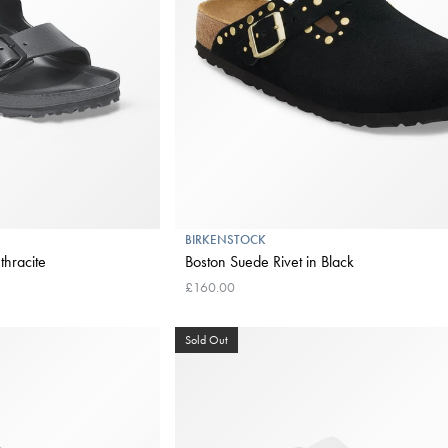
BIRKENSTOCK
thracite
Boston Suede Rivet in Black
£160.00
Sold Out