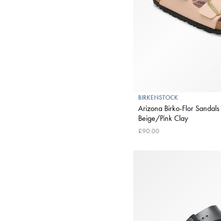
BIRKENSTOCK
Arizona Birko-Flor Sandals
Beige/Pink Clay
£90.00