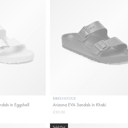
BIRKENSTOCK
dals in Eggshell
Arizona EVA Sandals in Khaki
£50.00
Sold Out