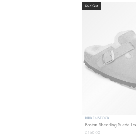
Sold Out
BIRKENSTOCK
Boston Shearling Suede Le
£160.00