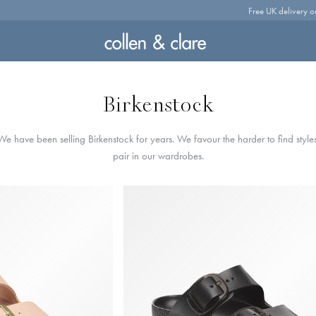
Free UK delivery o
Birkenstock
e have been selling Birkenstock for years. We favour the harder to find styles
pair in our wardrobes.