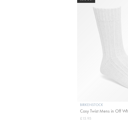
BIRKENSTOCK
Cosy Twist Mens in Off Wh
£15.95