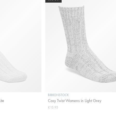
BIRKENSTOCK
ite
Cosy Twist Womens in Light Grey
£15.95