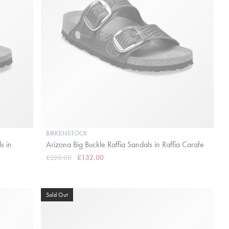
BIRKENSTOCK
s in
Arizona Big Buckle Raffia Sandals in Raffia Carafe
£220.00
£132.00
Sold Out