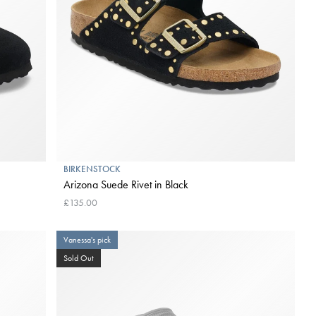
BIRKENSTOCK
Arizona Suede Rivet in Black
£135.00
Vanessa's pick
Sold Out