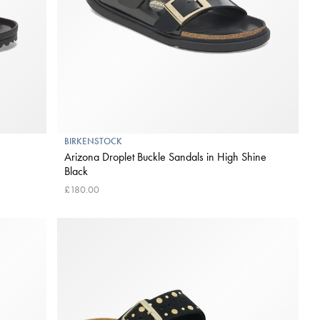
BIRKENSTOCK
Arizona Droplet Buckle Sandals in High Shine
Black
£180.00