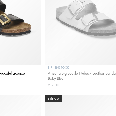
BIRKENSTOCK
aceful Licorice
Arizona Big Buckle Nubuck Leather Sandal
Baby Blue
£125.00
Sold Out