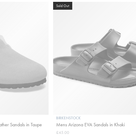
Sold Out
BIRKENSTOCK
ather Sandals in Taupe
Mens Arizona EVA Sandals in Khaki
£45.00