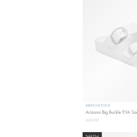
BIRKENSTOCK
Arizona Big Buckle EVA San
£60.00
Sold Out