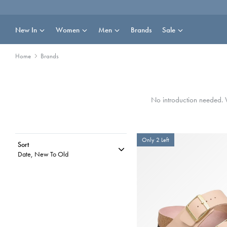
Skip
to
content
New In
Women
Men
Brands
Sale
Home
Brands
No introduction needed. W
Only 2 Left
Sort
Date, New To Old