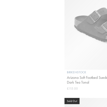
BIRKENSTOCK
Arizona Soft Footbed Suede
Dark Tea Tonal
£115.00
Sold Out