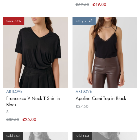
£69.50
£49.00
Save 33%
Only 2 Left
ARTLOVE
ARTLOVE
Francesca V Neck T Shirt in
Apoline Cami Top in Black
Black
£37.50
S
£37.50
£25.00
Sold Out
Sold Out