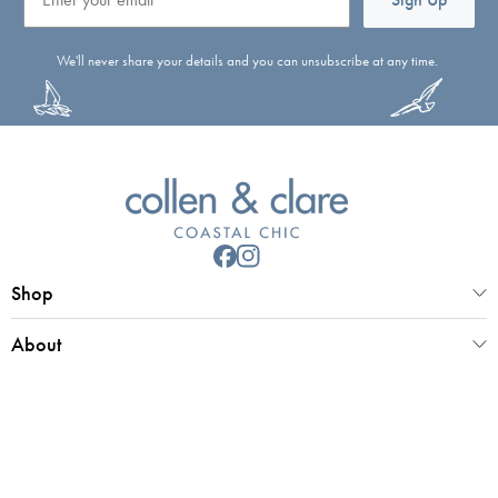
We'll never share your details and you can unsubscribe at any time.
Shop
About
Customer Service