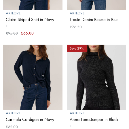
ARTLOVE
ARTLOVE
Claire Striped Shirt in Navy
Traute Denim Blouse in Blue
L
£76.50
£95.00
£65.00
Save 29%
ARTLOVE
ARTLOVE
Carmela Cardigan in Navy
Anna-Lena Jumper in Black
L
£62.00