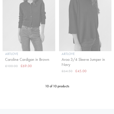
ARTLOVE
ARTLOVE
Caroline Cardigan in Brown
Aroa 3/4 Sleeve Jumper in
Navy
£100.00
£69.00
£64.50
£45.00
10 of 10 products