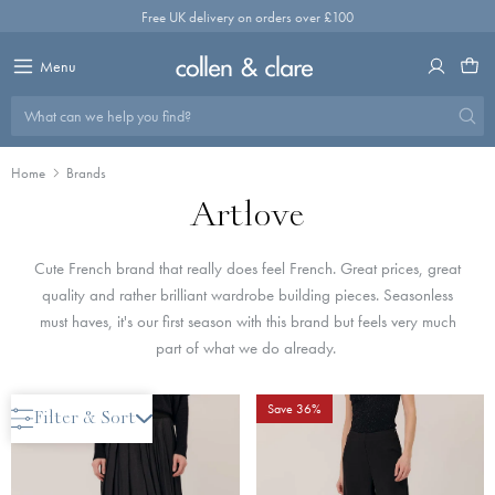
Skip
Free UK delivery on orders over £100
to
content
Menu
What can we help you find?
Home
Brands
Artlove
Cute French brand that really does feel French. Great prices, great
quality and rather brilliant wardrobe building pieces. Seasonless
must haves, it's our first season with this brand but feels very much
part of what we do already.
Save 36%
Save 36%
Filter & Sort