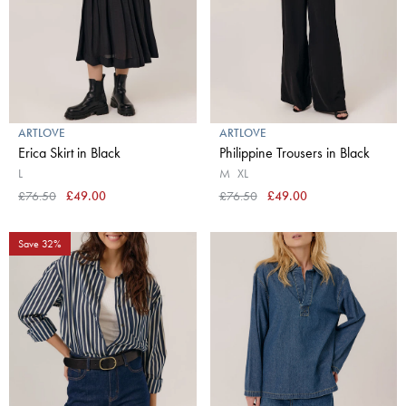
ARTLOVE
ARTLOVE
Erica Skirt in Black
Philippine Trousers in Black
L
M
XL
£76.50
£49.00
£76.50
£49.00
Save 32%