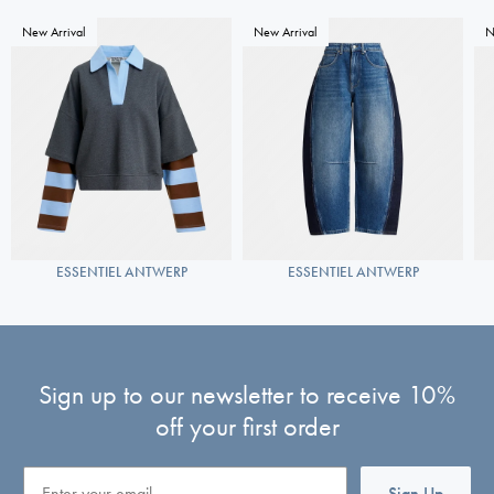
New Arrival
New Arrival
N
ESSENTIEL ANTWERP
ESSENTIEL ANTWERP
Sign up to our newsletter to receive 10%
off your first order
Email
Sign Up