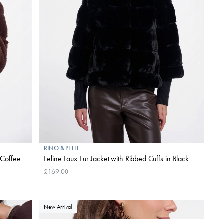
RINO & PELLE
 Coffee
Feline Faux Fur Jacket with Ribbed Cuffs in Black
£169.00
New Arrival