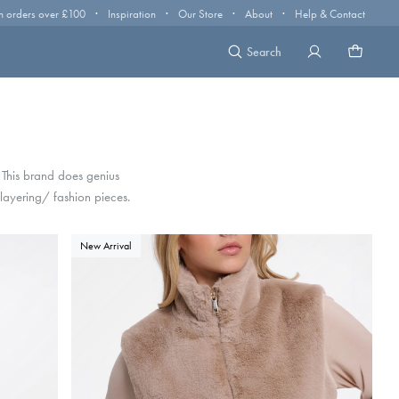
·
·
·
·
n orders over £100
Inspiration
Our Store
About
Help & Contact
Search
. This brand does genius
 layering/ fashion pieces.
New Arrival