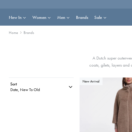
Skip
to
content
New In
Women
Men
Brands
Sale
Home
Brands
A Dutch super outerwear
coats, gilets, layers and
New Arrival
Sort
Date, New To Old