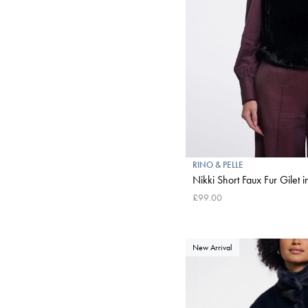
RINO & PELLE
Nikki Short Faux Fur Gilet i
£99.00
New Arrival