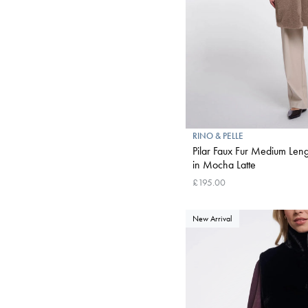
RINO & PELLE
Pilar Faux Fur Medium Lengt
in Mocha Latte
£195.00
New Arrival