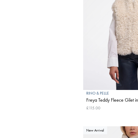
RINO & PELLE
Freya Teddy Fleece Gilet in
£115.00
New Arrival