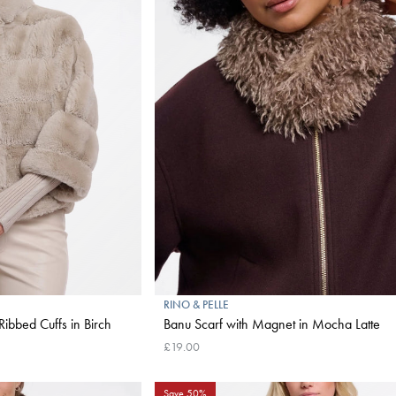
RINO & PELLE
Ribbed Cuffs in Birch
Banu Scarf with Magnet in Mocha Latte
£19.00
Save 50%