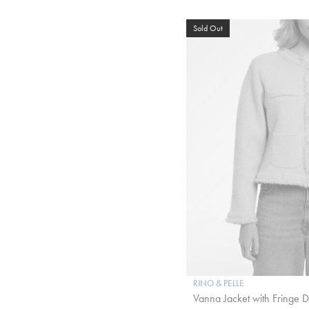
Sold Out
RINO & PELLE
Vanna Jacket with Fringe Det