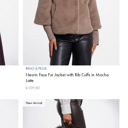
RINO & PELLE
Nesrin Faux Fur Jacket with Rib Cuffs in Mocha
Latte
£159.00
New Arrival