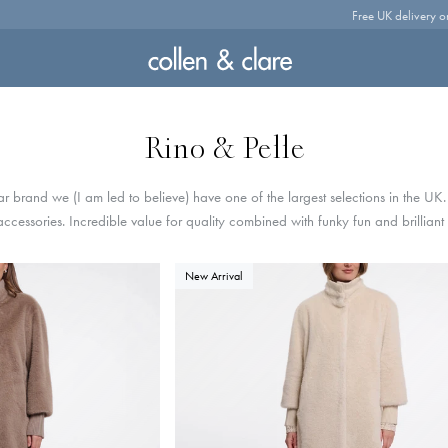
Free UK delivery o
Rino & Pelle
 brand we (I am led to believe) have one of the largest selections in the UK
 accessories. Incredible value for quality combined with funky fun and brilliant
New Arrival