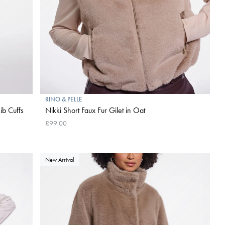
RINO & PELLE
ib Cuffs
Nikki Short Faux Fur Gilet in Oat
£99.00
New Arrival