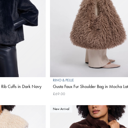
RINO & PELLE
h Rib Cuffs in Dark Navy
Gusta Faux Fur Shoulder Bag in Mocha Lat
£69.00
New Arrival