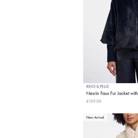
RINO & PELLE
Nesrin Faux Fur Jacket wit
£159.00
New Arrival