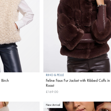
RINO & PELLE
 Birch
Feline Faux Fur Jacket with Ribbed Cuffs in
Roast
£169.00
New Arrival