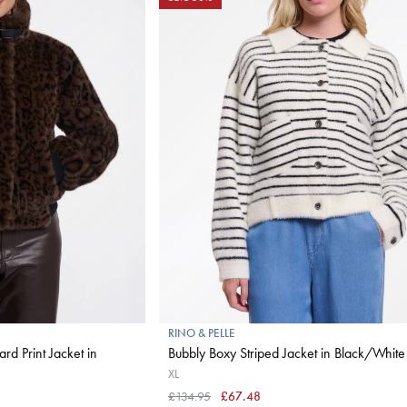
RINO & PELLE
rd Print Jacket in
Bubbly Boxy Striped Jacket in Black/White
XL
£134.95
£67.48