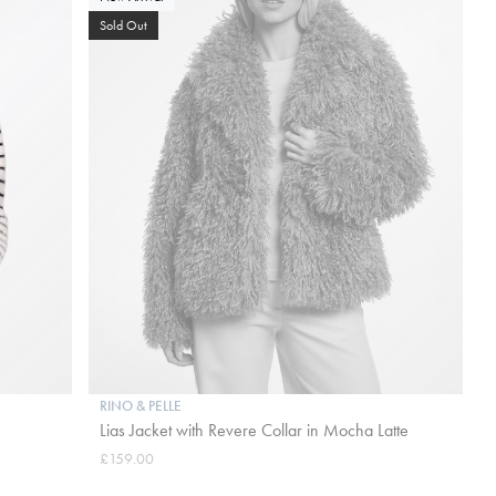
Sold Out
RINO & PELLE
Lias Jacket with Revere Collar in Mocha Latte
£159.00