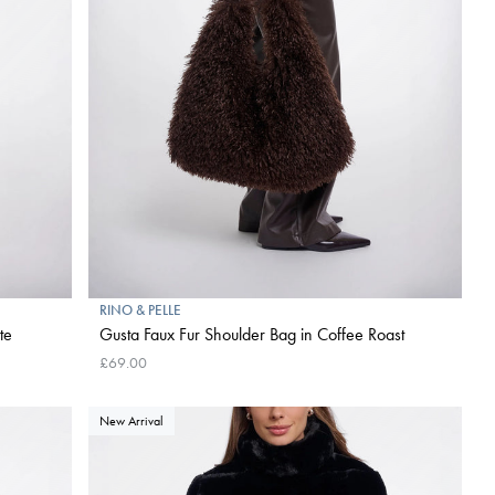
RINO & PELLE
te
Gusta Faux Fur Shoulder Bag in Coffee Roast
£69.00
New Arrival