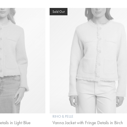
Sold Out
RINO & PELLE
ails in Light Blue
Vanna Jacket with Fringe Details in Birch