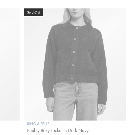
Sold Out
RINO & PELLE
Bubbly Boxy Jacket in Dark Navy