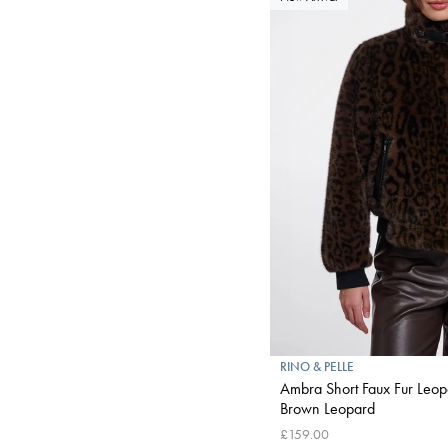
RINO & PELLE
Ambra Short Faux Fur Leopa
Brown Leopard
£159.00