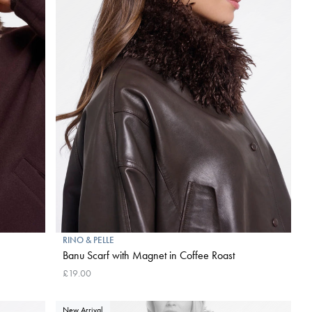
RINO & PELLE
Banu Scarf with Magnet in Coffee Roast
£19.00
New Arrival