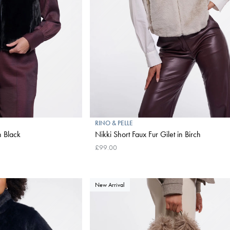
RINO & PELLE
n Black
Nikki Short Faux Fur Gilet in Birch
£99.00
New Arrival