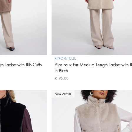
RINO & PELLE
h Jacket with Rib Cuffs
Pilar Faux Fur Medium Length Jacket with R
in Birch
£195.00
New Arrival