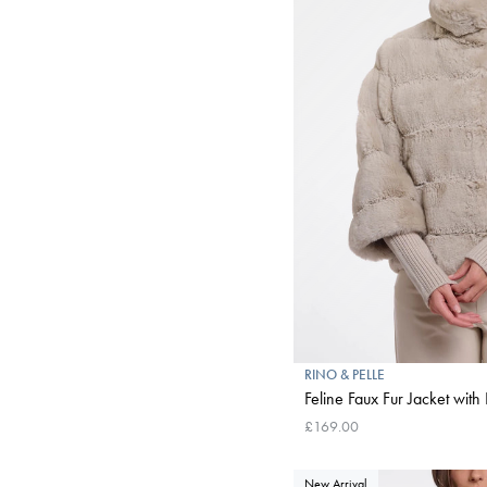
RINO & PELLE
Feline Faux Fur Jacket with 
£169.00
New Arrival