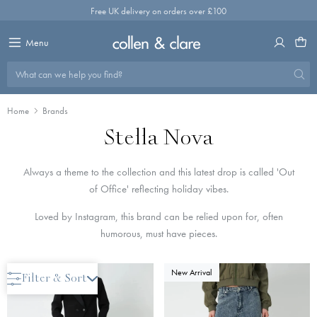
Skip
Free UK delivery on orders over £100
to
content
Menu
What can we help you find?
Home
Brands
Stella Nova
Always a theme to the collection and this latest drop is called 'Out
of Office' reflecting holiday vibes.
Loved by Instagram, this brand can be relied upon for, often
humorous, must have pieces.
New Arrival
New Arrival
Filter & Sort