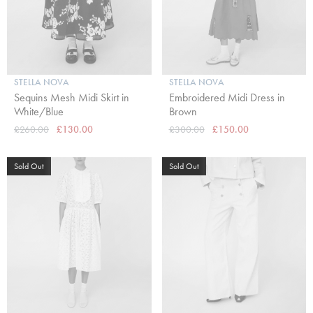
STELLA NOVA
STELLA NOVA
Sequins Mesh Midi Skirt in
Embroidered Midi Dress in
White/Blue
Brown
£260.00
£130.00
£300.00
£150.00
Sold Out
Sold Out