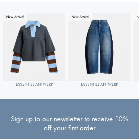
New Arrival
New Arrival
N
ESSENTIEL ANTWERP
ESSENTIEL ANTWERP
Sign up to our newsletter to receive 10%
off your first order