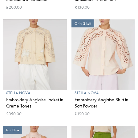
Multicolour Flowers
Multicolour Flowers
£200.00
£130.00
Only 2 Left
STELLA NOVA
STELLA NOVA
Embroidery Anglaise Jacket in
Embroidery Anglaise Shirt in
Creme Tones
Soft Powder
£350.00
£190.00
Last One