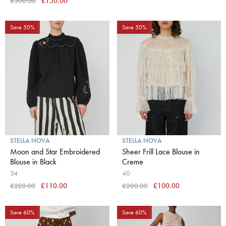
£300.00
£150.00
Save 50%
Save 50%
STELLA NOVA
STELLA NOVA
Moon and Star Embroidered
Sheer Frill Lace Blouse in
Blouse in Black
Creme
34
40
£220.00
£110.00
£200.00
£100.00
Save 60%
Save 60%