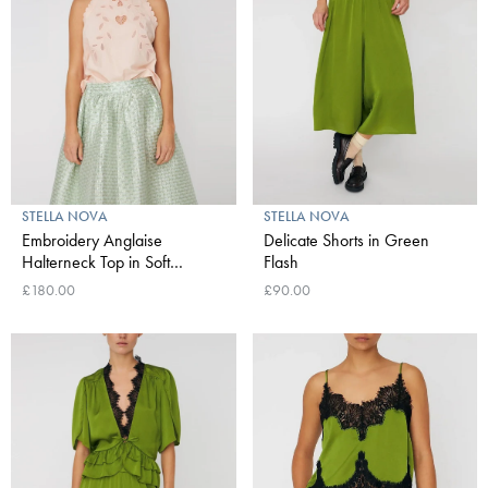
STELLA NOVA
STELLA NOVA
Embroidery Anglaise
Delicate Shorts in Green
Halterneck Top in Soft
Flash
Powder
£180.00
£90.00