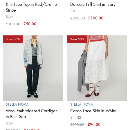
Knit Tube Top in Red/Creme
Delicate Frill Shirt in Ivory
Stripe
36
S/M
£200.00
£100.00
£100.00
£50.00
Save 50%
Save 50%
STELLA NOVA
STELLA NOVA
Wool Embroidered Cardigan
Cotton Lace Skirt in White
in Blue Sea
34
42
S/M
£180.00
£90.00