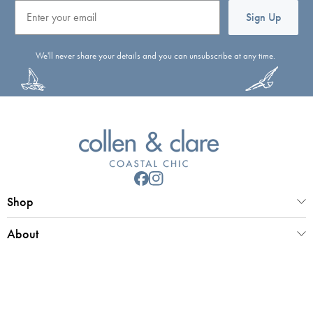
Email
Sign Up
We'll never share your details and you can unsubscribe at any time.
Shop
About
Customer Service