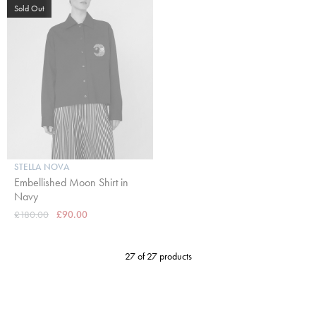
Sold Out
STELLA NOVA
Embellished Moon Shirt in
Navy
£180.00
£90.00
27 of 27 products