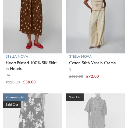
STELLA NOVA
STELLA NOVA
Heart Printed 100% Silk Skirt
Cotton Stich Vest in Creme
in Hearts
S
34
£180.00
£72.00
£220.00
£88.00
Vanessa's pick
Sold Out
Sold Out