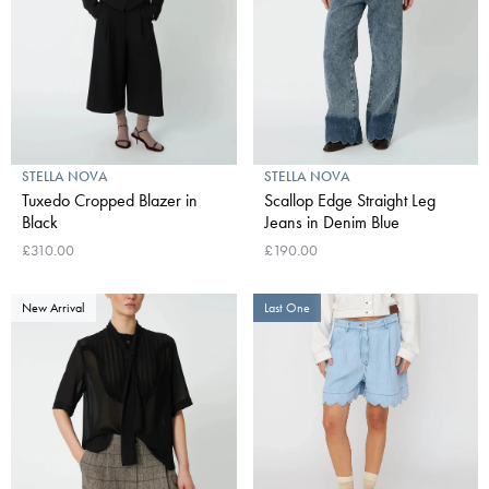
STELLA NOVA
STELLA NOVA
Tuxedo Cropped Blazer in
Scallop Edge Straight Leg
Black
Jeans in Denim Blue
£310.00
£190.00
New Arrival
Last One