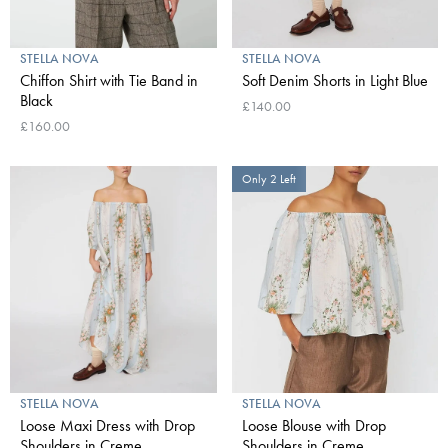
STELLA NOVA
STELLA NOVA
Chiffon Shirt with Tie Band in
Soft Denim Shorts in Light Blue
Black
£140.00
£160.00
Only 2 Left
STELLA NOVA
STELLA NOVA
Loose Maxi Dress with Drop
Loose Blouse with Drop
Shoulders in Creme
Shoulders in Creme