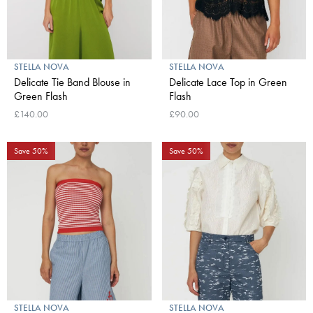
STELLA NOVA
STELLA NOVA
Delicate Tie Band Blouse in
Delicate Lace Top in Green
Green Flash
Flash
£140.00
£90.00
Save 50%
Save 50%
STELLA NOVA
STELLA NOVA