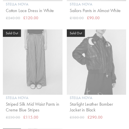
STELLA NOVA
STELLA NOVA
Cotton Lace Dress in White
Sailors Pants in Almost White
£240.00
£120.00
£180.00
£90.00
Sold Out
Sold Out
STELLA NOVA
STELLA NOVA
Striped Silk Mid Waist Pants in
Starlight Leather Bomber
Creme Blue Stripes
Jacket in Black
£230.00
£115.00
£580.00
£290.00