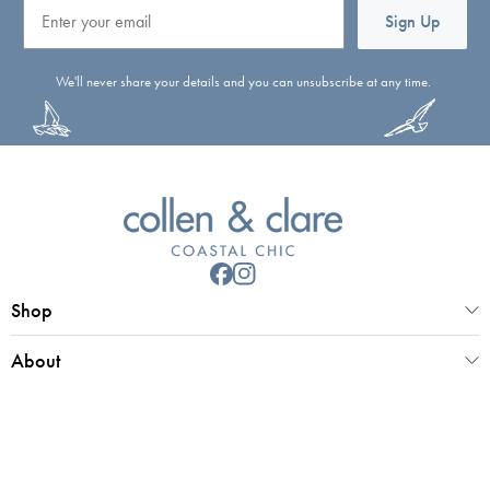
Email
Sign Up
We'll never share your details and you can unsubscribe at any time.
Shop
About
Customer Service