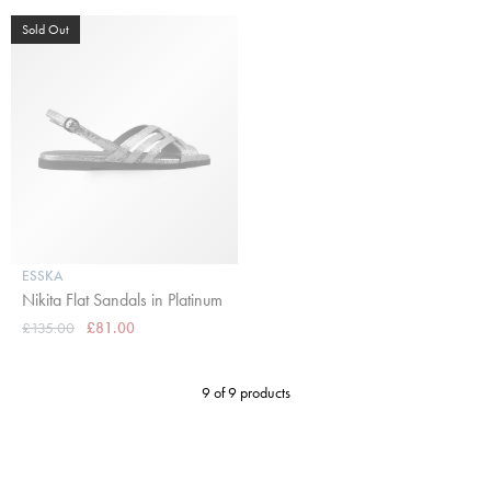
Sold Out
ESSKA
Nikita Flat Sandals in Platinum
£135.00
£81.00
9 of 9 products