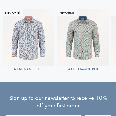
New Arrival
New Arrival
N
A FISH NAMED FRED
A FISH NAMED FRED
Sign up to our newsletter to receive 10%
off your first order