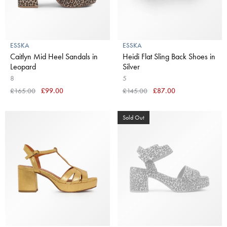
ESSKA
ESSKA
Caitlyn Mid Heel Sandals in
Heidi Flat Sling Back Shoes in
Leopard
Silver
8
5
£165.00
£99.00
£145.00
£87.00
Sold Out