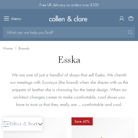
Skip
Free UK delivery on orders over £100
to
content
Menu
What can we help you find?
Home
Brands
Esska
We are one of just a handful of shops that sell Esska. We cherish
our meetings with Souraya (the brand) when she shares with us the
snippets of leather she is choosing for the latest design. When an
architect changes career to make comfortable, cool shoes you
have to trust us that they really are ... comfortable and cool.
Save 40%
Save 40%
Filter & Sort