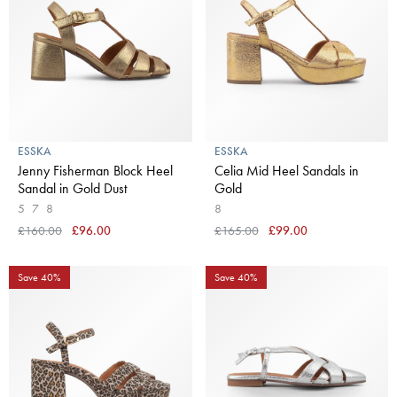
ESSKA
ESSKA
Jenny Fisherman Block Heel
Celia Mid Heel Sandals in
Sandal in Gold Dust
Gold
5
7
8
8
£160.00
£96.00
£165.00
£99.00
Save 40%
Save 40%