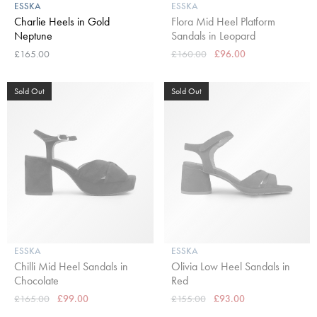
ESSKA
ESSKA
Charlie Heels in Gold
Flora Mid Heel Platform
Neptune
Sandals in Leopard
£165.00
£160.00
£96.00
Sold Out
Sold Out
ESSKA
ESSKA
Chilli Mid Heel Sandals in
Olivia Low Heel Sandals in
Chocolate
Red
£165.00
£99.00
£155.00
£93.00