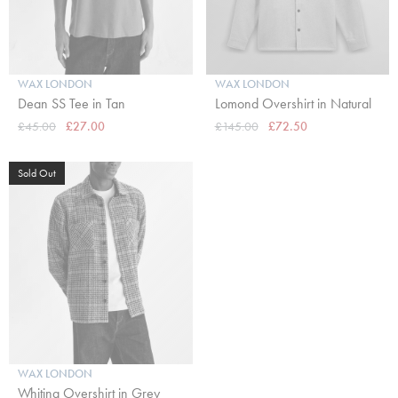
WAX LONDON
WAX LONDON
Dean SS Tee in Tan
Lomond Overshirt in Natural
£45.00
£27.00
£145.00
£72.50
Sold Out
WAX LONDON
Whiting Overshirt in Grey