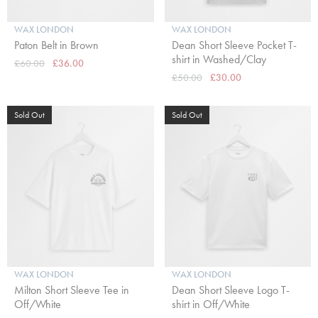
WAX LONDON
WAX LONDON
Paton Belt in Brown
Dean Short Sleeve Pocket T-
shirt in Washed/Clay
£60.00
£36.00
£50.00
£30.00
Sold Out
Sold Out
WAX LONDON
WAX LONDON
Milton Short Sleeve Tee in
Dean Short Sleeve Logo T-
Off/White
shirt in Off/White