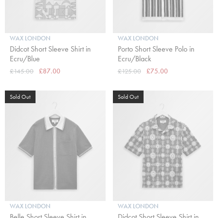
WAX LONDON
WAX LONDON
Didcot Short Sleeve Shirt in
Porto Short Sleeve Polo in
Ecru/Blue
Ecru/Black
£145.00
£87.00
£125.00
£75.00
Sold Out
Sold Out
WAX LONDON
WAX LONDON
Belle Short Sleeve Shirt in
Didcot Short Sleeve Shirt in