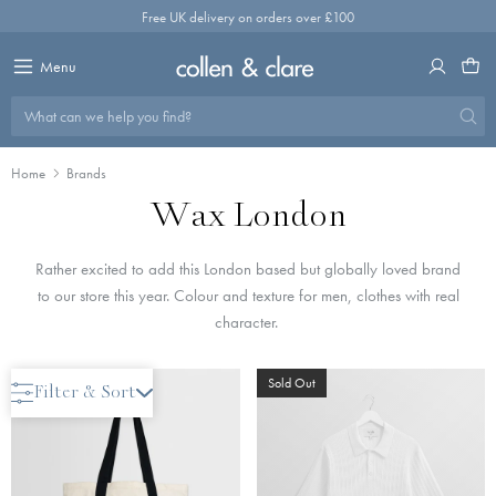
Skip
Free UK delivery on orders over £100
to
content
Menu
What can we help you find?
Home
Brands
Wax London
Rather excited to add this London based but globally loved brand
to our store this year. Colour and texture for men, clothes with real
character.
Save 50%
Sold Out
Filter & Sort