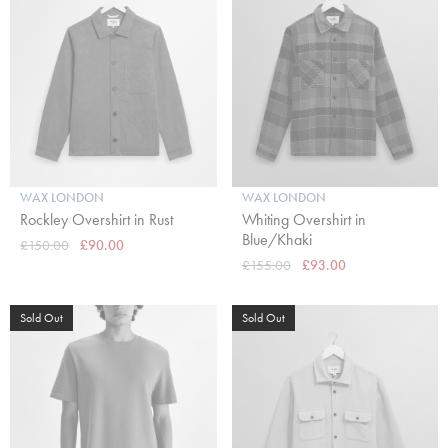
WAX LONDON
WAX LONDON
Rockley Overshirt in Rust
Whiting Overshirt in
Blue/Khaki
£150.00
£90.00
£155.00
£93.00
Sold Out
Sold Out