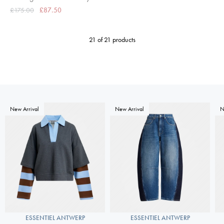
£175.00
£87.50
21 of 21 products
New Arrival
New Arrival
N
ESSENTIEL ANTWERP
ESSENTIEL ANTWERP