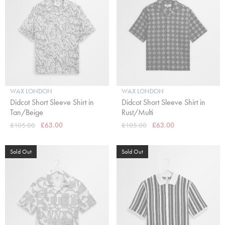
WAX LONDON
WAX LONDON
Didcot Short Sleeve Shirt in
Didcot Short Sleeve Shirt in
Tan/Beige
Rust/Multi
£105.00
£63.00
£105.00
£63.00
Sold Out
Sold Out