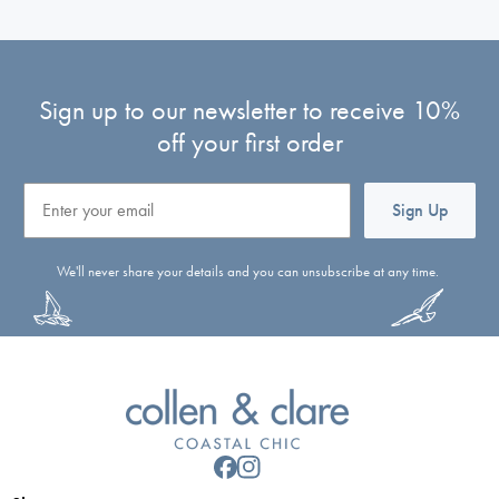
Sign up to our newsletter to receive 10%
off your first order
Email
Sign Up
We'll never share your details and you can unsubscribe at any time.