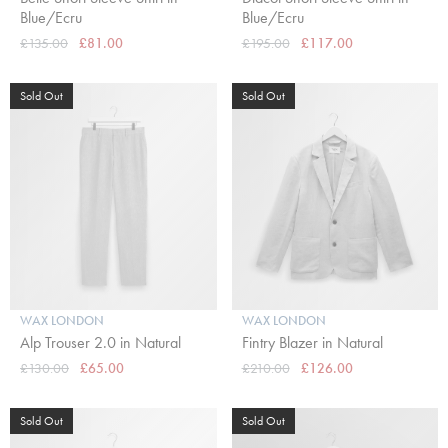
Blue/Ecru
Blue/Ecru
£135.00
£81.00
£195.00
£117.00
Sold Out
Sold Out
WAX LONDON
WAX LONDON
Alp Trouser 2.0 in Natural
Fintry Blazer in Natural
£130.00
£65.00
£210.00
£126.00
Sold Out
Sold Out