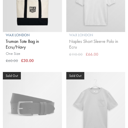
WAX LONDON
WAX LONDON
Truman Tote Bag in
Naples Short Sleeve Polo in
Ecru/Navy
Ecru
One Size
£110.00
£66.00
£60.00
£30.00
Sold Out
Sold Out