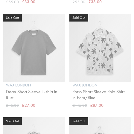
£55.00
£33.00
£55.00
£33.00
Sold Out
Sold Out
WAX LONDON
WAX LONDON
Dean Short Sleeve T-shirt in
Porto Short Sleeve Polo Shirt
Rust
in Ecru/Blue
£45.00
£27.00
£145.00
£87.00
Sold Out
Sold Out