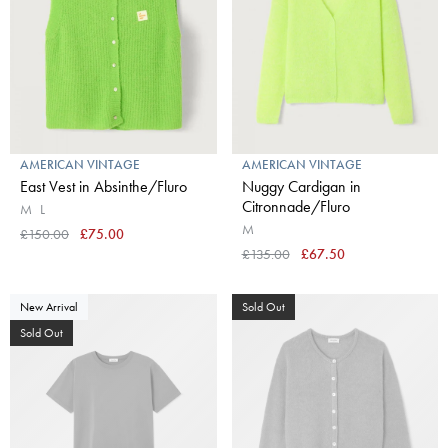
AMERICAN VINTAGE
AMERICAN VINTAGE
East Vest in Absinthe/Fluro
Nuggy Cardigan in
Citronnade/Fluro
M
L
M
£150.00
£75.00
£135.00
£67.50
New Arrival
Sold Out
Sold Out