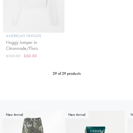
AMERICAN VINTAGE
Nuggy Jumper in
Citronnade/Fluro
£120.00
£60.00
29 of 29 products
New Arrival
New Arrival
N