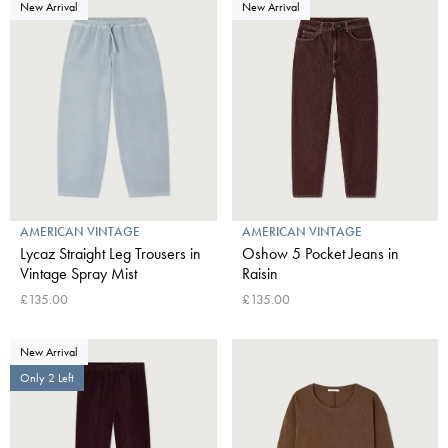
New Arrival
New Arrival
AMERICAN VINTAGE
AMERICAN VINTAGE
Lycaz Straight Leg Trousers in
Oshow 5 Pocket Jeans in
Vintage Spray Mist
Raisin
£135.00
£135.00
New Arrival
Only 2 Left