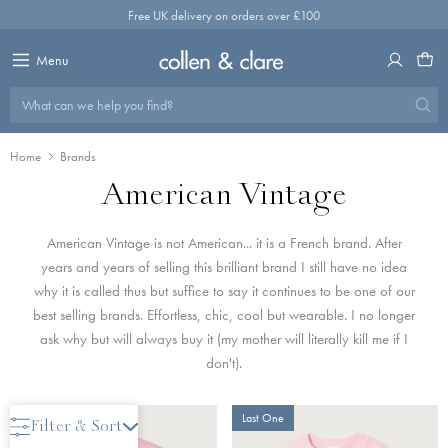
Skip
Free UK delivery on orders over £100
to
content
Menu
What can we help you find?
Home
Brands
American Vintage
American Vintage is not American... it is a French brand. After
years and years of selling this brilliant brand I still have no idea
why it is called thus but suffice to say it continues to be one of our
best selling brands. Effortless, chic, cool but wearable. I no longer
ask why but will always buy it (my mother will literally kill me if I
don't).
New Arrival
Last One
Filter & Sort