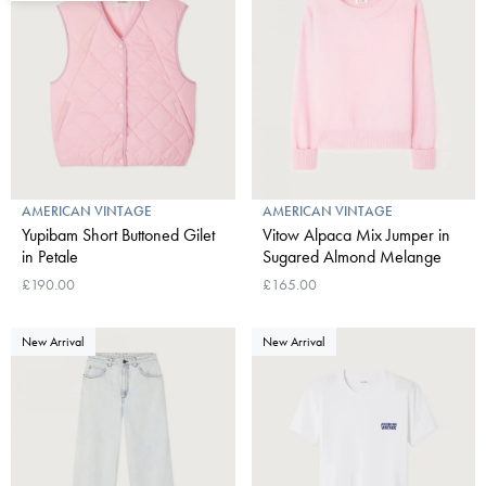
AMERICAN VINTAGE
AMERICAN VINTAGE
Yupibam Short Buttoned Gilet
Vitow Alpaca Mix Jumper in
in Petale
Sugared Almond Melange
£190.00
£165.00
New Arrival
New Arrival