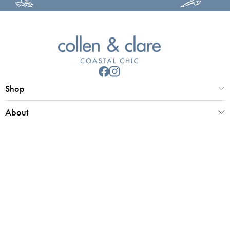
Shop
About
Customer Service
Collen & Clare Limited
Registered office 25 Market Place, Southwold, Suffolk, IP18 6ED
Registered in UK Number 4970779 | VAT 798 2829 58