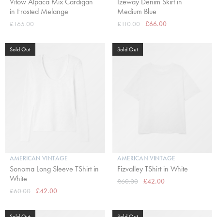
Vitow Alpaca Mix Cardigan
Izeway Denim Skirt in
in Frosted Melange
Medium Blue
£165.00
£110.00
£66.00
Sold Out
Sold Out
AMERICAN VINTAGE
AMERICAN VINTAGE
Sonoma Long Sleeve TShirt in
Fizvalley TShirt in White
White
£60.00
£42.00
£60.00
£42.00
Sold Out
Sold Out