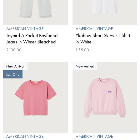
AMERICAN VINTAGE
AMERICAN VINTAGE
Joybird 5 Pocket Boyfriend
Ykobow Short Sleeve T Shirt
Jeans in Winter Bleached
in White
£130.00
£55.00
New Arrival
New Arrival
Last One
AMERICAN VINTAGE
AMERICAN VINTAGE