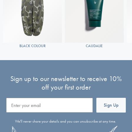
BLACK COLOUR
CAUDALIE
Sign up to our newsletter to receive 10%
off your first order
Email
Sign Up
We'll never share your details and you can unsubscribe at any time.