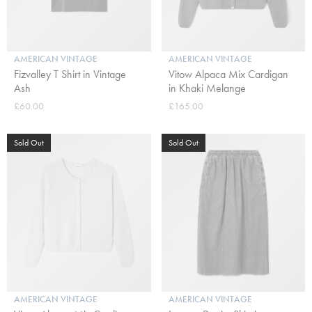
AMERICAN VINTAGE
AMERICAN VINTAGE
Fizvalley T Shirt in Vintage
Vitow Alpaca Mix Cardigan
Ash
in Khaki Melange
£60.00
£165.00
Sold Out
Sold Out
AMERICAN VINTAGE
AMERICAN VINTAGE