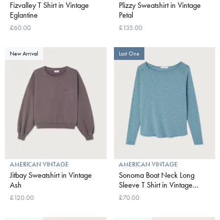
Fizvalley T Shirt in Vintage
Plizzy Sweatshirt in Vintage
Eglantine
Petal
£60.00
£135.00
New Arrival
Last One
AMERICAN VINTAGE
AMERICAN VINTAGE
Jitbay Sweatshirt in Vintage
Sonoma Boat Neck Long
Ash
Sleeve T Shirt in Vintage
Peacock
£120.00
£70.00