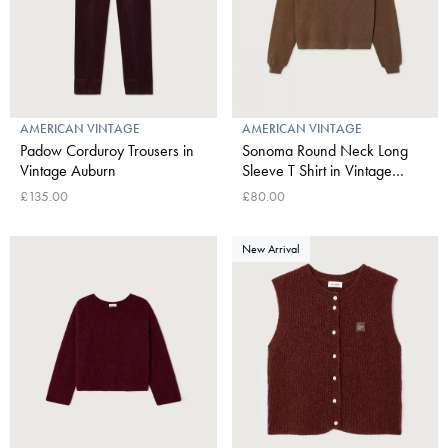
AMERICAN VINTAGE
AMERICAN VINTAGE
Padow Corduroy Trousers in
Sonoma Round Neck Long
Vintage Auburn
Sleeve T Shirt in Vintage
Chestnut
£135.00
£80.00
New Arrival