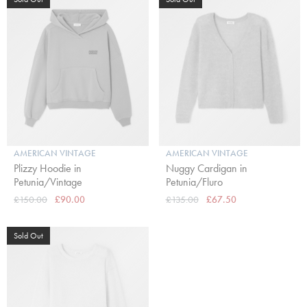
AMERICAN VINTAGE
AMERICAN VINTAGE
Plizzy Hoodie in
Nuggy Cardigan in
Petunia/Vintage
Petunia/Fluro
£150.00
£90.00
£135.00
£67.50
Sold Out