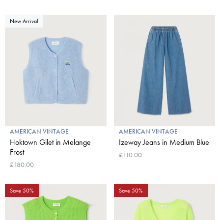
New Arrival
AMERICAN VINTAGE
AMERICAN VINTAGE
Hoktown Gilet in Melange
Izeway Jeans in Medium Blue
Frost
£110.00
£180.00
Save 50%
Save 50%