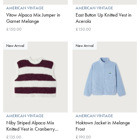
AMERICAN VINTAGE
AMERICAN VINTAGE
Vitow Alpaca Mix Jumper in
East Button Up Knitted Vest in
Garnet Melange
Acerola
£150.00
£150.00
New Arrival
New Arrival
AMERICAN VINTAGE
AMERICAN VINTAGE
Niby Striped Alpaca Mix
Hoktown Jacket in Melange
Knitted Vest in Cranberry
Frost
Stripes
£135.00
£190.00