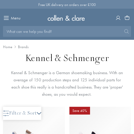
Skip
Free UK delivery on orders over £100
to
content
Menu
What can we help you find?
Home
Brands
Kennel & Schmenger
Kennel & Schmenger is a German shoemaking business. With an
average of 150 production steps and 125 individual parts for
each shoe this really is a handcrafted business. They are 'proper'
shoes, as you would expect.
Save 40%
Save 40%
Filter & Sort