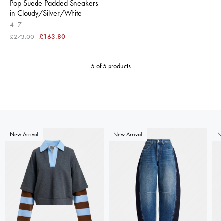
Pop Suede Padded Sneakers
in Cloudy/Silver/White
4
7
£273.00
£163.80
5 of 5 products
New Arrival
New Arrival
N