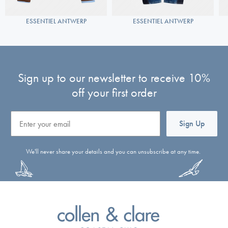
ESSENTIEL ANTWERP
ESSENTIEL ANTWERP
Sign up to our newsletter to receive 10%
off your first order
Email
Sign Up
We'll never share your details and you can unsubscribe at any time.