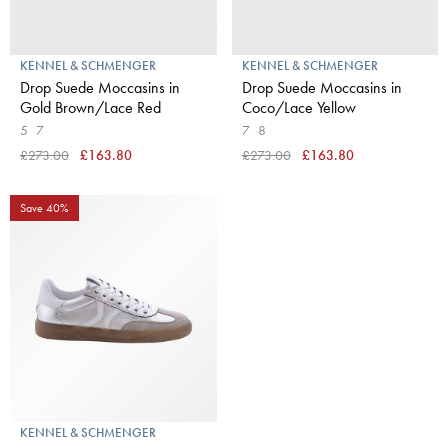
KENNEL & SCHMENGER
KENNEL & SCHMENGER
Drop Suede Moccasins in
Drop Suede Moccasins in
Gold Brown/Lace Red
Coco/Lace Yellow
5
7
7
8
£273.00
£163.80
£273.00
£163.80
Save 40%
KENNEL & SCHMENGER