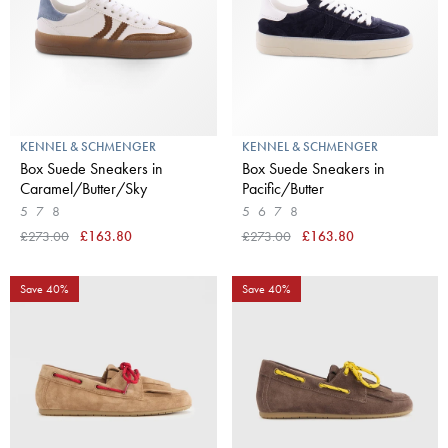
KENNEL & SCHMENGER
KENNEL & SCHMENGER
Box Suede Sneakers in
Box Suede Sneakers in
Caramel/Butter/Sky
Pacific/Butter
5
7
8
5
6
7
8
£273.00
£163.80
£273.00
£163.80
Save 40%
Save 40%