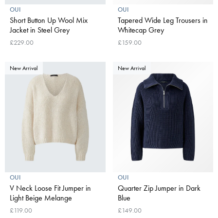
OUI
OUI
Short Button Up Wool Mix
Tapered Wide Leg Trousers in
Jacket in Steel Grey
Whitecap Grey
£229.00
£159.00
New Arrival
New Arrival
OUI
OUI
V Neck Loose Fit Jumper in
Quarter Zip Jumper in Dark
Light Beige Melange
Blue
£119.00
£149.00