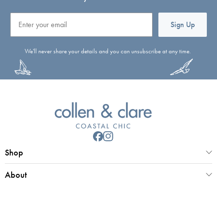
Email
Sign Up
We'll never share your details and you can unsubscribe at any time.
Shop
About
Customer Service