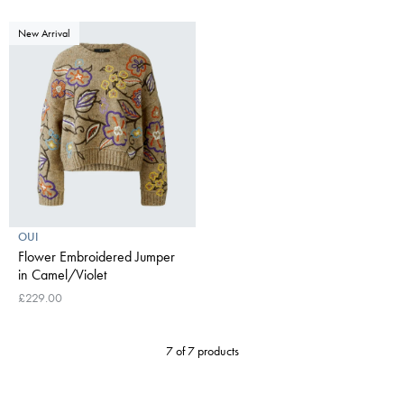
New Arrival
OUI
Flower Embroidered Jumper
in Camel/Violet
£229.00
7 of 7 products