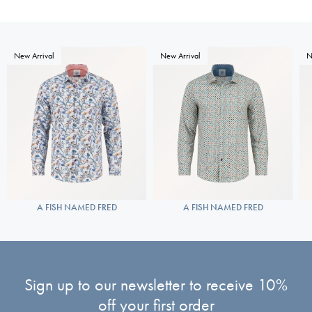
New Arrival
New Arrival
N
A FISH NAMED FRED
A FISH NAMED FRED
Sign up to our newsletter to receive 10%
off your first order