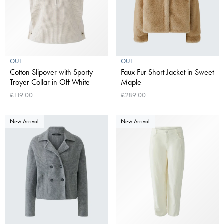
OUI
OUI
Cotton Slipover with Sporty
Faux Fur Short Jacket in Sweet
Troyer Collar in Off White
Maple
£119.00
£289.00
New Arrival
New Arrival