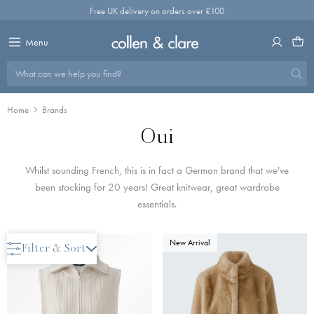
Skip
Free UK delivery on orders over £100
to
content
Menu
What can we help you find?
Home
Brands
Oui
Whilst sounding French, this is in fact a German brand that we've
been stocking for 20 years! Great knitwear, great wardrobe
essentials.
New Arrival
New Arrival
Filter & Sort