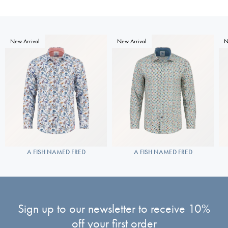
New Arrival
New Arrival
N
A FISH NAMED FRED
A FISH NAMED FRED
Sign up to our newsletter to receive 10%
off your first order