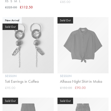
XS
S
M
L
£85.00
£225.00
£112.50
New Arrival
Sold Out
Sold Out
SESSUN
SESSUN
Toti Earrings in Coffea
Alfassa Night Shirt in Moka
£95.00
£150.00
£90.00
Sold Out
Sold Out