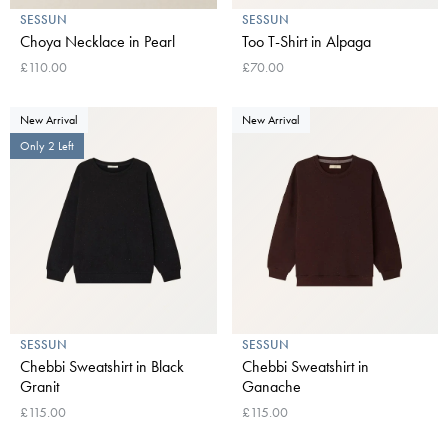
SESSUN
SESSUN
Choya Necklace in Pearl
Too T-Shirt in Alpaga
£110.00
£70.00
New Arrival
New Arrival
Only 2 Left
SESSUN
SESSUN
Chebbi Sweatshirt in Black
Chebbi Sweatshirt in
Granit
Ganache
£115.00
£115.00