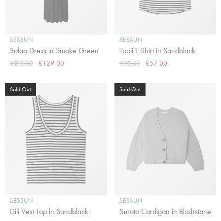
SESSUN
SESSUN
Solao Dress in Smoke Green
Tooli T Shirt in Sandblack
£215.00
£129.00
£95.00
£57.00
Sold Out
Sold Out
SESSUN
SESSUN
Dili Vest Top in Sandblack
Serato Cardigan in Blushstone