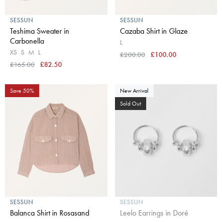
SESSUN
SESSUN
Teshima Sweater in
Cazaba Shirt in Glaze
Carbonella
L
XS
S
M
L
£200.00
£100.00
£165.00
£82.50
Save 50%
New Arrival
Sold Out
SESSUN
SESSUN
Balanca Shirt in Rosasand
Leelo Earrings in Doré