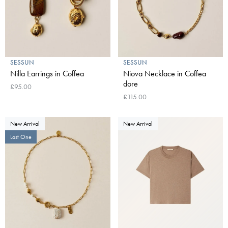
SESSUN
SESSUN
Nilla Earrings in Coffea
Niova Necklace in Coffea
dore
£95.00
£115.00
New Arrival
New Arrival
Last One