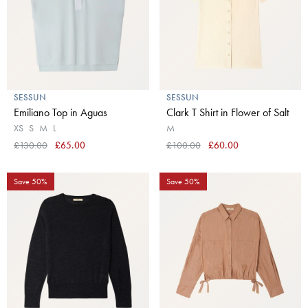
SESSUN
SESSUN
Emiliano Top in Aguas
Clark T Shirt in Flower of Salt
XS
S
M
L
M
£130.00
£65.00
£100.00
£60.00
Save 50%
Save 50%