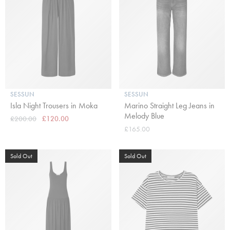
SESSUN
SESSUN
Isla Night Trousers in Moka
Marino Straight Leg Jeans in
Melody Blue
£200.00
£120.00
£165.00
Sold Out
Sold Out