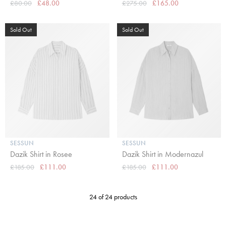
£80.00
£48.00
£275.00
£165.00
Sold Out
Sold Out
SESSUN
SESSUN
Dazik Shirt in Rosee
Dazik Shirt in Modernazul
£185.00
£111.00
£185.00
£111.00
24 of 24 products