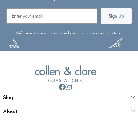
Email
Sign Up
We'll never share your details and you can unsubscribe at any time.
Shop
About
Customer Service