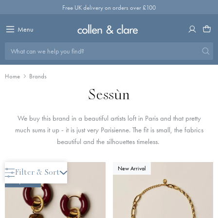
Skip
Free UK delivery on orders over £100
to
content
Menu
What can we help you find?
Home
Brands
Sessùn
We buy this brand in a beautiful artists loft in Paris and that pretty
much sums it up - it is just very Parisienne. The fit is small, the fabrics
beautiful and the silhouettes timeless.
New Arrival
New Arrival
Filter & Sort
Only 2 Left