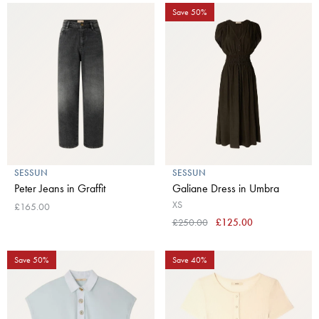
Save 50%
SESSUN
SESSUN
Peter Jeans in Graffit
Galiane Dress in Umbra
XS
£165.00
£250.00
£125.00
Save 50%
Save 40%