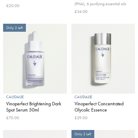
(PHA), 6 purifying essential oils
£20.00
£34.00
Only 2 Left
CAUDALIE
CAUDALIE
Vinoperfect Brightening Dark
Vinoperfect Concentrated
Spot Serum 50ml
Glycolic Essence
£70.00
£29.00
Only 2 Left