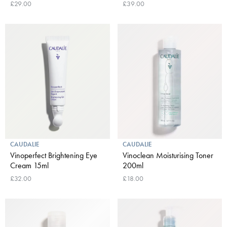
£29.00
£39.00
CAUDALIE
CAUDALIE
Vinoperfect Brightening Eye
Vinoclean Moisturising Toner
Cream 15ml
200ml
£32.00
£18.00