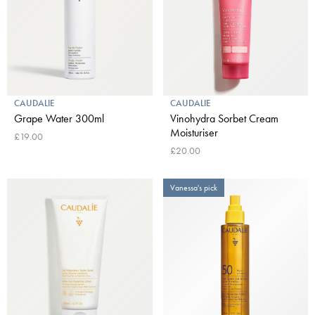
CAUDALIE
CAUDALIE
Grape Water 300ml
Vinohydra Sorbet Cream
Moisturiser
£19.00
£20.00
Vanessa's pick