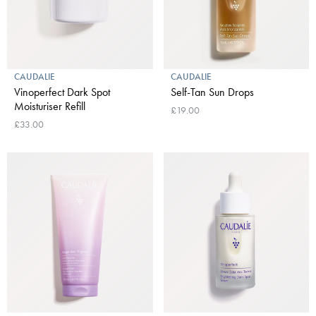
CAUDALIE
CAUDALIE
Vinoperfect Dark Spot
Self-Tan Sun Drops
Moisturiser Refill
£19.00
£33.00