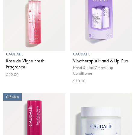
CAUDALIE
CAUDALIE
Rose de Vigne Fresh
Vinotherapist Hand & Lip Duo
Fragrance
Hand & Nail Cream · Lip
Conditioner
£29.00
£10.00
Gift idea