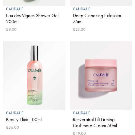
CAUDALIE
CAUDALIE
Eau des Vignes Shower Gel
Deep Cleansing Exfoliator
200ml
75ml
£9.00
£23.00
CAUDALIE
CAUDALIE
Beauty Elixir 100ml
Resveratrol Lift Firming
Cashmere Cream 50ml
£36.00
£49.00