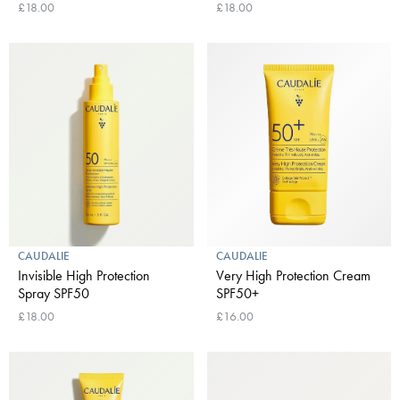
£18.00
£18.00
CAUDALIE
CAUDALIE
Invisible High Protection
Very High Protection Cream
Spray SPF50
SPF50+
£18.00
£16.00