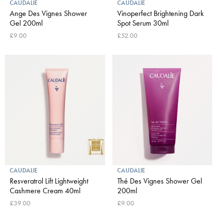
CAUDALIE
CAUDALIE
Ange Des Vignes Shower
Vinoperfect Brightening Dark
Gel 200ml
Spot Serum 30ml
£9.00
£52.00
CAUDALIE
CAUDALIE
Resveratrol Lift Lightweight
Thé Des Vignes Shower Gel
Cashmere Cream 40ml
200ml
£39.00
£9.00