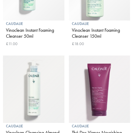
CAUDALIE
CAUDALIE
Vinoclean Instant Foaming
Vinoclean Instant Foaming
Cleanser 50ml
Cleanser 150ml
£11.00
£18.00
CAUDALIE
CAUDALIE
Vinoclean Cleansing Almond
Thé Des Vignes Nourishing