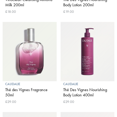
Milk 200ml
Body Lotion 200ml
£18.00
£19.00
CAUDALIE
CAUDALIE
Thé des Vignes Fragrance
Thé Des Vignes Nourishing
50ml
Body Lotion 400ml
£29.00
£29.00