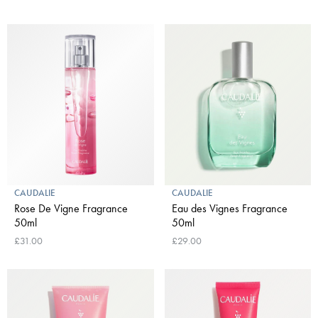
CAUDALIE
CAUDALIE
Rose De Vigne Fragrance
Eau des Vignes Fragrance
50ml
50ml
£31.00
£29.00