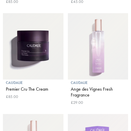
£85.00
£45.00
CAUDALIE
CAUDALIE
Premier Cru The Cream
Ange des Vignes Fresh
Fragrance
£85.00
£29.00