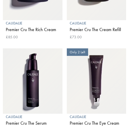
CAUDALIE
CAUDALIE
Premier Cru The Rich Cream
Premier Cru The Cream Refill
£85.00
£73.00
Only 2 Left
CAUDALIE
CAUDALIE
Premier Cru The Serum
Premier Cru The Eye Cream