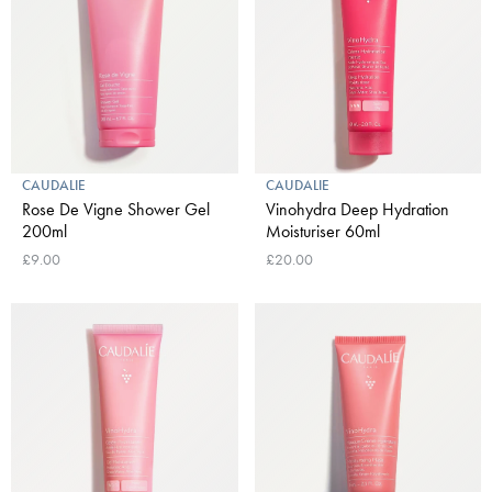
CAUDALIE
CAUDALIE
Rose De Vigne Shower Gel
Vinohydra Deep Hydration
200ml
Moisturiser 60ml
£9.00
£20.00