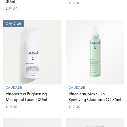
30ml
£18.00
£29.00
Only 2 Left
CAUDALIE
CAUDALIE
Vinoperfect Brightening
Vinoclean Make-Up
Micropeel Foam 100ml
Removing Cleansing Oil 75ml
£19.00
£12.00