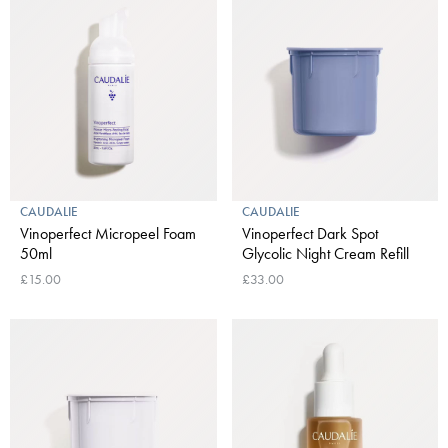
CAUDALIE
CAUDALIE
Vinoperfect Micropeel Foam
Vinoperfect Dark Spot
50ml
Glycolic Night Cream Refill
£15.00
£33.00