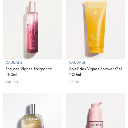
CAUDALIE
CAUDALIE
Thé des Vignes Fragrance
Soleil des Vignes Shower Gel
100ml
200ml
£40.00
£9.00