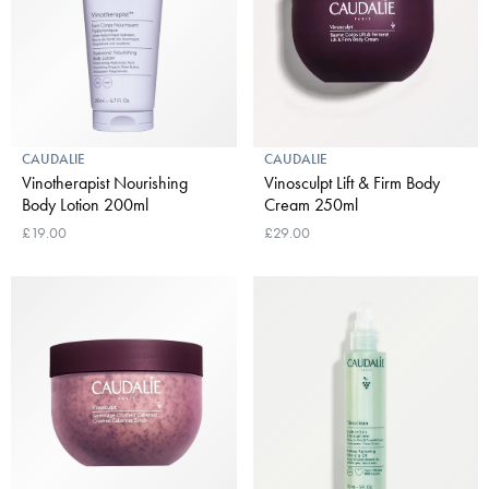
CAUDALIE
CAUDALIE
Vinotherapist Nourishing
Vinosculpt Lift & Firm Body
Body Lotion 200ml
Cream 250ml
£19.00
£29.00