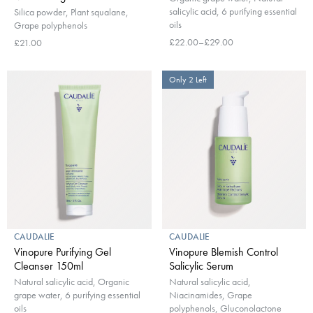
salicylic acid, 6 purifying essential
Silica powder, Plant squalane,
oils
Grape polyphenols
£22.00–£29.00
£21.00
Only 2 Left
CAUDALIE
CAUDALIE
Vinopure Purifying Gel
Vinopure Blemish Control
Cleanser 150ml
Salicylic Serum
Natural salicylic acid, Organic
Natural salicylic acid,
grape water, 6 purifying essential
Niacinamides, Grape
oils
polyphenols, Gluconolactone