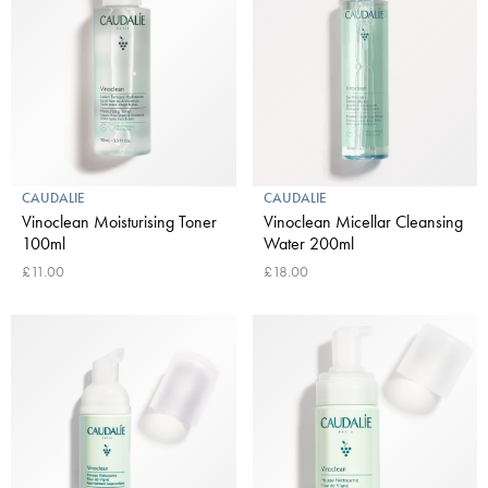
CAUDALIE
CAUDALIE
Vinoclean Moisturising Toner
Vinoclean Micellar Cleansing
100ml
Water 200ml
£11.00
£18.00