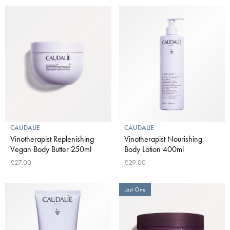
CAUDALIE
CAUDALIE
Vinotherapist Replenishing
Vinotherapist Nourishing
Vegan Body Butter 250ml
Body Lotion 400ml
£27.00
£29.00
Last One