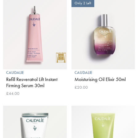
Only 2 Left
CAUDALIE
CAUDALIE
Refill Resveratrol Lift Instant
Moisturising Oil Elixir 50ml
Firming Serum 30ml
£20.00
£44.00