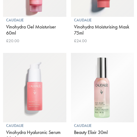
CAUDALIE
CAUDALIE
Vinohydra Gel Moisturiser
Vinohydra Moisturising Mask
60ml
75ml
£20.00
£24.00
CAUDALIE
CAUDALIE
Vinohydra Hyaluronic Serum
Beauty Elixir 30ml