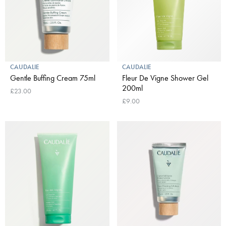
CAUDALIE
CAUDALIE
Gentle Buffing Cream 75ml
Fleur De Vigne Shower Gel
200ml
£23.00
£9.00