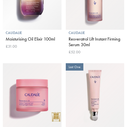
CAUDALIE
CAUDALIE
Moisturising Oil Elixir 100ml
Resveratrol Lift Instant Firming
Serum 30ml
£31.00
£52.00
Last One