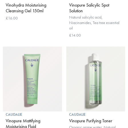
Vinohydra Moisturising
Vinopure Salicylic Spot
Cleansing Gel 150ml
Solution
Natural salicylic acid,
£16.00
Niacinamides, Tea tree essential
oil
£14.00
CAUDALIE
CAUDALIE
Vinopure Mattifying
Vinopure Purifying Toner
Moisturising Fluid
Organic grape water, Natural