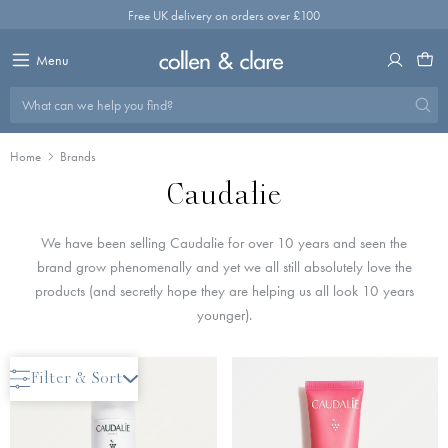
Skip
Free UK delivery on orders over £100
to
content
Menu
What can we help you find?
Home
Brands
Caudalie
We have been selling Caudalie for over 10 years and seen the
brand grow phenomenally and yet we all still absolutely love the
products (and secretly hope they are helping us all look 10 years
younger).
New Arrival
Filter & Sort