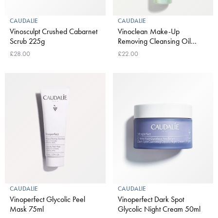
CAUDALIE
CAUDALIE
Vinosculpt Crushed Cabarnet
Vinoclean Make-Up
Scrub 225g
Removing Cleansing Oil
150ml
£28.00
£22.00
CAUDALIE
CAUDALIE
Vinoperfect Glycolic Peel
Vinoperfect Dark Spot
Mask 75ml
Glycolic Night Cream 50ml