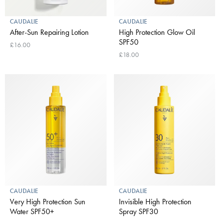
CAUDALIE
CAUDALIE
After-Sun Repairing Lotion
High Protection Glow Oil
SPF50
£16.00
£18.00
CAUDALIE
CAUDALIE
Very High Protection Sun
Invisible High Protection
Water SPF50+
Spray SPF30