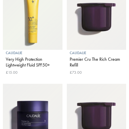
CAUDALIE
CAUDALIE
Very High Protection
Premier Cru The Rich Cream
Lightweight Fluid SPF50+
Refill
£15.00
£73.00