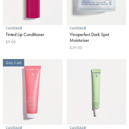
CAUDALIE
CAUDALIE
Tinted Lip Conditioner
Vinoperfect Dark Spot
Moisturiser
£9.00
£39.00
Only 2 Left
CAUDALIE
CAUDALIE