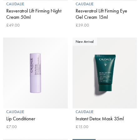
CAUDALIE
CAUDALIE
Resveratrol Lift Firming Night
Resveratrol Lift Firming Eye
Cream 50ml
Gel Cream 15ml
£49.00
£39.00
New Arrival
CAUDALIE
CAUDALIE
Lip Conditioner
Instant Detox Mask 35ml
£7.00
£15.00