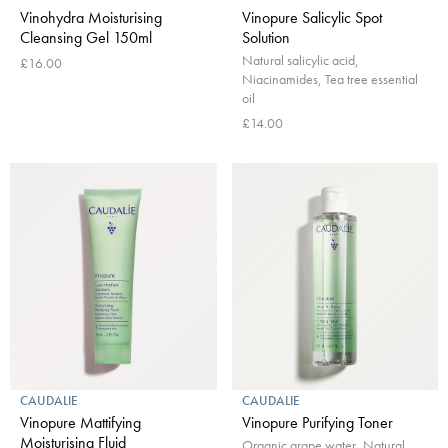
Vinohydra Moisturising
Vinopure Salicylic Spot
Cleansing Gel 150ml
Solution
Natural salicylic acid,
£16.00
Niacinamides, Tea tree essential
oil
£14.00
CAUDALIE
CAUDALIE
Vinopure Mattifying
Vinopure Purifying Toner
Moisturising Fluid
Organic grape water, Natural