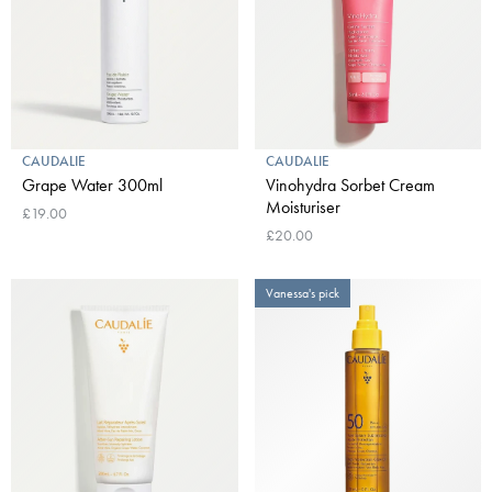
CAUDALIE
CAUDALIE
Grape Water 300ml
Vinohydra Sorbet Cream
Moisturiser
£19.00
£20.00
Vanessa's pick