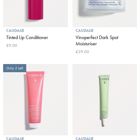
CAUDALIE
CAUDALIE
Tinted Lip Conditioner
Vinoperfect Dark Spot
Moisturiser
£9.00
£39.00
Only 2 Left
CAUDALIE
CAUDALIE