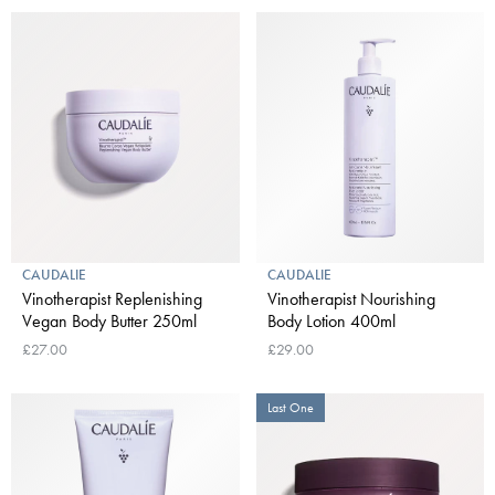
CAUDALIE
CAUDALIE
Vinotherapist Replenishing
Vinotherapist Nourishing
Vegan Body Butter 250ml
Body Lotion 400ml
£27.00
£29.00
Last One