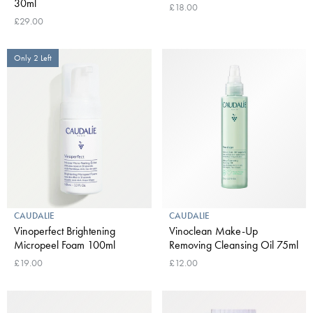
30ml
£18.00
£29.00
Only 2 Left
CAUDALIE
CAUDALIE
Vinoperfect Brightening
Vinoclean Make-Up
Micropeel Foam 100ml
Removing Cleansing Oil 75ml
£19.00
£12.00