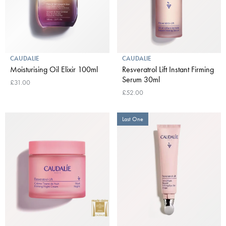
CAUDALIE
CAUDALIE
Moisturising Oil Elixir 100ml
Resveratrol Lift Instant Firming
Serum 30ml
£31.00
£52.00
Last One