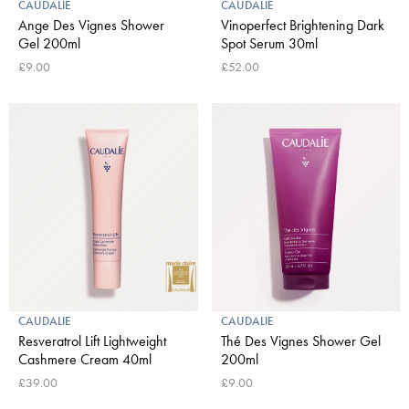
CAUDALIE
CAUDALIE
Ange Des Vignes Shower
Vinoperfect Brightening Dark
Gel 200ml
Spot Serum 30ml
£9.00
£52.00
CAUDALIE
CAUDALIE
Resveratrol Lift Lightweight
Thé Des Vignes Shower Gel
Cashmere Cream 40ml
200ml
£39.00
£9.00