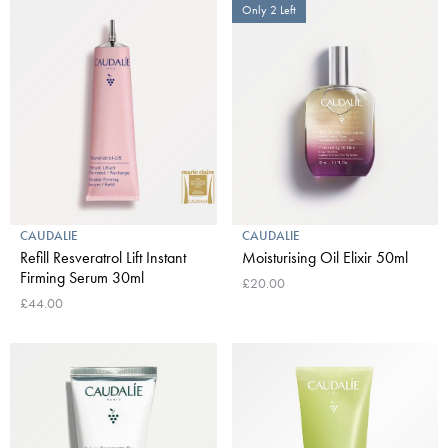
Only 2 Left
CAUDALIE
CAUDALIE
Refill Resveratrol Lift Instant
Moisturising Oil Elixir 50ml
Firming Serum 30ml
£20.00
£44.00