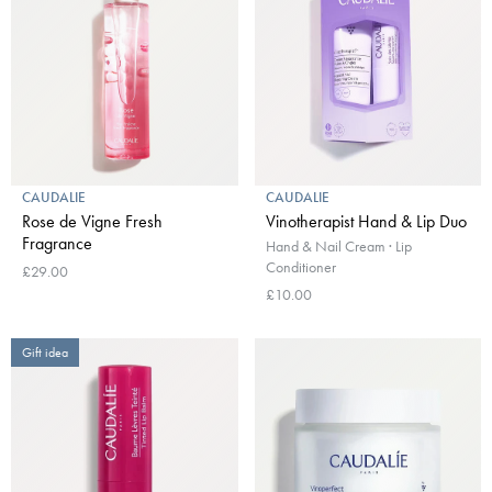
CAUDALIE
CAUDALIE
Rose de Vigne Fresh
Vinotherapist Hand & Lip Duo
Fragrance
Hand & Nail Cream · Lip
Conditioner
£29.00
£10.00
Gift idea