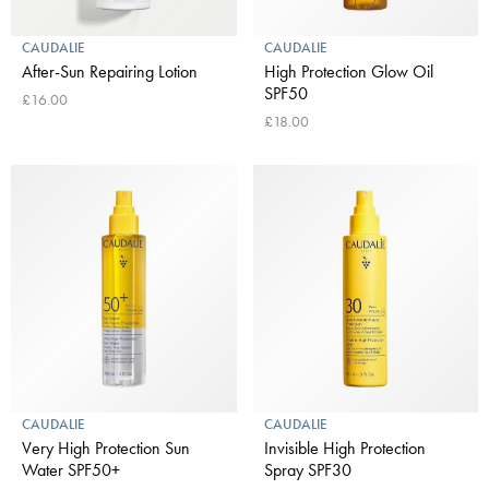
CAUDALIE
CAUDALIE
After-Sun Repairing Lotion
High Protection Glow Oil
SPF50
£16.00
£18.00
CAUDALIE
CAUDALIE
Very High Protection Sun
Invisible High Protection
Water SPF50+
Spray SPF30