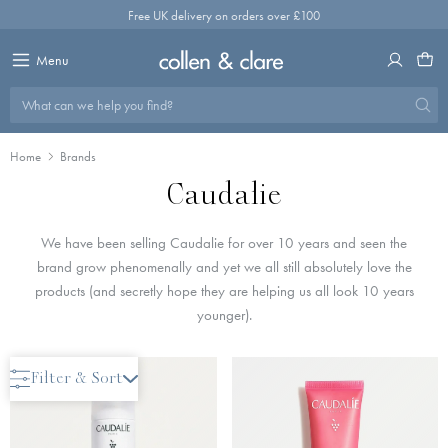
Skip
Free UK delivery on orders over £100
to
content
Menu
What can we help you find?
Home
Brands
Caudalie
We have been selling Caudalie for over 10 years and seen the
brand grow phenomenally and yet we all still absolutely love the
products (and secretly hope they are helping us all look 10 years
younger).
New Arrival
Filter & Sort