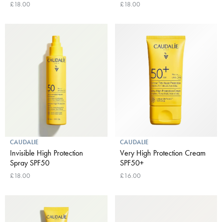
£18.00
£18.00
CAUDALIE
CAUDALIE
Invisible High Protection
Very High Protection Cream
Spray SPF50
SPF50+
£18.00
£16.00