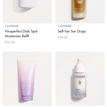
CAUDALIE
CAUDALIE
Vinoperfect Dark Spot
Self-Tan Sun Drops
Moisturiser Refill
£19.00
£33.00