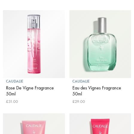
CAUDALIE
CAUDALIE
Rose De Vigne Fragrance
Eau des Vignes Fragrance
50ml
50ml
£31.00
£29.00