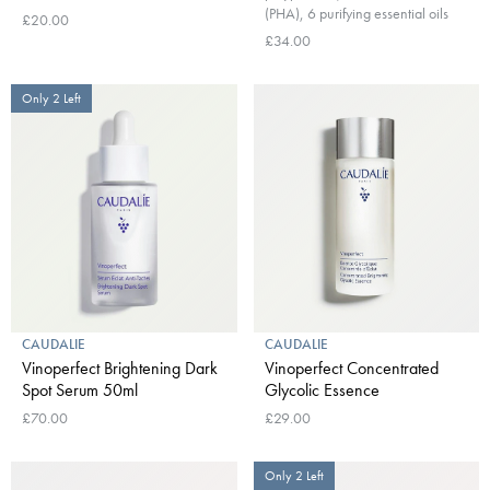
(PHA), 6 purifying essential oils
£20.00
£34.00
Only 2 Left
CAUDALIE
CAUDALIE
Vinoperfect Brightening Dark
Vinoperfect Concentrated
Spot Serum 50ml
Glycolic Essence
£70.00
£29.00
Only 2 Left