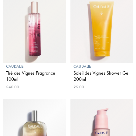
CAUDALIE
CAUDALIE
Thé des Vignes Fragrance
Soleil des Vignes Shower Gel
100ml
200ml
£40.00
£9.00