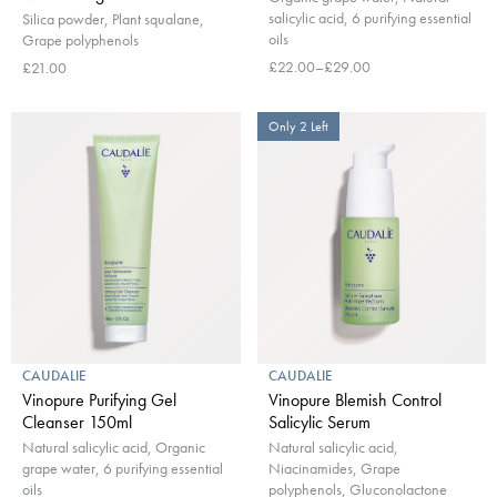
salicylic acid, 6 purifying essential
Silica powder, Plant squalane,
oils
Grape polyphenols
£22.00–£29.00
£21.00
Only 2 Left
CAUDALIE
CAUDALIE
Vinopure Purifying Gel
Vinopure Blemish Control
Cleanser 150ml
Salicylic Serum
Natural salicylic acid, Organic
Natural salicylic acid,
grape water, 6 purifying essential
Niacinamides, Grape
oils
polyphenols, Gluconolactone