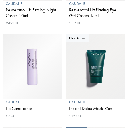
CAUDALIE
CAUDALIE
Resveratrol Lift Firming Night
Resveratrol Lift Firming Eye
Cream 50ml
Gel Cream 15ml
£49.00
£39.00
New Arrival
CAUDALIE
CAUDALIE
Lip Conditioner
Instant Detox Mask 35ml
£7.00
£15.00