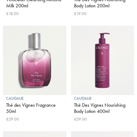
Milk 200ml
Body Lotion 200ml
£18.00
£19.00
CAUDALIE
CAUDALIE
Thé des Vignes Fragrance
Thé Des Vignes Nourishing
50ml
Body Lotion 400ml
£29.00
£29.00