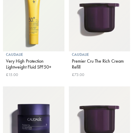
CAUDALIE
CAUDALIE
Very High Protection
Premier Cru The Rich Cream
Lightweight Fluid SPF50+
Refill
£15.00
£73.00