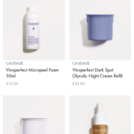
CAUDALIE
CAUDALIE
Vinoperfect Micropeel Foam
Vinoperfect Dark Spot
50ml
Glycolic Night Cream Refill
£15.00
£33.00