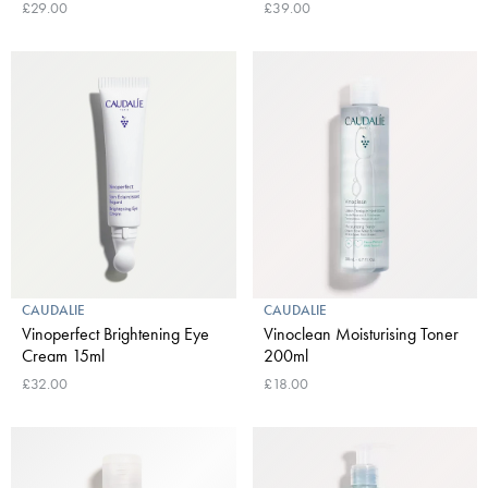
£29.00
£39.00
CAUDALIE
CAUDALIE
Vinoperfect Brightening Eye
Vinoclean Moisturising Toner
Cream 15ml
200ml
£32.00
£18.00