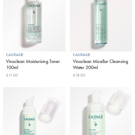
CAUDALIE
CAUDALIE
Vinoclean Moisturising Toner
Vinoclean Micellar Cleansing
100ml
Water 200ml
£11.00
£18.00