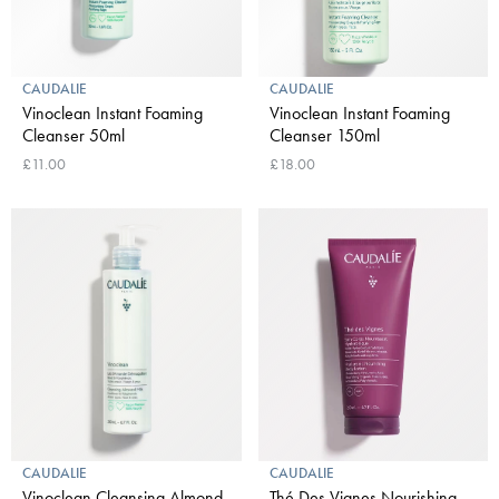
CAUDALIE
CAUDALIE
Vinoclean Instant Foaming
Vinoclean Instant Foaming
Cleanser 50ml
Cleanser 150ml
£11.00
£18.00
CAUDALIE
CAUDALIE
Vinoclean Cleansing Almond
Thé Des Vignes Nourishing