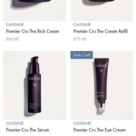
CAUDALIE
CAUDALIE
Premier Cru The Rich Cream
Premier Cru The Cream Refill
£85.00
£73.00
Only 2 Left
CAUDALIE
CAUDALIE
Premier Cru The Serum
Premier Cru The Eye Cream