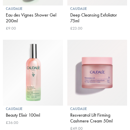
CAUDALIE
CAUDALIE
Eau des Vignes Shower Gel
Deep Cleansing Exfoliator
200ml
75ml
£9.00
£23.00
CAUDALIE
CAUDALIE
Beauty Elixir 100ml
Resveratrol Lift Firming
Cashmere Cream 50ml
£36.00
£49.00