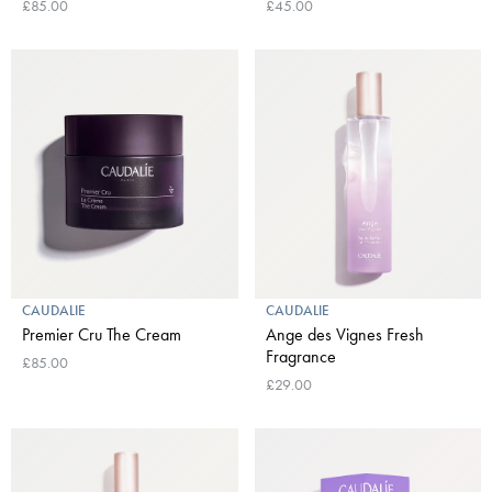
£85.00
£45.00
CAUDALIE
CAUDALIE
Premier Cru The Cream
Ange des Vignes Fresh
Fragrance
£85.00
£29.00