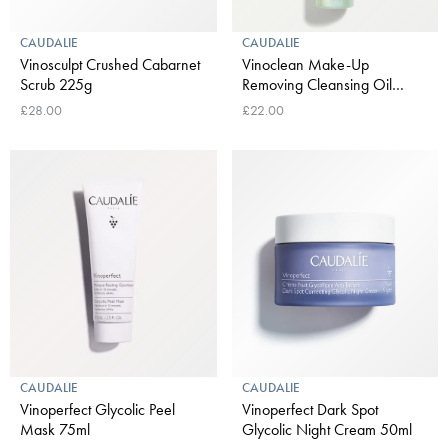
CAUDALIE
CAUDALIE
Vinosculpt Crushed Cabarnet
Vinoclean Make-Up
Scrub 225g
Removing Cleansing Oil
150ml
£28.00
£22.00
CAUDALIE
CAUDALIE
Vinoperfect Glycolic Peel
Vinoperfect Dark Spot
Mask 75ml
Glycolic Night Cream 50ml