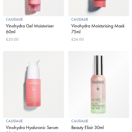
CAUDALIE
CAUDALIE
Vinohydra Gel Moisturiser
Vinohydra Moisturising Mask
60ml
75ml
£20.00
£24.00
CAUDALIE
CAUDALIE
Vinohydra Hyaluronic Serum
Beauty Elixir 30ml