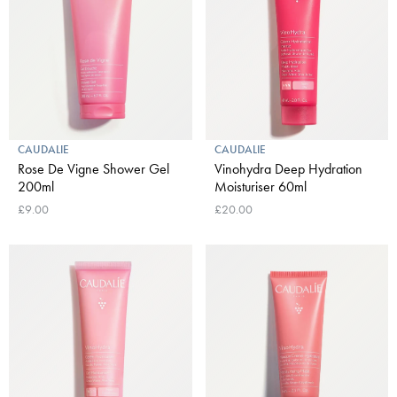
CAUDALIE
CAUDALIE
Rose De Vigne Shower Gel
Vinohydra Deep Hydration
200ml
Moisturiser 60ml
£9.00
£20.00