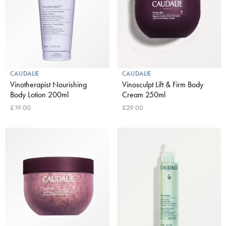
CAUDALIE
CAUDALIE
Vinotherapist Nourishing
Vinosculpt Lift & Firm Body
Body Lotion 200ml
Cream 250ml
£19.00
£29.00