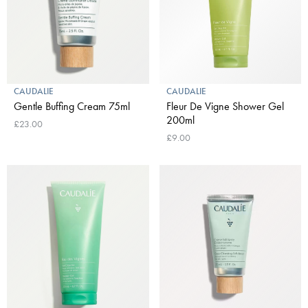
CAUDALIE
CAUDALIE
Gentle Buffing Cream 75ml
Fleur De Vigne Shower Gel
200ml
£23.00
£9.00