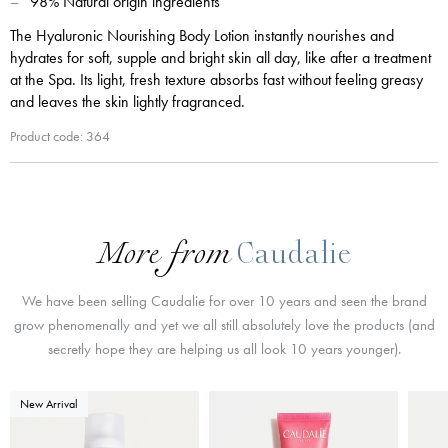
98% Natural origin ingredients
The Hyaluronic Nourishing Body Lotion instantly nourishes and
hydrates for soft, supple and bright skin all day, like after a treatment
at the Spa. Its light, fresh texture absorbs fast without feeling greasy
and leaves the skin lightly fragranced.
Product code: 364
More from
Caudalie
We have been selling Caudalie for over 10 years and seen the brand
grow phenomenally and yet we all still absolutely love the products (and
secretly hope they are helping us all look 10 years younger).
New Arrival