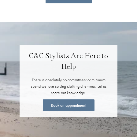
C&C Stylists Are Here to
Help
There is absolutely no commitment or minimum
spend we love solving clothing dilemmas. Let us
share our knowledge.
Book an appointment