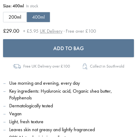
Size:
400ml
In stock
200ml
400ml
£29.00
+ £5.95
UK Delivery
· Free over £100
ADD TO BAG
Free UK Delivery over £100
Collect in Southwold
Use morning and evening, every day
Key ingredients: Hyaluronic acid, Organic shea butter,
Polyphenols
Dermatologically tested
Vegan
Light, fresh texture
Leaves skin not greasy and lightly fragranced