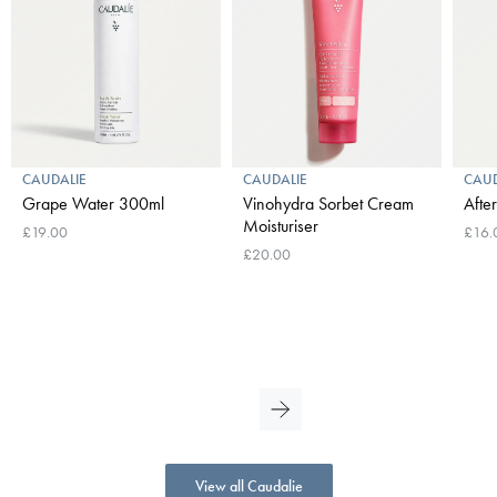
CAUDALIE
CAUDALIE
CAUD
Grape Water 300ml
Vinohydra Sorbet Cream
Afte
Moisturiser
£19.00
£16.
£20.00
View all Caudalie