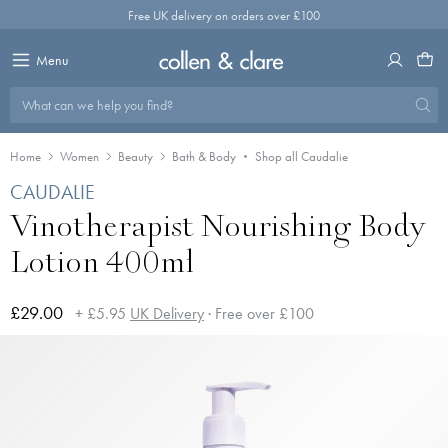
Skip
Free UK delivery on orders over £100
to
content
Menu
What can we help you find?
Home
Women
Beauty
Bath & Body
Shop all Caudalie
CAUDALIE
Vinotherapist Nourishing Body
Lotion 400ml
£29.00
+ £5.95
UK Delivery
· Free over £100