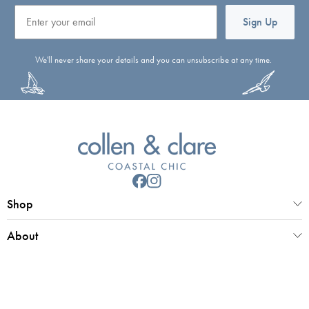
Email
Sign Up
We'll never share your details and you can unsubscribe at any time.
Shop
About
Customer Service