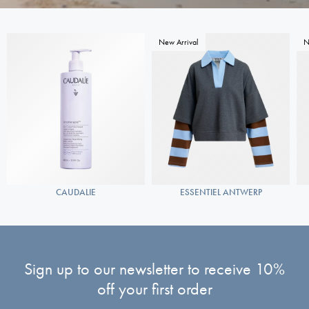
New Arrival
N
CAUDALIE
ESSENTIEL ANTWERP
Sign up to our newsletter to receive 10%
off your first order