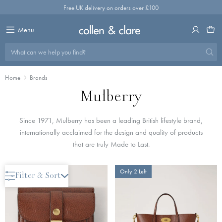
Skip
Free UK delivery on orders over £100
to
content
Menu
What can we help you find?
Home
Brands
Mulberry
Since 1971, Mulberry has been a leading British lifestyle brand,
internationally acclaimed for the design and quality of products
that are truly Made to Last.
Only 2 Left
Only 2 Left
Filter & Sort