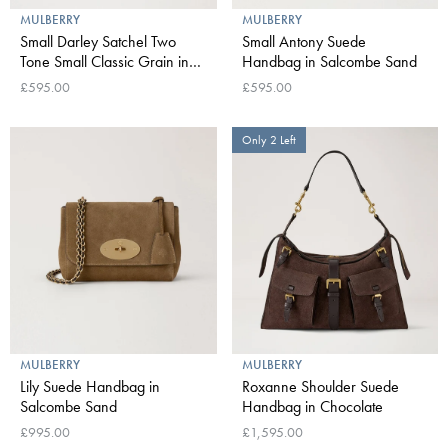
MULBERRY
MULBERRY
Small Darley Satchel Two
Small Antony Suede
Tone Small Classic Grain in
Handbag in Salcombe Sand
Oak
£595.00
£595.00
Only 2 Left
MULBERRY
MULBERRY
Lily Suede Handbag in
Roxanne Shoulder Suede
Salcombe Sand
Handbag in Chocolate
£995.00
£1,595.00