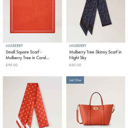
MULBERRY
MULBERRY
Small Square Scarf -
Mulberry Tree Skinny Scarf in
Mulberry Tree in Coral
Night Sky
Orange
£95.00
£85.00
Last One