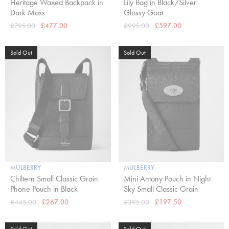
Heritage Waxed Backpack in
Lily Bag in Black/Silver
Dark Moss
Glossy Goat
£795.00
£477.00
£995.00
£597.00
Sold Out
Sold Out
MULBERRY
MULBERRY
Chiltern Small Classic Grain
Mini Antony Pouch in Night
Phone Pouch in Black
Sky Small Classic Grain
£445.00
£267.00
£395.00
£197.50
Sold Out
Sold Out