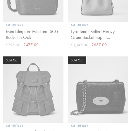
MULBERRY
MULBERRY
Mini Islington Two Tone SCG
Lyra Small Belted Heavy
Bucket in Oak
Grain Bucket Bag in
Cashmere Taupe
£795.00
£477.00
£1,145.00
£687.00
Sold Out
Sold Out
MULBERRY
MULBERRY