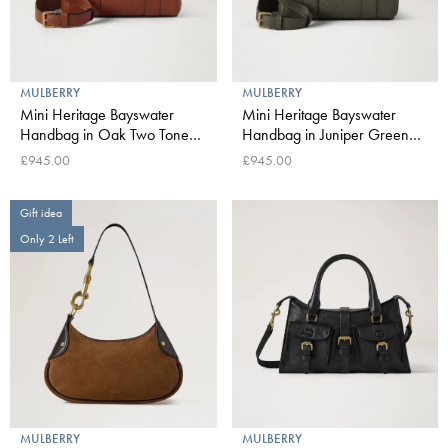
MULBERRY
MULBERRY
Mini Heritage Bayswater
Mini Heritage Bayswater
Handbag in Oak Two Tone
Handbag in Juniper Green
Small Classic Grain
Small Classic Grain
£945.00
£945.00
Gift idea
Only 2 Left
MULBERRY
MULBERRY