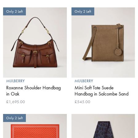
Only 2 Left
Only 2 Left
MULBERRY
MULBERRY
Roxanne Shoulder Handbag
Mini Soft Tote Suede
in Oak
Handbag in Salcombe Sand
£1,695.00
£545.00
Only 2 Left