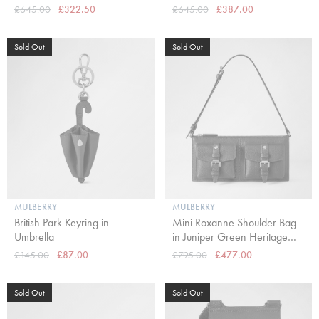
£645.00
£322.50
£645.00
£387.00
Sold Out
Sold Out
MULBERRY
MULBERRY
British Park Keyring in
Mini Roxanne Shoulder Bag
Umbrella
in Juniper Green Heritage
NVT
£145.00
£87.00
£795.00
£477.00
Sold Out
Sold Out