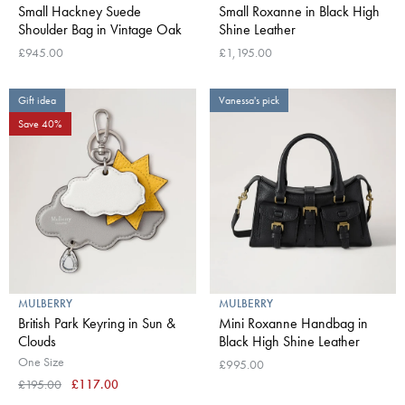
Small Hackney Suede
Small Roxanne in Black High
Shoulder Bag in Vintage Oak
Shine Leather
£945.00
£1,195.00
Gift idea
Vanessa's pick
Save 40%
MULBERRY
MULBERRY
British Park Keyring in Sun &
Mini Roxanne Handbag in
Clouds
Black High Shine Leather
One Size
£995.00
£195.00
£117.00