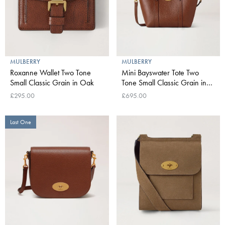
MULBERRY
MULBERRY
Roxanne Wallet Two Tone
Mini Bayswater Tote Two
Small Classic Grain in Oak
Tone Small Classic Grain in
Oak
£295.00
£695.00
Last One