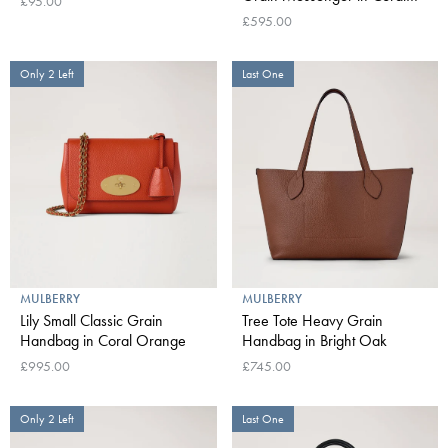
£95.00
Orange
£595.00
Only 2 Left
Last One
MULBERRY
MULBERRY
Lily Small Classic Grain
Tree Tote Heavy Grain
Handbag in Coral Orange
Handbag in Bright Oak
£995.00
£745.00
Only 2 Left
Last One