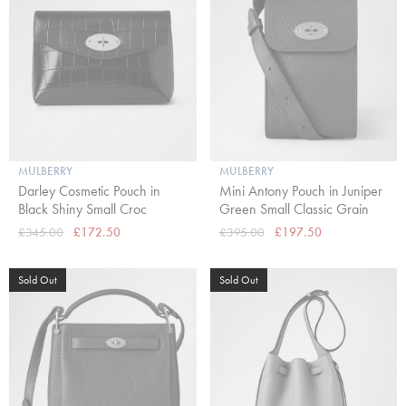
MULBERRY
MULBERRY
Darley Cosmetic Pouch in
Mini Antony Pouch in Juniper
Black Shiny Small Croc
Green Small Classic Grain
£345.00
£172.50
£395.00
£197.50
Sold Out
Sold Out