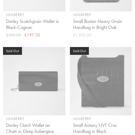
MULBERRY
MULBERRY
Darley Scotchgrain Wallet in
Small Boston Heavy Grain
Black-Cognac
Handbag in Bright Oak
£395.00
£197.50
£1,095.00
Sold Out
Sold Out
MULBERRY
MULBERRY
Darley Clutch Wallet on
Small Antony NVT Croc
Chain in Deep Aubergine
Handbag in Black