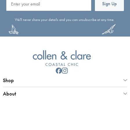
Sign Up
We'll never share your details and you can unsubscribe at any time.
Shop
About
Customer Service