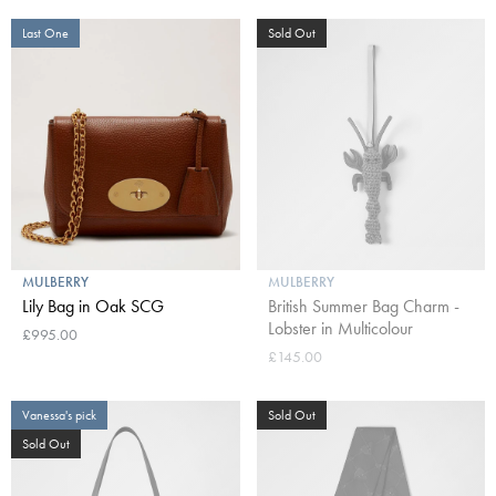
Last One
Sold Out
MULBERRY
MULBERRY
Lily Bag in Oak SCG
British Summer Bag Charm -
Lobster in Multicolour
£995.00
£145.00
Vanessa's pick
Sold Out
Sold Out