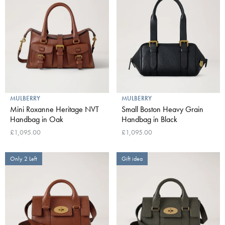
MULBERRY
MULBERRY
Mini Roxanne Heritage NVT
Small Boston Heavy Grain
Handbag in Oak
Handbag in Black
£1,095.00
£1,095.00
Only 2 Left
Gift idea