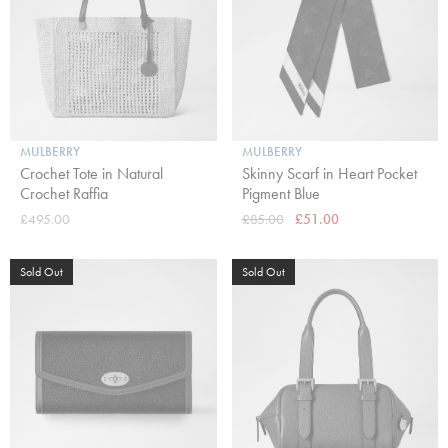
MULBERRY
MULBERRY
Crochet Tote in Natural
Skinny Scarf in Heart Pocket
Crochet Raffia
Pigment Blue
£495.00
£85.00
£51.00
Sold Out
Sold Out