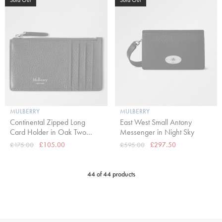
MULBERRY
MULBERRY
Continental Zipped Long
East West Small Antony
Card Holder in Oak Two
Messenger in Night Sky
Tone Small Classic Grain
£175.00
£105.00
£595.00
£297.50
44 of 44 products