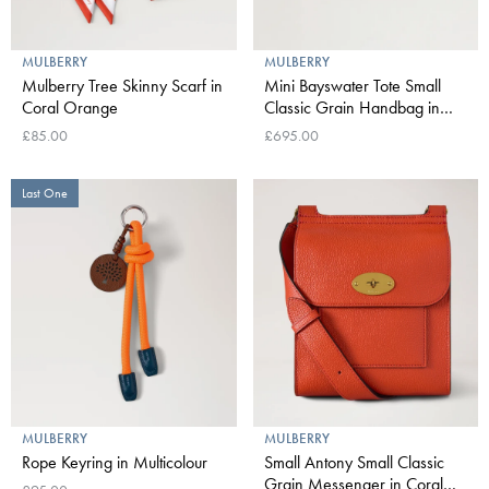
MULBERRY
MULBERRY
Mulberry Tree Skinny Scarf in
Mini Bayswater Tote Small
Coral Orange
Classic Grain Handbag in
Coral Orange
£85.00
£695.00
Last One
MULBERRY
MULBERRY
Rope Keyring in Multicolour
Small Antony Small Classic
Grain Messenger in Coral