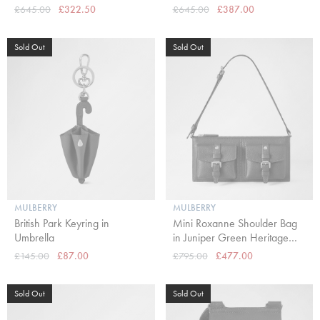
£645.00
£322.50
£645.00
£387.00
Sold Out
Sold Out
MULBERRY
MULBERRY
British Park Keyring in
Mini Roxanne Shoulder Bag
Umbrella
in Juniper Green Heritage
NVT
£145.00
£87.00
£795.00
£477.00
Sold Out
Sold Out