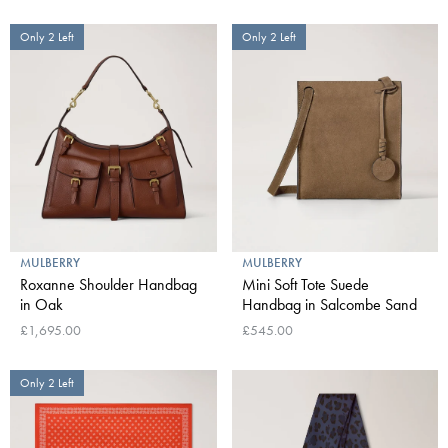
Only 2 Left
Only 2 Left
MULBERRY
MULBERRY
Roxanne Shoulder Handbag
Mini Soft Tote Suede
in Oak
Handbag in Salcombe Sand
£1,695.00
£545.00
Only 2 Left