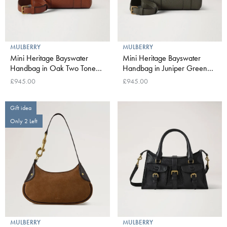
MULBERRY
MULBERRY
Mini Heritage Bayswater
Mini Heritage Bayswater
Handbag in Oak Two Tone
Handbag in Juniper Green
Small Classic Grain
Small Classic Grain
£945.00
£945.00
Gift idea
Only 2 Left
MULBERRY
MULBERRY