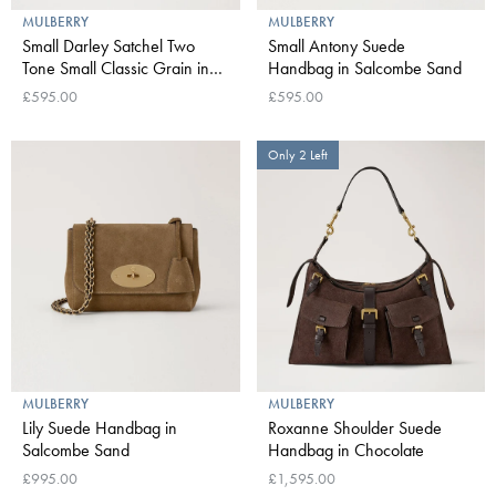
MULBERRY
MULBERRY
Small Darley Satchel Two
Small Antony Suede
Tone Small Classic Grain in
Handbag in Salcombe Sand
Oak
£595.00
£595.00
Only 2 Left
MULBERRY
MULBERRY
Lily Suede Handbag in
Roxanne Shoulder Suede
Salcombe Sand
Handbag in Chocolate
£995.00
£1,595.00