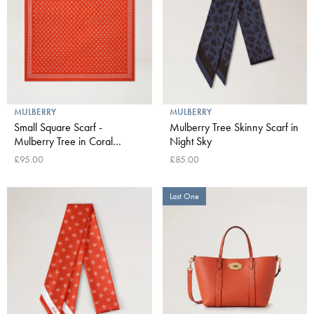
MULBERRY
MULBERRY
Small Square Scarf -
Mulberry Tree Skinny Scarf in
Mulberry Tree in Coral
Night Sky
Orange
£95.00
£85.00
Last One