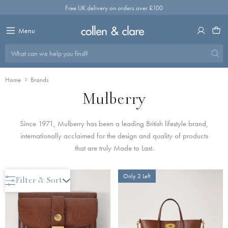
Skip
Free UK delivery on orders over £100
to
content
Menu
What can we help you find?
Home
Brands
Mulberry
Since 1971, Mulberry has been a leading British lifestyle brand,
internationally acclaimed for the design and quality of products
that are truly Made to Last.
Only 2 Left
Only 2 Left
Filter & Sort