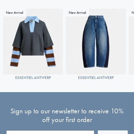
New Arrival
New Arrival
N
ESSENTIEL ANTWERP
ESSENTIEL ANTWERP
Sign up to our newsletter to receive 10%
off your first order
Email