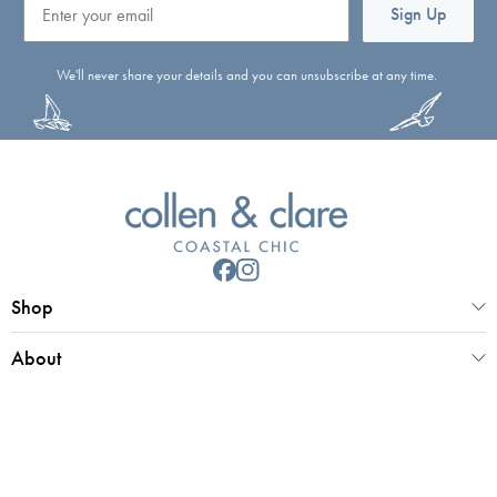
Sign Up
We'll never share your details and you can unsubscribe at any time.
Shop
About
Customer Service