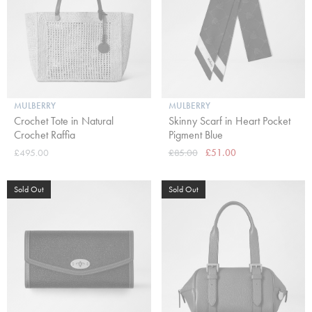
MULBERRY
MULBERRY
Crochet Tote in Natural
Skinny Scarf in Heart Pocket
Crochet Raffia
Pigment Blue
£495.00
£85.00
£51.00
Sold Out
Sold Out