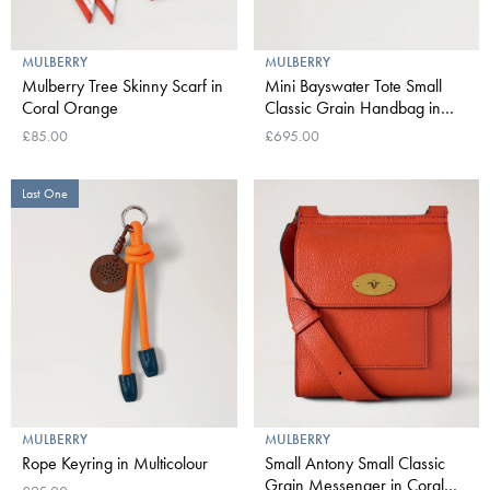
MULBERRY
MULBERRY
Mulberry Tree Skinny Scarf in
Mini Bayswater Tote Small
Coral Orange
Classic Grain Handbag in
Coral Orange
£85.00
£695.00
Last One
MULBERRY
MULBERRY
Rope Keyring in Multicolour
Small Antony Small Classic
Grain Messenger in Coral