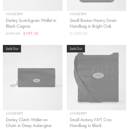
MULBERRY
MULBERRY
Darley Scotchgrain Wallet in
Small Boston Heavy Grain
Black-Cognac
Handbag in Bright Oak
£395.00
£197.50
£1,095.00
Sold Out
Sold Out
MULBERRY
MULBERRY
Darley Clutch Wallet on
Small Antony NVT Croc
Chain in Deep Aubergine
Handbag in Black