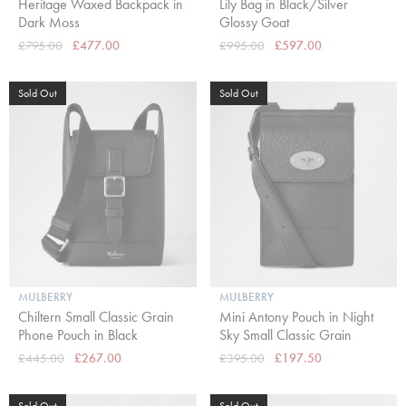
Heritage Waxed Backpack in
Lily Bag in Black/Silver
Dark Moss
Glossy Goat
£795.00
£477.00
£995.00
£597.00
Sold Out
Sold Out
MULBERRY
MULBERRY
Chiltern Small Classic Grain
Mini Antony Pouch in Night
Phone Pouch in Black
Sky Small Classic Grain
£445.00
£267.00
£395.00
£197.50
Sold Out
Sold Out