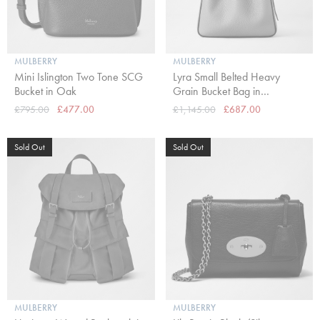
MULBERRY
MULBERRY
Mini Islington Two Tone SCG
Lyra Small Belted Heavy
Bucket in Oak
Grain Bucket Bag in
Cashmere Taupe
£795.00
£477.00
£1,145.00
£687.00
Sold Out
Sold Out
MULBERRY
MULBERRY