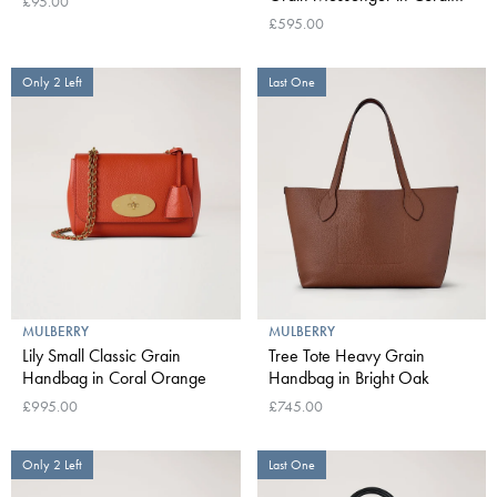
£95.00
Orange
£595.00
Only 2 Left
Last One
MULBERRY
MULBERRY
Lily Small Classic Grain
Tree Tote Heavy Grain
Handbag in Coral Orange
Handbag in Bright Oak
£995.00
£745.00
Only 2 Left
Last One