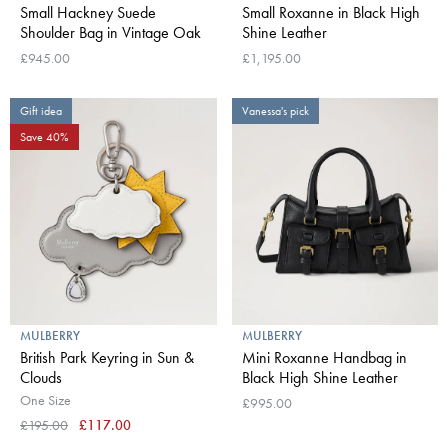
Small Hackney Suede
Small Roxanne in Black High
Shoulder Bag in Vintage Oak
Shine Leather
£945.00
£1,195.00
Gift idea
Vanessa's pick
Save 40%
MULBERRY
MULBERRY
British Park Keyring in Sun &
Mini Roxanne Handbag in
Clouds
Black High Shine Leather
One Size
£995.00
£195.00
£117.00