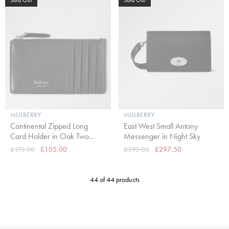
MULBERRY
MULBERRY
Continental Zipped Long
East West Small Antony
Card Holder in Oak Two
Messenger in Night Sky
Tone Small Classic Grain
£175.00
£105.00
£595.00
£297.50
44 of 44 products