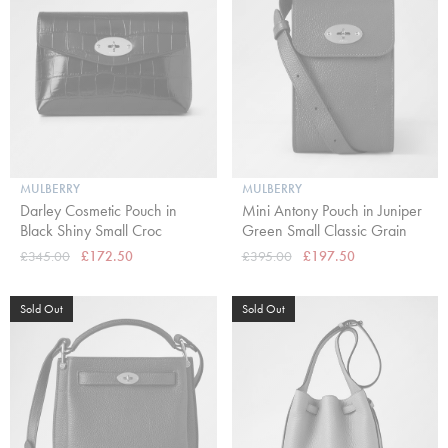
MULBERRY
MULBERRY
Darley Cosmetic Pouch in
Mini Antony Pouch in Juniper
Black Shiny Small Croc
Green Small Classic Grain
£345.00
£172.50
£395.00
£197.50
Sold Out
Sold Out