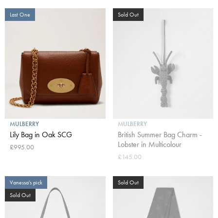
Last One
Sold Out
MULBERRY
MULBERRY
Lily Bag in Oak SCG
British Summer Bag Charm -
Lobster in Multicolour
£995.00
£145.00
Vanessa's pick
Sold Out
Sold Out