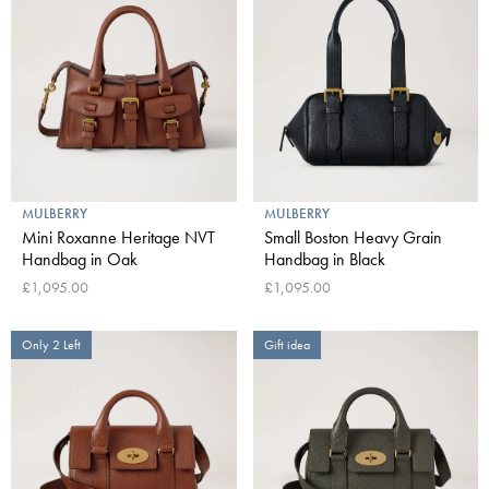
MULBERRY
MULBERRY
Mini Roxanne Heritage NVT
Small Boston Heavy Grain
Handbag in Oak
Handbag in Black
£1,095.00
£1,095.00
Only 2 Left
Gift idea