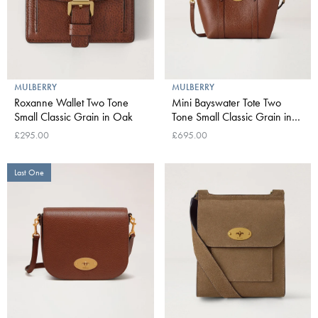
MULBERRY
MULBERRY
Roxanne Wallet Two Tone
Mini Bayswater Tote Two
Small Classic Grain in Oak
Tone Small Classic Grain in
Oak
£295.00
£695.00
Last One