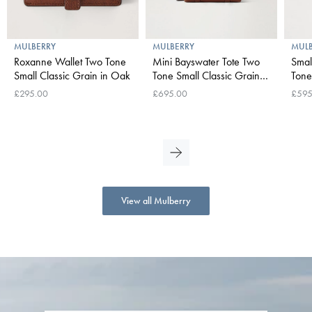
MULBERRY
MULBERRY
MUL
Roxanne Wallet Two Tone
Mini Bayswater Tote Two
Smal
Small Classic Grain in Oak
Tone Small Classic Grain in
Tone 
Oak
Oak
£295.00
£695.00
£595
View all Mulberry