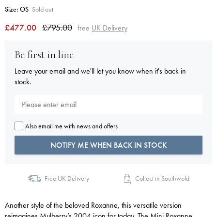
Size:
OS
Sold out
£477.00
£795.00
free
UK Delivery
Be first in line
Leave your email and we'll let you know when it's back in
stock.
Also email me with news and offers
NOTIFY ME WHEN BACK IN STOCK
Free UK Delivery
Collect in Southwold
Another style of the beloved Roxanne, this versatile version
reimagines Mulberry’s 2004 icon for today. The Mini Roxanne