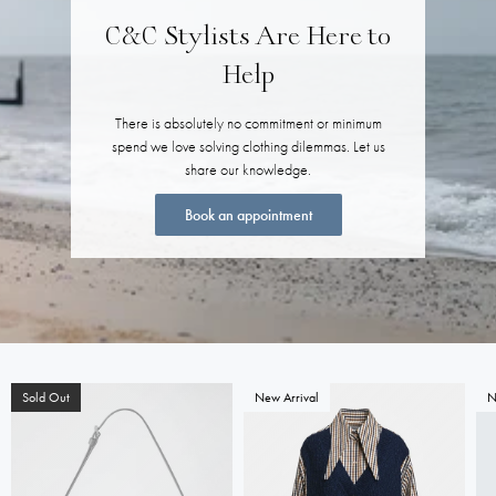
C&C Stylists Are Here to
Help
There is absolutely no commitment or minimum
spend we love solving clothing dilemmas. Let us
share our knowledge.
Book an appointment
Sold Out
New Arrival
N