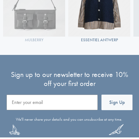
MULBERRY
ESSENTIEL ANTWERP
Sign up to our newsletter to receive 10%
off your first order
Email
Sign Up
We'll never share your details and you can unsubscribe at any time.