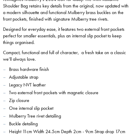
Shoulder Bag retains key details from the original, now updated with
a modern silhouette and functional Mulberry brass buckles on the
front pockets, finished with signature Mulberry tree rivets.
Designed for everyday ease, it features two external front pockets
perfect for smaller essentials, plus an internal slip pocket to keep
things organised.
Compact, functional and full of character, a fresh take on a classic
we’ll always love.
Brass hardware finish
Adjustable strap
Legacy NVT leather
Two external front pockets with magnetic closure
Zip closure
One internal slip pocket
Mulberry Tree rivet detailing
Buckle detailing
Height 11cm Width 24.5cm Depth 2cm - 9cm Strap drop 17cm