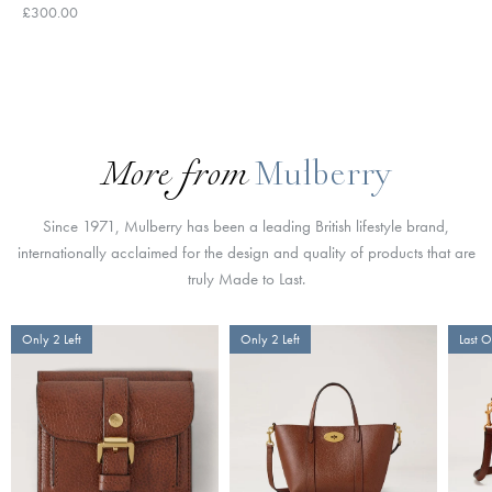
£300.00
More from
Mulberry
Since 1971, Mulberry has been a leading British lifestyle brand,
internationally acclaimed for the design and quality of products that are
truly Made to Last.
Only 2 Left
Only 2 Left
Last 