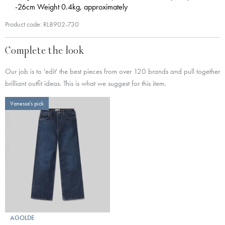
-26cm Weight 0.4kg, approximately
Product code: RL8902-730
Complete the look
Our job is to 'edit' the best pieces from over 120 brands and pull together
brilliant outfit ideas. This is what we suggest for this item.
Vanessa's pick
AGOLDE