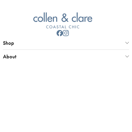
Shop
About
Customer Service
Collen & Clare Limited
Registered office 25 Market Place, Southwold, Suffolk, IP18 6ED
Registered in UK Number 4970779 | VAT 798 2829 58