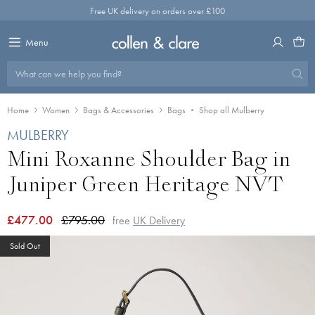
Skip
Free UK delivery on orders over £100
to
content
Menu
What can we help you find?
Home
Women
Bags & Accessories
Bags
Shop all Mulberry
MULBERRY
Mini Roxanne Shoulder Bag in
Juniper Green Heritage NVT
£477.00
£795.00
free
UK Delivery
Sold Out