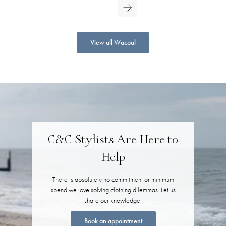
View all Wacoal
C&C Stylists Are Here to
Help
There is absolutely no commitment or minimum
spend we love solving clothing dilemmas. Let us
share our knowledge.
Book an appointment