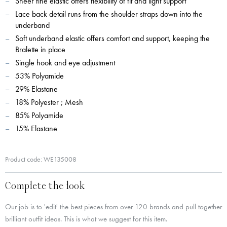
Sheer fine elastic offers flexibility of fit and light support
Lace back detail runs from the shoulder straps down into the
underband
Soft underband elastic offers comfort and support, keeping the
Bralette in place
Single hook and eye adjustment
53% Polyamide
29% Elastane
18% Polyester ; Mesh
85% Polyamide
15% Elastane
Product code: WE135008
Complete the look
Our job is to 'edit' the best pieces from over 120 brands and pull together
brilliant outfit ideas. This is what we suggest for this item.