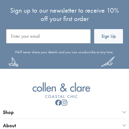
Sign up to our newsletter to receive 10%
off your first order
Email
Sign Up
We'll never share your details and you can unsubscribe at any time.
Shop
About