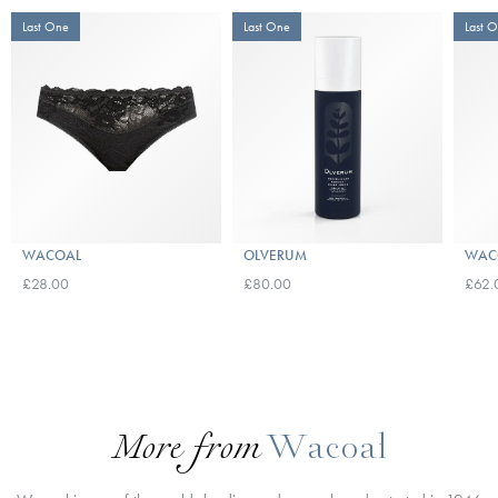
Last One
Last One
Last 
WACOAL
OLVERUM
WAC
£28.00
£80.00
£62.
More from
Wacoal