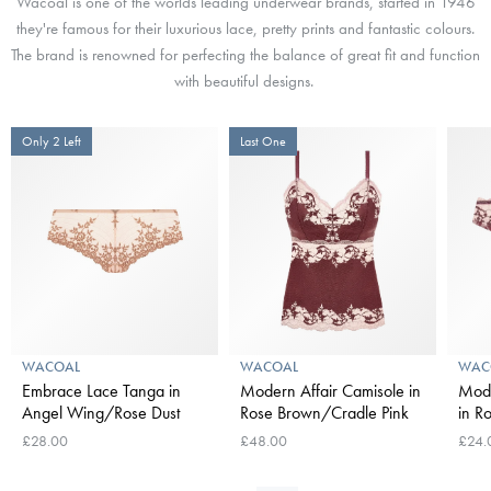
Wacoal is one of the worlds leading underwear brands, started in 1946
they're famous for their l
uxurious lace, pretty prints and fantastic colours.
The brand is renowned for perfecting the balance of great fit and function
with beautiful designs.
Only 2 Left
Last One
WACOAL
WACOAL
WAC
Embrace Lace Tanga in
Modern Affair Camisole in
Mode
Angel Wing/Rose Dust
Rose Brown/Cradle Pink
in R
£28.00
£48.00
£24.