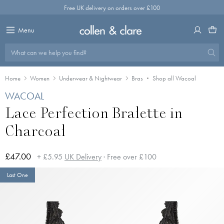
Skip
Free UK delivery on orders over £100
to
content
Menu
What can we help you find?
Home
Women
Underwear & Nightwear
Bras
Shop all Wacoal
WACOAL
Lace Perfection Bralette in
Charcoal
£47.00
+ £5.95
UK Delivery
· Free over £100
Last One