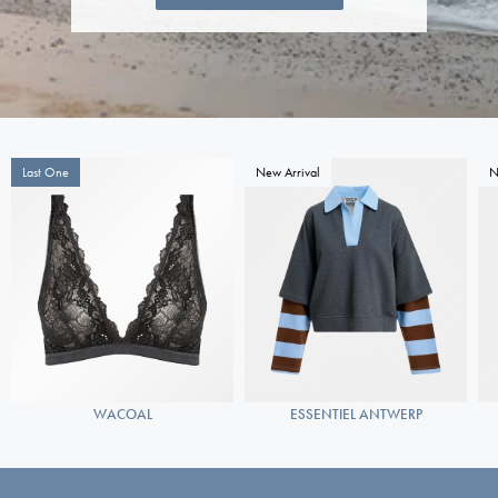
Last One
New Arrival
N
WACOAL
ESSENTIEL ANTWERP