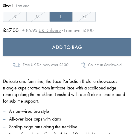
Size:
L
Last one
S
M
L
XL
£47.00
+ £5.95
UK Delivery
· Free over £100
ADD TO BAG
Free UK Delivery over £100
Collect in Southwold
Delicate and feminine, the Lace Perfection Bralette showcases
triangle cups crafted from intricate lace with a scalloped edge
running along the neckline. Finished with a soft elastic under band
for sublime support.
A non-wired bra style
All-over lace cups with darts
Scallop edge runs along the neckline