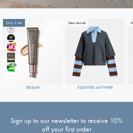
Only 2 Left
New Arrival
N
DELILAH
ESSENTIEL ANTWERP
Sign up to our newsletter to receive 10%
off your first order