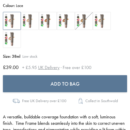
Colour:
Lace
Size:
38ml
Low stock
£39.00
+ £5.95
UK Delivery
· Free over £100
ADD TO BAG
Free UK Delivery over £100
Collect in Southwold
A versatile, buildable coverage foundation with a soft, luminous
finish. Time Frame blends seamlessly into the skin to correct uneven
tone, imperfections and pigmentation while providing a lit from within