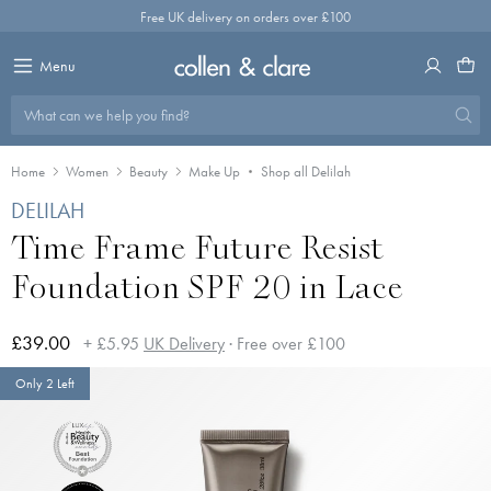
Skip
Free UK delivery on orders over £100
to
content
Menu
What can we help you find?
Home
Women
Beauty
Make Up
Shop all Delilah
DELILAH
Time Frame Future Resist
Foundation SPF 20 in Lace
£39.00
+ £5.95
UK Delivery
· Free over £100
Only 2 Left