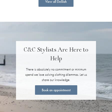
View all Delilah
C&C Stylists Are Here to
Help
There is absolutely no commitment or minimum
spend we love solving clothing dilemmas. Let us
share our knowledge.
Book an appointment