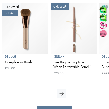
New Arrival
Only 2 Left
Last One
DELILAH
DELILAH
DELI
Complexion Brush
Eye Brightening Long
In B
Wear Retractable Pencil in
Blush
£35.00
Neutral
£23.00
£24.