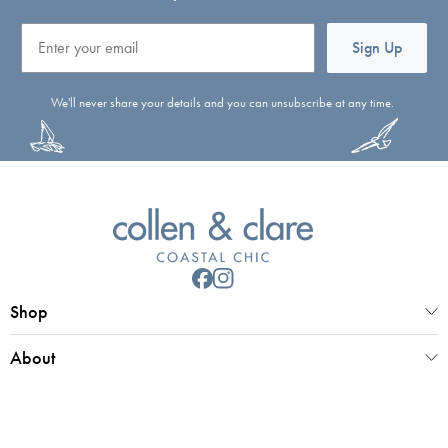
Email
Sign Up
We'll never share your details and you can unsubscribe at any time.
Shop
About
Customer Service