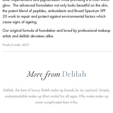
glow. The advanced formulation not only looks beautiful on the skin,
the potent blend of peptides, antioxidants and Broad Spectrum SPF
20 work to repair and protect against environmental factors which
cause signs of ageing.
Our original formula of foundation and loved by professional makeup
artists and delilah devotees alike.
Product code: 4201
More from
Delilah
Delilah, the best of luxury British make up brands (in my opinion). Simple,
understandable make-up (that works) for all ages. Why make make-up
more complicated than it this.