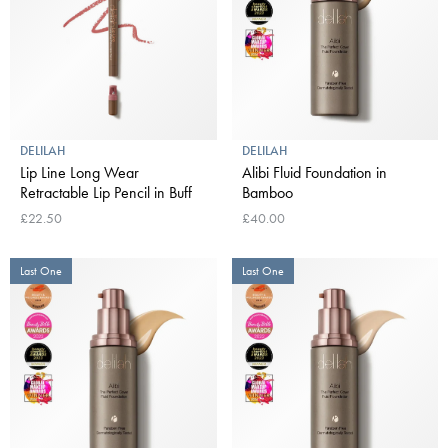
DELILAH
DELILAH
Lip Line Long Wear
Alibi Fluid Foundation in
Retractable Lip Pencil in Buff
Bamboo
£22.50
£40.00
Last One
Last One