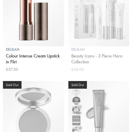
DELILAH
DELILAH
Colour Intense Cream Lipstick
Beauty Icons - 3 Piece Hero
in Flirt
Collection
£27.50
£48.00
Sold Out
Sold Out