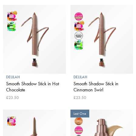
DELILAH
DELILAH
Smooth Shadow Stick in Hot
Smooth Shadow Stick in
Chocolate
Cinnamon Swirl
£23.50
£23.50
Last One