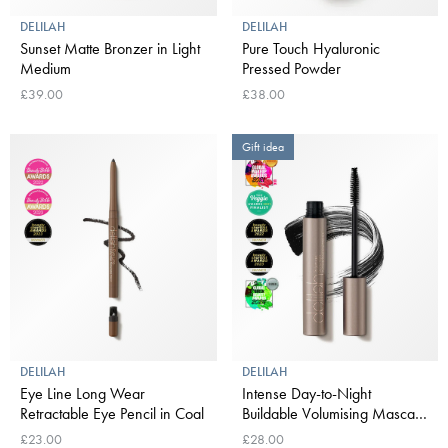
DELILAH
DELILAH
Sunset Matte Bronzer in Light
Pure Touch Hyaluronic
Medium
Pressed Powder
£39.00
£38.00
Gift idea
DELILAH
DELILAH
Eye Line Long Wear
Intense Day-to-Night
Retractable Eye Pencil in Coal
Buildable Volumising Mascara
in Black
£23.00
£28.00