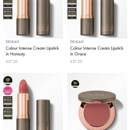
DELILAH
DELILAH
Colour Intense Cream Lipstick
Colour Intense Cream Lipstick
in Honesty
in Grace
£27.50
£27.50