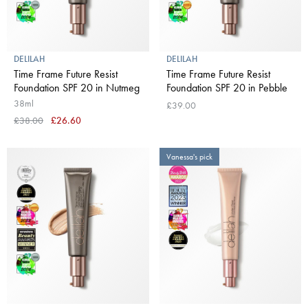
DELILAH
DELILAH
Time Frame Future Resist
Time Frame Future Resist
Foundation SPF 20 in Nutmeg
Foundation SPF 20 in Pebble
38ml
£39.00
£38.00
£26.60
Vanessa's pick