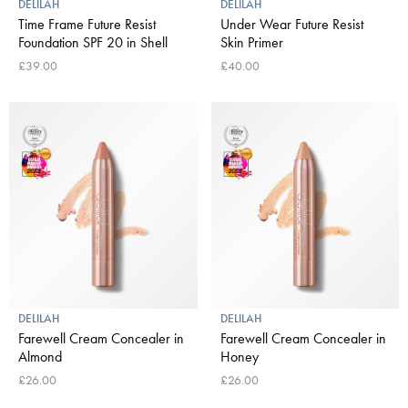
DELILAH
DELILAH
Time Frame Future Resist
Under Wear Future Resist
Foundation SPF 20 in Shell
Skin Primer
£39.00
£40.00
DELILAH
DELILAH
Farewell Cream Concealer in
Farewell Cream Concealer in
Almond
Honey
£26.00
£26.00