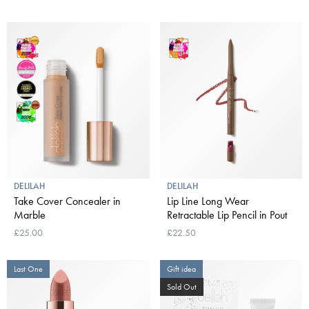
DELILAH
DELILAH
Take Cover Concealer in
Lip Line Long Wear
Marble
Retractable Lip Pencil in Pout
£25.00
£22.50
Last One
Gift idea
Sold Out