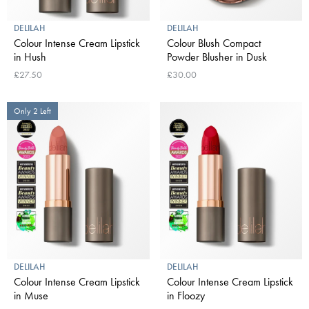
DELILAH
DELILAH
Colour Intense Cream Lipstick
Colour Blush Compact
in Hush
Powder Blusher in Dusk
£27.50
£30.00
Only 2 Left
DELILAH
DELILAH
Colour Intense Cream Lipstick
Colour Intense Cream Lipstick
in Muse
in Floozy