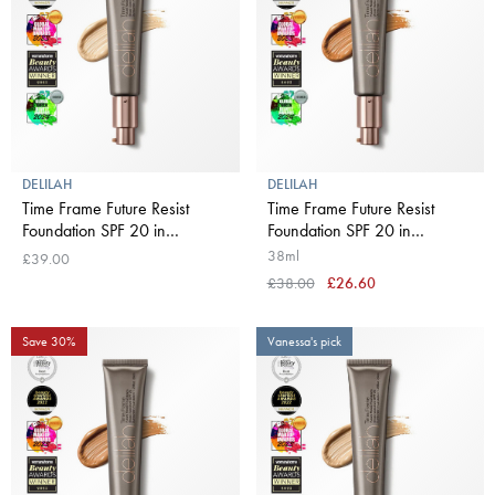
DELILAH
DELILAH
Time Frame Future Resist
Time Frame Future Resist
Foundation SPF 20 in
Foundation SPF 20 in
Buttermilk
Chestnut
38ml
£39.00
£38.00
£26.60
Save 30%
Vanessa's pick