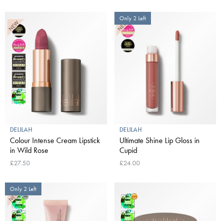
Only 2 Left
DELILAH
DELILAH
Colour Intense Cream Lipstick
Ultimate Shine Lip Gloss in
in Wild Rose
Cupid
£27.50
£24.00
Only 2 Left