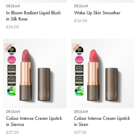
DELILAH
DELILAH
In Bloom Radiant Liquid Blush
Wake Up Skin Smoother
in Silk Rose
£36.00
£24.00
DELILAH
DELILAH
Colour Intense Cream Lipstick
Colour Intense Cream Lipstick
in Sienna
in Siren
£27.50
£27.50