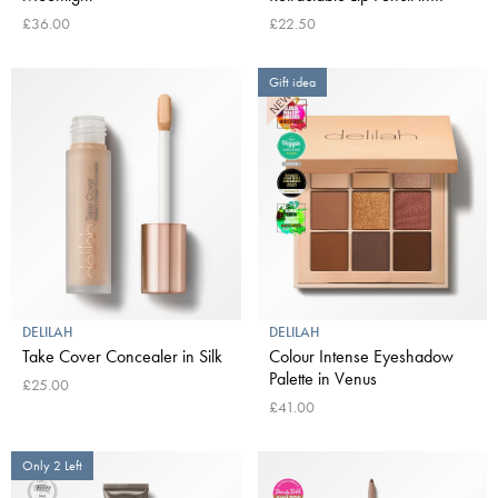
Naked
£36.00
£22.50
Gift idea
DELILAH
DELILAH
Take Cover Concealer in Silk
Colour Intense Eyeshadow
Palette in Venus
£25.00
£41.00
Only 2 Left