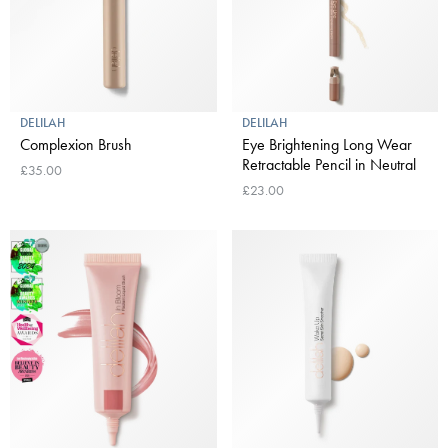
DELILAH
DELILAH
Complexion Brush
Eye Brightening Long Wear
Retractable Pencil in Neutral
£35.00
£23.00