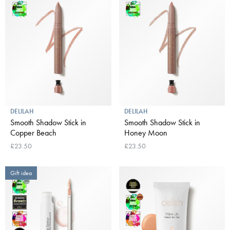
DELILAH
DELILAH
Smooth Shadow Stick in
Smooth Shadow Stick in
Copper Beach
Honey Moon
£23.50
£23.50
Gift idea