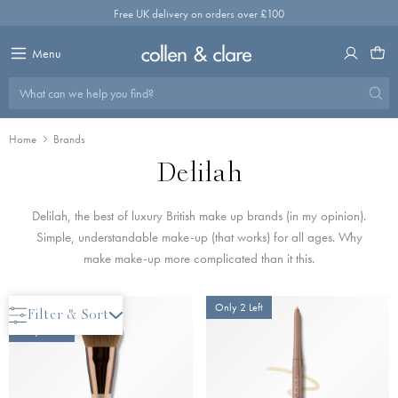
Skip
Free UK delivery on orders over £100
to
content
Menu
What can we help you find?
Home
Brands
Delilah
Delilah, the best of luxury British make up brands (in my opinion).
Simple, understandable make-up (that works) for all ages. Why
make make-up more complicated than it this.
New Arrival
Only 2 Left
Filter & Sort
Only 2 Left