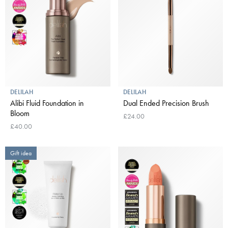
DELILAH
DELILAH
Alibi Fluid Foundation in
Dual Ended Precision Brush
Bloom
£24.00
£40.00
Gift idea