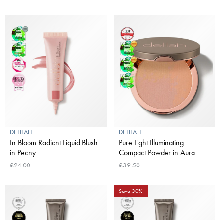
DELILAH
DELILAH
In Bloom Radiant Liquid Blush
Pure Light Illuminating
in Peony
Compact Powder in Aura
£24.00
£39.50
Save 30%