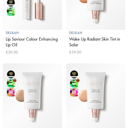
DELILAH
DELILAH
Lip Saviour Colour Enhancing
Wake Up Radiant Skin Tint in
Lip Oil
Solar
£30.00
£39.00