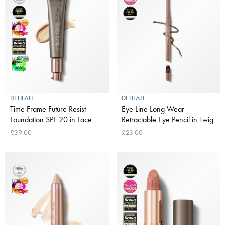
DELILAH
DELILAH
Time Frame Future Resist
Eye Line Long Wear
Foundation SPF 20 in Lace
Retractable Eye Pencil in Twig
£39.00
£23.00