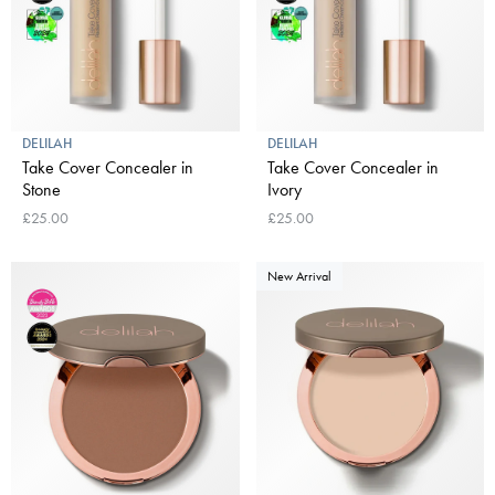
DELILAH
DELILAH
Take Cover Concealer in
Take Cover Concealer in
Stone
Ivory
£25.00
£25.00
New Arrival