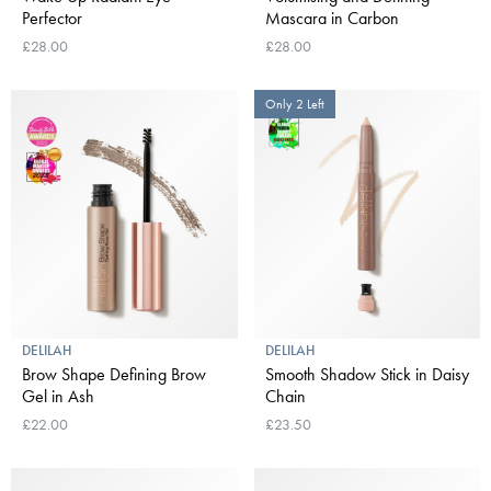
Perfector
Mascara in Carbon
£28.00
£28.00
Only 2 Left
DELILAH
DELILAH
Brow Shape Defining Brow
Smooth Shadow Stick in Daisy
Gel in Ash
Chain
£22.00
£23.50