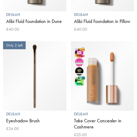
DELILAH
DELILAH
Alibi Fluid Foundation in Dune
Alibi Fluid Foundation in Pillow
£40.00
£40.00
Only 2 Left
DELILAH
DELILAH
Eyeshadow Brush
Take Cover Concealer in
Cashmere
£24.00
£25.00