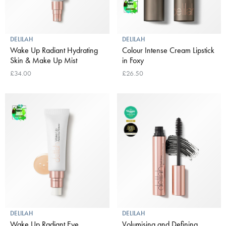
DELILAH
DELILAH
Wake Up Radiant Hydrating
Colour Intense Cream Lipstick
Skin & Make Up Mist
in Foxy
£34.00
£26.50
DELILAH
DELILAH
Wake Up Radiant Eye
Volumising and Defining