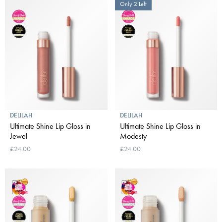
Only 2 Left
DELILAH
DELILAH
Ultimate Shine Lip Gloss in
Ultimate Shine Lip Gloss in
Jewel
Modesty
£24.00
£24.00