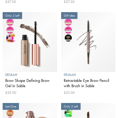
£27.50
£27.50
Only 2 Left
Gift idea
DELILAH
DELILAH
Brow Shape Defining Brow
Retractable Eye Brow Pencil
Gel in Sable
with Brush in Sable
£22.00
£23.00
Last One
Only 2 Left