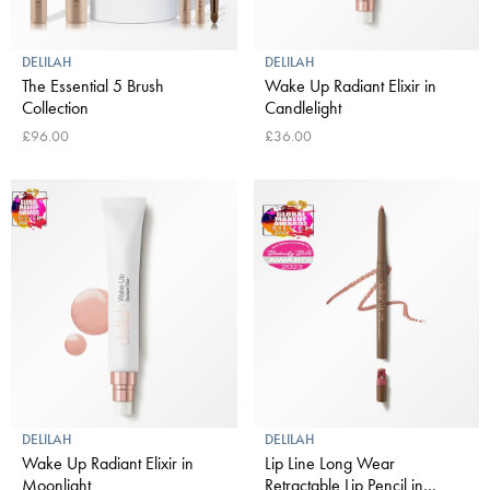
DELILAH
DELILAH
The Essential 5 Brush
Wake Up Radiant Elixir in
Collection
Candlelight
£96.00
£36.00
DELILAH
DELILAH
Wake Up Radiant Elixir in
Lip Line Long Wear
Moonlight
Retractable Lip Pencil in