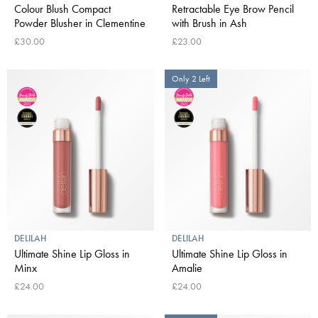
Colour Blush Compact
Retractable Eye Brow Pencil
Powder Blusher in Clementine
with Brush in Ash
£30.00
£23.00
Only 2 Left
DELILAH
DELILAH
Ultimate Shine Lip Gloss in
Ultimate Shine Lip Gloss in
Minx
Amalie
£24.00
£24.00