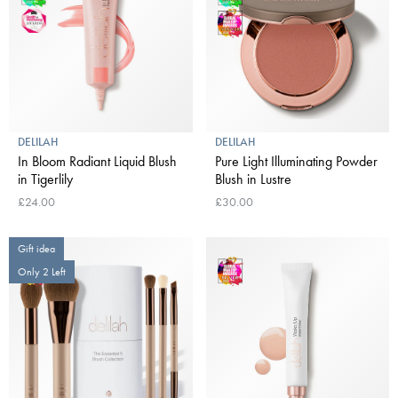
DELILAH
DELILAH
In Bloom Radiant Liquid Blush
Pure Light Illuminating Powder
in Tigerlily
Blush in Lustre
£24.00
£30.00
Gift idea
Only 2 Left