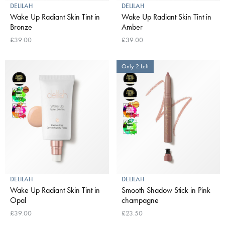
DELILAH
DELILAH
Wake Up Radiant Skin Tint in
Wake Up Radiant Skin Tint in
Bronze
Amber
£39.00
£39.00
Only 2 Left
DELILAH
DELILAH
Wake Up Radiant Skin Tint in
Smooth Shadow Stick in Pink
Opal
champagne
£39.00
£23.50