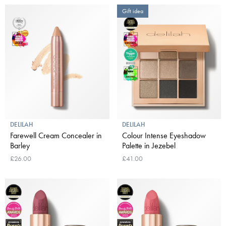
Gift idea
DELILAH
DELILAH
Farewell Cream Concealer in
Colour Intense Eyeshadow
Barley
Palette in Jezebel
£26.00
£41.00