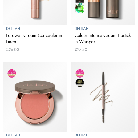
DELILAH
DELILAH
Farewell Cream Concealer in
Colour Intense Cream Lipstick
Linen
in Whisper
£26.00
£27.50
DELILAH
DELILAH