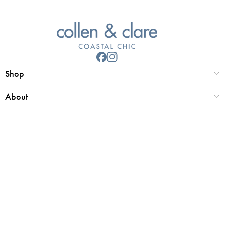
Shop
About
Customer Service
Collen & Clare Limited
Registered office 25 Market Place, Southwold, Suffolk, IP18 6ED
Registered in UK Number 4970779 | VAT 798 2829 58