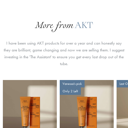
More from
AKT
I have been using AKT products for over a year and can honestly say
they are brilliant, game changing and now we are selling them. I suggest
investing in the 'The Assistant' to ensure you get every last drop out of the
tube.
Vanessa's pick
Last 
Only 2 Left