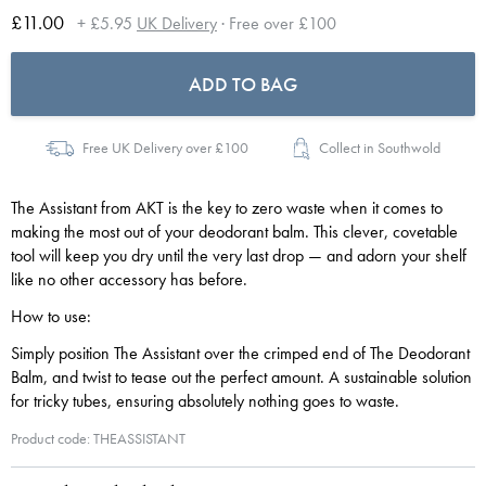
£11.00
+ £5.95
UK Delivery
· Free over £100
ADD TO BAG
Free UK Delivery over £100
Collect in Southwold
The Assistant from AKT is the key to zero waste when it comes to
making the most out of your deodorant balm. This clever, covetable
tool will keep you dry until the very last drop — and adorn your shelf
like no other accessory has before.
How to use:
Simply position The Assistant over the crimped end of The Deodorant
Balm, and twist to tease out the perfect amount. A sustainable solution
for tricky tubes, ensuring absolutely nothing goes to waste.
Product code: THEASSISTANT