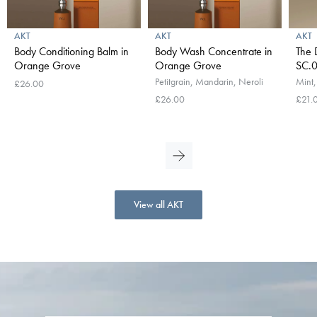
AKT
AKT
AKT
Body Conditioning Balm in
Body Wash Concentrate in
The 
Orange Grove
Orange Grove
SC.0
Petitgrain, Mandarin, Neroli
Mint,
£26.00
£26.00
£21.
View all AKT