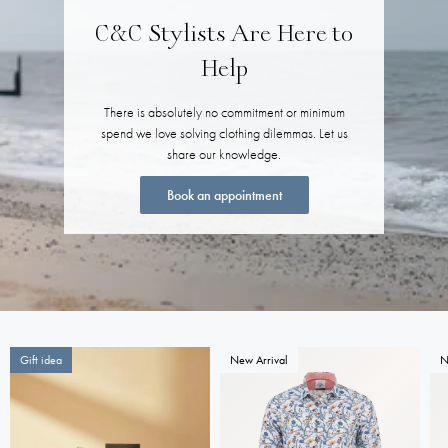
C&C Stylists Are Here to
Help
There is absolutely no commitment or minimum
spend we love solving clothing dilemmas. Let us
share our knowledge.
Book an appointment
Gift idea
New Arrival
N