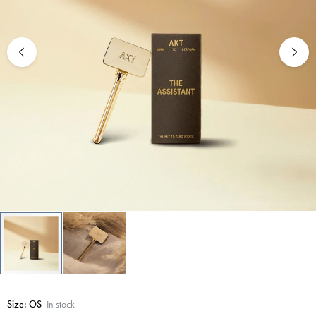
Size:
OS
In stock