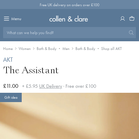
Skip
Free UK delivery on orders over £100
to
content
Menu
What can we help you find?
Home
Women
Bath & Body
Men
Bath & Body
Shop all AKT
AKT
The Assistant
£11.00
+ £5.95
UK Delivery
· Free over £100
Gift idea