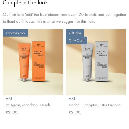
Complete the look
Our job is to 'edit' the best pieces from over 120 brands and pull together
brilliant outfit ideas. This is what we suggest for this item.
Vanessa's pick
Gift idea
Only 2 Left
AKT
AKT
Petitgrain, Mandarin, Neroli
Cedar, Eucalyptus, Bitter Orange
£21.00
£21.00