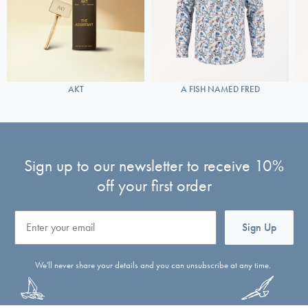
AKT
A FISH NAMED FRED
Sign up to our newsletter to receive 10%
off your first order
Email
Sign Up
We'll never share your details and you can unsubscribe at any time.