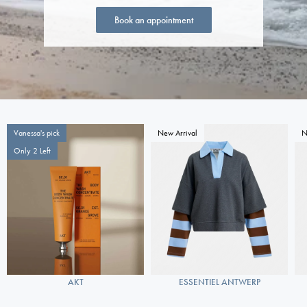
Book an appointment
Vanessa's pick
New Arrival
N
Only 2 Left
AKT
ESSENTIEL ANTWERP