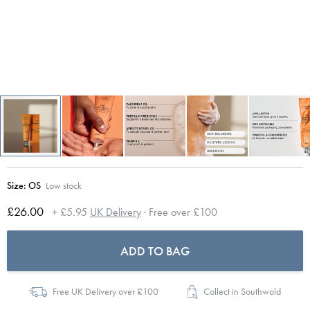
Size:
OS
Low stock
£26.00
+ £5.95
UK Delivery
· Free over £100
ADD TO BAG
Free UK Delivery over £100
Collect in Southwold