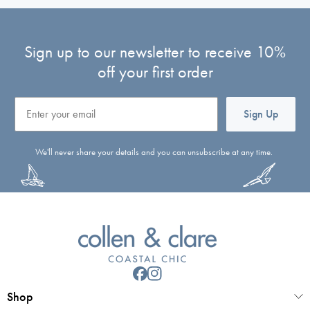
Sign up to our newsletter to receive 10%
off your first order
Email
Sign Up
We'll never share your details and you can unsubscribe at any time.
Shop