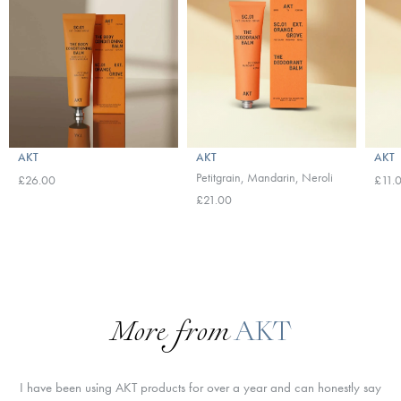
AKT
AKT
AKT
Petitgrain, Mandarin, Neroli
£26.00
£11.
£21.00
More from
AKT
I have been using AKT products for over a year and can honestly say