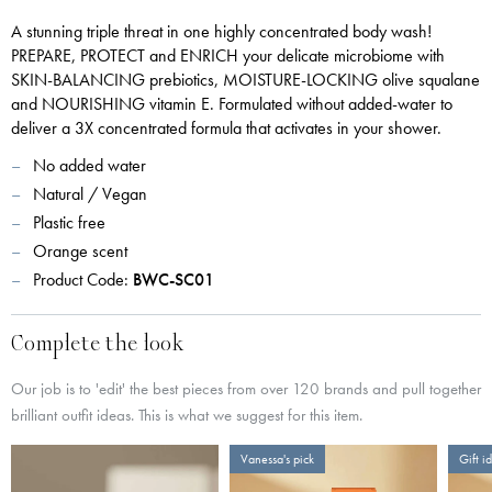
A stunning triple threat in one highly concentrated body wash!
PREPARE, PROTECT and ENRICH your delicate microbiome with
SKIN-BALANCING prebiotics, MOISTURE-LOCKING olive squalane
and NOURISHING vitamin E. Formulated without added-water to
deliver a 3X concentrated formula that activates in your shower.
No added water
Natural / Vegan
Plastic free
Orange scent
Product Code:
BWC-SC01
Complete the look
Our job is to 'edit' the best pieces from over 120 brands and pull together
brilliant outfit ideas. This is what we suggest for this item.
Vanessa's pick
Gift i