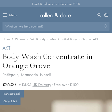
Skip
Free UK delivery on orders over £100
to
content
Menu
What can we help you find?
Home
Women
Bath & Body
Men
Bath & Body
Shop all AKT
AKT
Body Wash Concentrate in
Orange Grove
Petitgrain, Mandarin, Neroli
£26.00
+ £5.95
UK Delivery
· Free over £100
Vanessa's pick
Only 2 Left