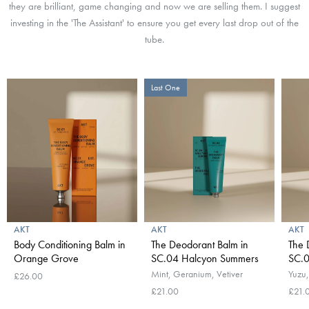
they are brilliant, game changing and now we are selling them. I suggest
investing in the 'The Assistant' to ensure you get every last drop out of the
tube.
Last One
AKT
AKT
AKT
Body Conditioning Balm in
The Deodorant Balm in
The 
Orange Grove
SC.04 Halcyon Summers
SC.
Mint, Geranium, Vetiver
Yuzu,
£26.00
£21.00
£21.