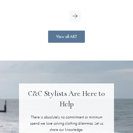
View all AKT
C&C Stylists Are Here to
Help
There is absolutely no commitment or minimum
spend we love solving clothing dilemmas. Let us
share our knowledge.