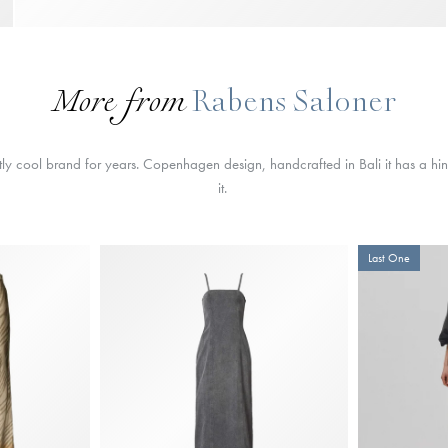
More from
Rabens Saloner
ly cool brand for years. Copenhagen design, handcrafted in Bali it has a hin
it.
Last One