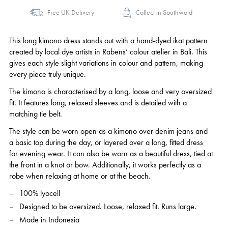
Free UK Delivery
Collect in Southwold
This long kimono dress stands out with a hand-dyed ikat pattern
created by local dye artists in Rabens’ colour atelier in Bali. This
gives each style slight variations in colour and pattern, making
every piece truly unique.
The kimono is characterised by a long, loose and very oversized
fit. It features long, relaxed sleeves and is detailed with a
matching tie belt.
The style can be worn open as a kimono over denim jeans and
a basic top during the day, or layered over a long, fitted dress
for evening wear. It can also be worn as a beautiful dress, tied at
the front in a knot or bow. Additionally, it works perfectly as a
robe when relaxing at home or at the beach.
100% lyocell
Designed to be oversized. Loose, relaxed fit. Runs large.
Made in Indonesia