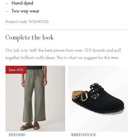
Hand dyed
Two way wear
Product code: W26181120
Complete the look
Our job is to 'edit' the best pieces from over 120 brands and pull
together brilliant outfit ideas. This is what we suggest for this item.
Save 40%
SPLENDID
BIRKENSTOCK