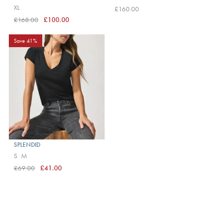
XL
£160.00
£168.00
£100.00
Save 41%
SPLENDID
S
M
£69.00
£41.00