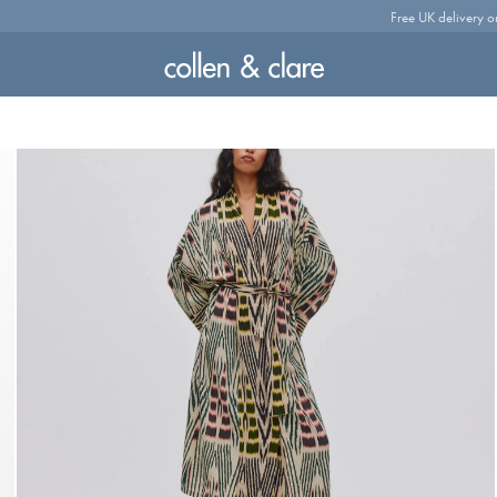
Free UK delivery o