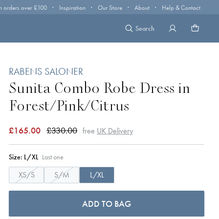
·
·
·
·
n orders over £100
Inspiration
Our Store
About
Help & Contact
Search
RABENS SALONER
Sunita Combo Robe Dress in
Forest/Pink/Citrus
£165.00
£330.00
free
UK Delivery
Size:
L/XL
Last one
XS/S
S/M
L/XL
ADD TO BAG