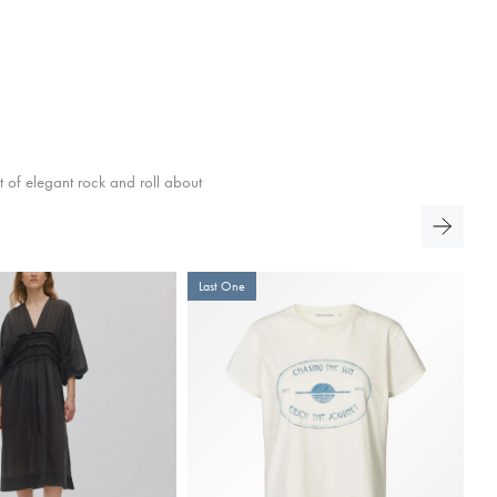
t of elegant rock and roll about
Last One