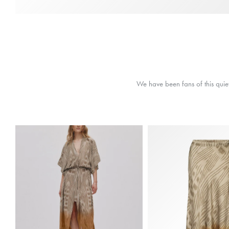
We have been fans of this quiet