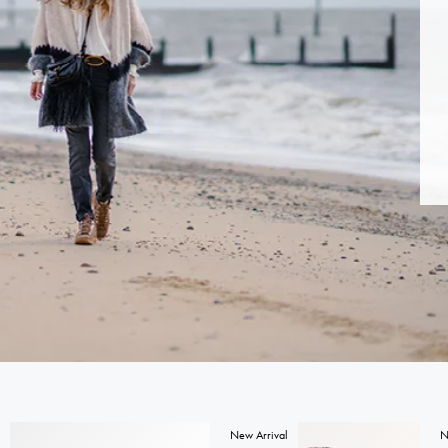
New Arrival
N