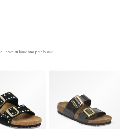
ll have at least one pair in our