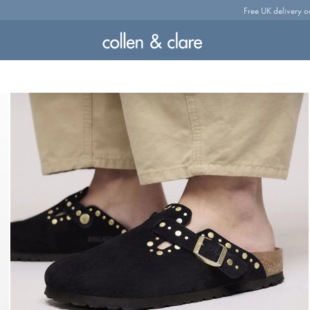
Free UK delivery o