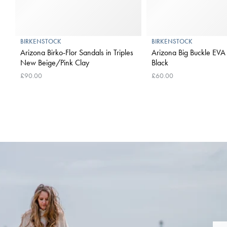
BIRKENSTOCK
BIRKENSTOCK
Arizona Birko-Flor Sandals in Triples
Arizona Big Buckle EVA 
New Beige/Pink Clay
Black
£90.00
£60.00