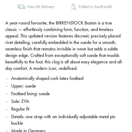
Free UK Delivery
Collect in Southwold
A year-round favourite, the BIRKENSTOCK Boston is a true
classic — effortlessly combining form, function, and timeless
appeal. This updated version features discreet, precisely placed
rivet detailing, carefully embedded in the suede for a smooth,
seamless finish that remains invisible in wear but adds a subtle
design edge. Crafted from exceptionally soft suede that moulds
beautifully to the foot, this clog is all about easy elegance and all-
day comfort. A modern icon, redefined.
Anatomically shaped cork-latex footbed
Upper: suede
Footbed lining: suede
Sole: EVA
Regular fit
Details: one strap with an individually adjustable metal pin
buckle
Made in Germany