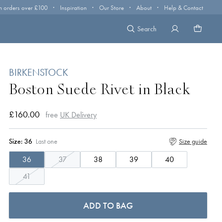
·
·
·
·
n orders over £100
Inspiration
Our Store
About
Help & Contact
Search
BIRKENSTOCK
Boston Suede Rivet in Black
£160.00
free
UK Delivery
Size:
36
Last one
Size guide
36
37
38
39
40
41
ADD TO BAG