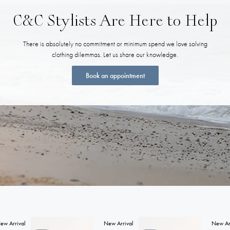
C&C Stylists Are Here to Help
There is absolutely no commitment or minimum spend we love solving
clothing dilemmas. Let us share our knowledge.
Book an appointment
ew Arrival
New Arrival
New Ar