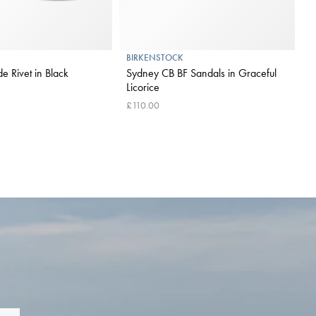
K
BIRKENSTOCK
e Rivet in Black
Sydney CB BF Sandals in Graceful
Licorice
£110.00