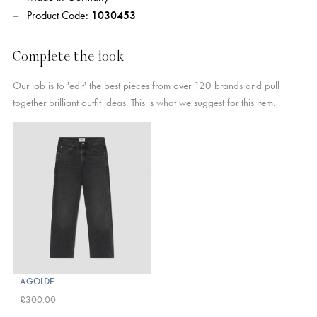
Product Code:
1030453
Complete the look
Our job is to 'edit' the best pieces from over 120 brands and pull
together brilliant outfit ideas. This is what we suggest for this item.
AGOLDE
£300.00