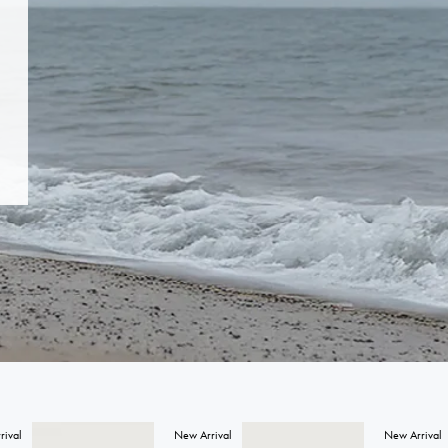
rival
New Arrival
New Arrival