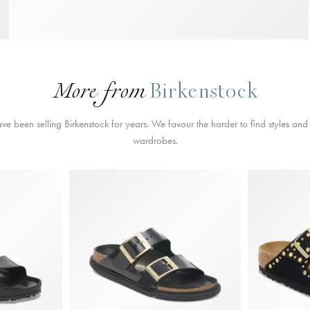
More from
Birkenstock
 been selling Birkenstock for years. We favour the harder to find styles and a
wardrobes.