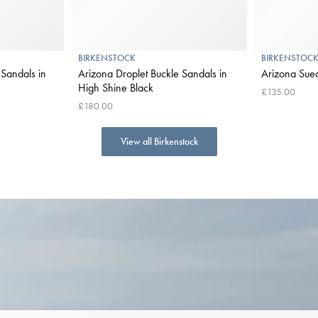
BIRKENSTOCK
BIRKENSTOC
Sandals in
Arizona Droplet Buckle Sandals in
Arizona Sued
High Shine Black
£135.00
£180.00
View all Birkenstock