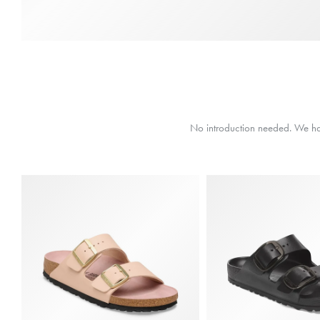
No introduction needed. We have