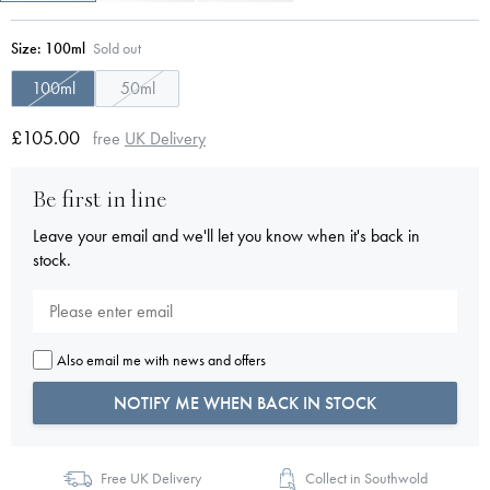
Size:
100ml
Sold out
100ml
50ml
£105.00
free
UK Delivery
Be first in line
Leave your email and we'll let you know when it's back in
stock.
Also email me with news and offers
NOTIFY ME WHEN BACK IN STOCK
Free UK Delivery
Collect in Southwold