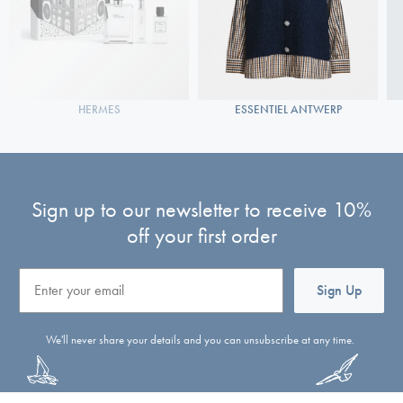
HERMES
ESSENTIEL ANTWERP
Sign up to our newsletter to receive 10%
off your first order
Email
Sign Up
We'll never share your details and you can unsubscribe at any time.