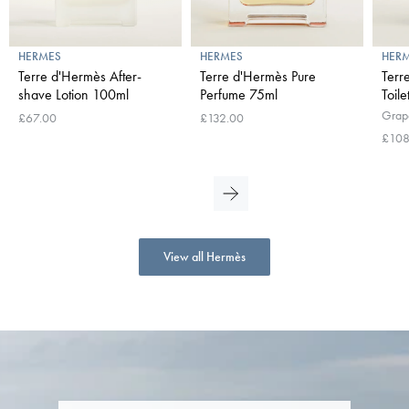
HERMES
HERMES
HER
Terre d'Hermès After-
Terre d'Hermès Pure
Terr
shave Lotion 100ml
Perfume 75ml
Toil
Grape
£67.00
£132.00
£108
View all Hermès