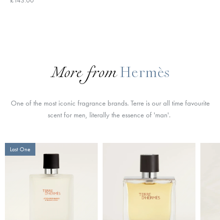
More from
Hermès
One of the most iconic fragrance brands. Terre is our all time favourite
scent for men, literally the essence of 'man'.
Last One