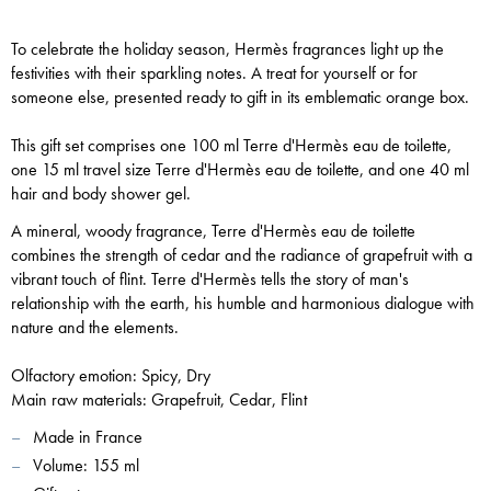
To celebrate the holiday season, Hermès fragrances light up the
festivities with their sparkling notes.
A treat for yourself or for
someone else, presented ready to gift in its emblematic orange box.
This gift set comprises one 100 ml Terre d'Hermès eau de toilette,
one 15 ml travel size Terre d'Hermès eau de toilette, and on
e 40 ml
hair and body shower gel.
A mineral, woody fragrance, Terre d'Hermès eau de toilette
combines the strength of cedar and the radiance of grapefruit with a
vibrant touch of flint. Terre d'Hermès tells the story of man's
relationship with the earth, his humble and harmonious dialogue with
nature and the elements.
Olfactory emotion: Spicy, Dry
Main raw materials: Grapefruit, Cedar, Flint
Made in France
Volume:
155 ml