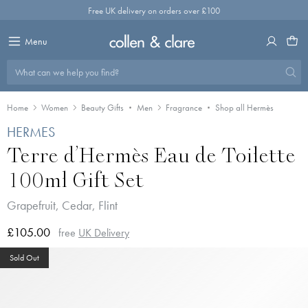
Skip
Free UK delivery on orders over £100
to
content
Menu
What can we help you find?
Home
Women
Beauty Gifts
Men
Fragrance
Shop all Hermès
HERMES
Terre d’Hermès Eau de Toilette
100ml Gift Set
Grapefruit, Cedar, Flint
£105.00
free
UK Delivery
Sold Out