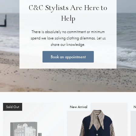
C&C Stylists Are Here to
Help
There is absolutely no commitment or minimum
spend we love solving clothing dilemmas. Let us
share our knowledge.
Book an appointment
Sold Out
New Arrival
N