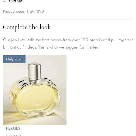
Gift set
Product code: 116943V0
Complete the look
Our job is to 'edit' the best pieces from over 120 brands and pull together
brilliant outfit ideas. This is what we suggest for this item.
Only 2 Left
HERMES
£143.00