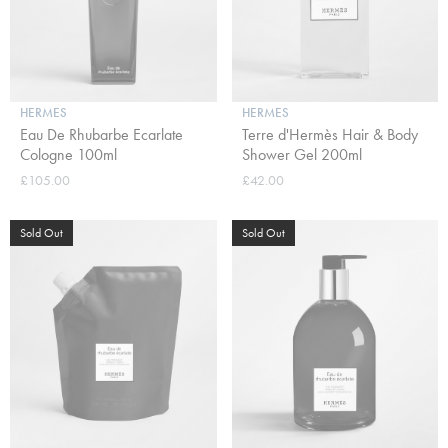
HERMES
HERMES
Eau De Rhubarbe Ecarlate
Terre d'Hermès Hair & Body
Cologne 100ml
Shower Gel 200ml
£105.00
£42.00
Sold Out
Sold Out