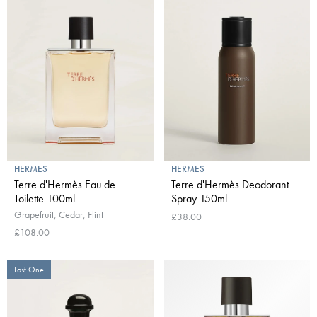
HERMES
HERMES
Terre d'Hermès Eau de
Terre d'Hermès Deodorant
Toilette 100ml
Spray 150ml
Grapefruit, Cedar, Flint
£38.00
£108.00
Last One