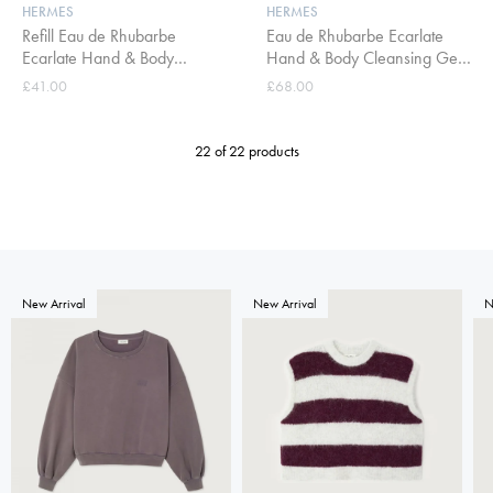
HERMES
HERMES
Refill Eau de Rhubarbe
Eau de Rhubarbe Ecarlate
Ecarlate Hand & Body
Hand & Body Cleansing Gel
Cleansing Gel 300ml
300ml
£41.00
£68.00
22 of 22 products
New Arrival
New Arrival
N