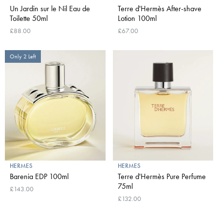
Un Jardin sur le Nil Eau de
Terre d'Hermès After-shave
Toilette 50ml
Lotion 100ml
£88.00
£67.00
Only 2 Left
HERMES
HERMES
Barenia EDP 100ml
Terre d'Hermès Pure Perfume
75ml
£143.00
£132.00