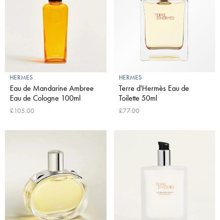
HERMES
HERMES
Eau de Mandarine Ambree
Terre d'Hermès Eau de
Eau de Cologne 100ml
Toilette 50ml
£105.00
£77.00