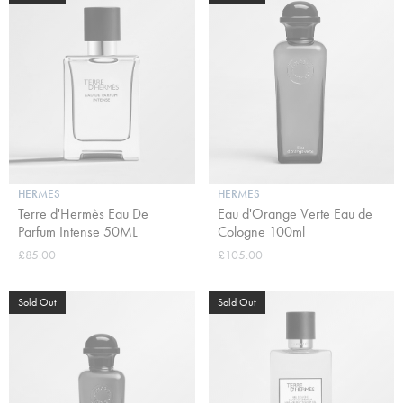
HERMES
HERMES
Terre d'Hermès Eau De
Eau d'Orange Verte Eau de
Parfum Intense 50ML
Cologne 100ml
£85.00
£105.00
Sold Out
Sold Out