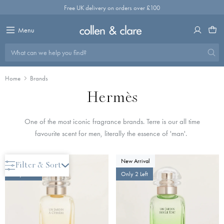
Skip
Free UK delivery on orders over £100
to
content
Menu
What can we help you find?
Home
Brands
Hermès
One of the most iconic fragrance brands. Terre is our all time
favourite scent for men, literally the essence of 'man'.
New Arrival
New Arrival
Filter & Sort
Only 2 Left
Only 2 Left