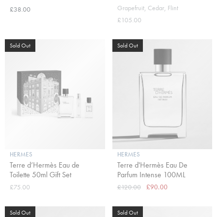
Grapefruit, Cedar, Flint
£38.00
£105.00
Sold Out
Sold Out
HERMES
HERMES
Terre d’Hermès Eau de
Terre d'Hermès Eau De
Toilette 50ml Gift Set
Parfum Intense 100ML
£75.00
£120.00
£90.00
Sold Out
Sold Out