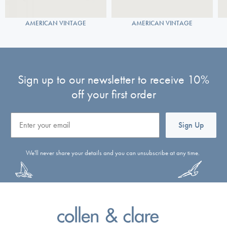
AMERICAN VINTAGE
AMERICAN VINTAGE
Sign up to our newsletter to receive 10%
off your first order
Email
Sign Up
We'll never share your details and you can unsubscribe at any time.