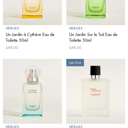
HERMES
HERMES
Un Jardin à Cythère Eau de
Un Jardin Sur le Toit Eau de
Toilette 50ml
Toilette 50ml
£88.00
£88.00
Last One
HERMES
HERMES