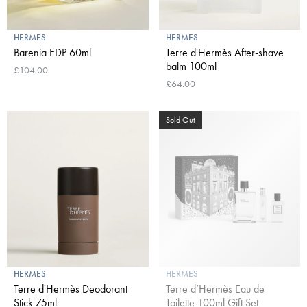
HERMES
HERMES
Barenia EDP 60ml
Terre d'Hermès After-shave
balm 100ml
£104.00
£64.00
Sold Out
HERMES
HERMES
Terre d'Hermès Deodorant
Terre d’Hermès Eau de
Stick 75ml
Toilette 100ml Gift Set