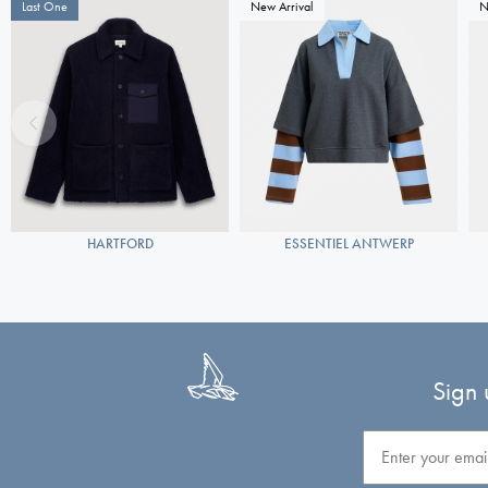
Last One
New Arrival
N
HARTFORD
ESSENTIEL ANTWERP
Sign 
Email