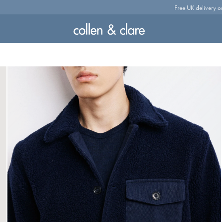
Free UK delivery o