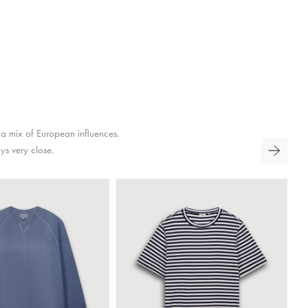
 a mix of European influences.
ays very close.
On