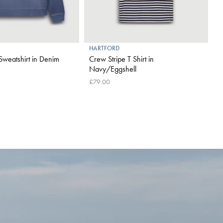
HARTFORD
H
 Sweatshirt in Denim
Crew Stripe T Shirt in
O
Navy/Eggshell
£
£79.00