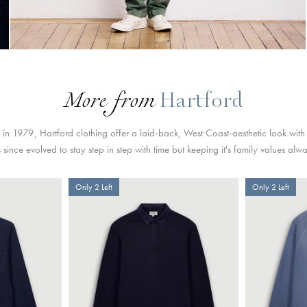
More from
Hartford
s in 1979, Hartford clothing offer a laid-back, West Coast-aesthetic look with
since evolved to stay step in step with time but keeping it's family values alw
Only 2 Left
Only 2 Left