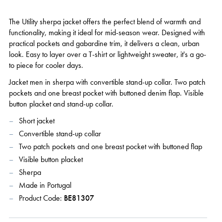
The Utility sherpa jacket offers the perfect blend of warmth and
functionality, making it ideal for mid-season wear. Designed with
practical pockets and gabardine trim, it delivers a clean, urban
look. Easy to layer over a T-shirt or lightweight sweater, it's a go-
to piece for cooler days.
Jacket men in sherpa with convertible stand-up collar. Two patch
pockets and one breast pocket with buttoned denim flap. Visible
button placket and stand-up collar.
Short jacket
Convertible stand-up collar
Two patch pockets and one breast pocket with buttoned flap
Visible button placket
Sherpa
Made in Portugal
Product Code:
BE81307