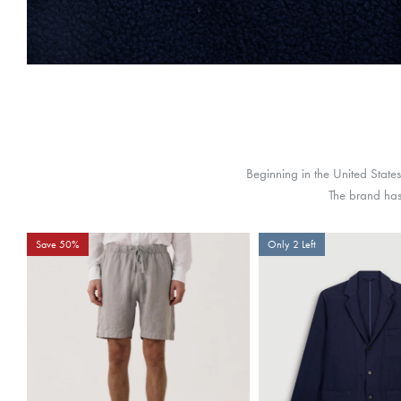
Beginning in the United State
The brand has 
Save 50%
Only 2 Left