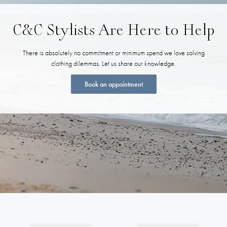
C&C Stylists Are Here to Help
There is absolutely no commitment or minimum spend we love solving
clothing dilemmas. Let us share our knowledge.
Book an appointment