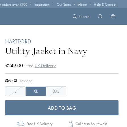
·
·
·
·
n orders over £100
Inspiration
Our Store
About
Help & Contact
Search
HARTFORD
Utility Jacket in Navy
£249.00
free
UK Delivery
Size:
XL
Last one
L
XL
XXL
ADD TO BAG
Free UK Delivery
Collect in Southwold