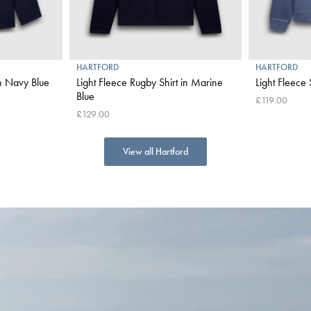
HARTFORD
HARTFORD
in Navy Blue
Light Fleece Rugby Shirt in Marine
Light Fleece
Blue
£119.00
£129.00
View all Hartford