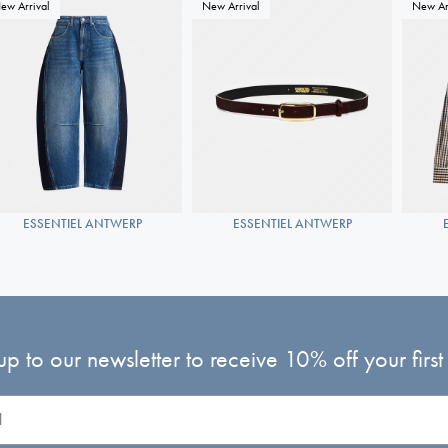
ew Arrival
New Arrival
New Ar
ESSENTIEL ANTWERP
ESSENTIEL ANTWERP
up to our newsletter to receive 10% off your first