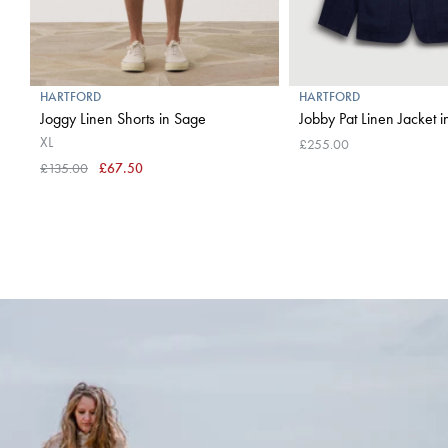
HARTFORD
HARTFORD
Joggy Linen Shorts in Sage
Jobby Pat Linen Jacket 
XL
£255.00
£135.00
£67.50