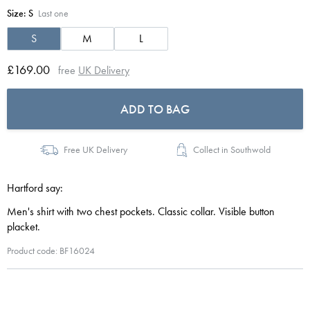
Size:
S
Last one
S
M
L
£169.00
free
UK Delivery
ADD TO BAG
Free UK Delivery
Collect in Southwold
Hartford say:
Men's shirt with two chest pockets. Classic collar. Visible button
placket.
Product code: BF16024