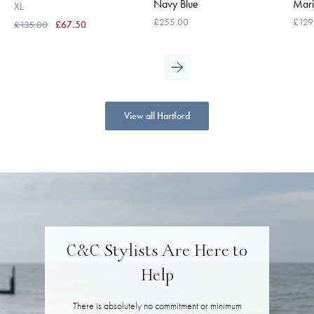
Navy Blue
Mari
XL
£255.00
£129
£135.00
£67.50
View all Hartford
C&C Stylists Are Here to
Help
There is absolutely no commitment or minimum