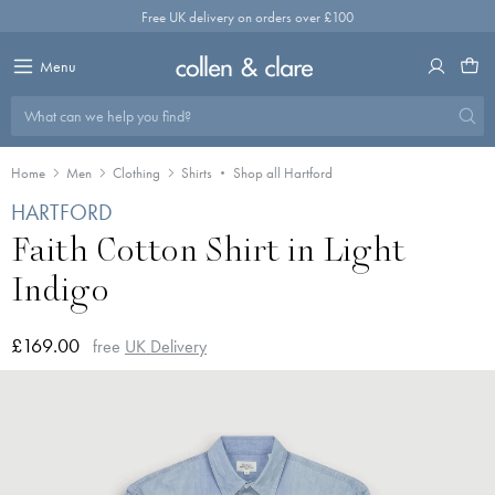
Skip
Free UK delivery on orders over £100
to
content
Menu
What can we help you find?
Home
Men
Clothing
Shirts
Shop all Hartford
HARTFORD
Faith Cotton Shirt in Light
Indigo
£169.00
free
UK Delivery