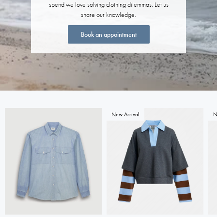
spend we love solving clothing dilemmas. Let us
share our knowledge.
Book an appointment
New Arrival
N