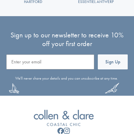
HARTFORD
ESSENTIEL ANTWERP
Sign up to our newsletter to receive 10%
off your first order
Email
Sign Up
We'll never share your details and you can unsubscribe at any time.