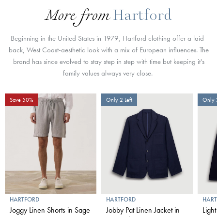
More from
Hartford
Beginning in the United States in 1979, Hartford clothing offer a laid-
back, West Coast-aesthetic look with a mix of European influences. The
brand has since evolved to stay step in step with time but keeping it's
family values always very close.
Save 50%
Only 2 Left
Only 2
HARTFORD
HARTFORD
HAR
Joggy Linen Shorts in Sage
Jobby Pat Linen Jacket in
Light