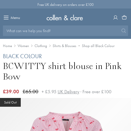
Skip
Free UK delivery on orders over £100
to
content
Menu
What can we help you find?
Home
Women
Clothing
Shirts & Blouses
Shop all Black Colour
BLACK COLOUR
BCWITTY shirt blouse in Pink
Bow
£39.00
£65.00
+ £5.95
UK Delivery
· Free over £100
Sold Out