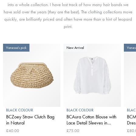
into a whole collection. I have lost track of how many hair bands we
have sold over the years (they are the best). The clothing collections move
quickly, are brilliantly priced and often have more than a hint of leopard
print.
Vanessa's pick
New Arrival
Vaness
BLACK COLOUR
BLACK COLOUR
BLAC
BCZoey Straw Clutch Bag
BCAura Cotton Blouse with
BCMi
in Natural
Lace Detail Sleeves in
Dres
White
£40.00
£75.00
£80.