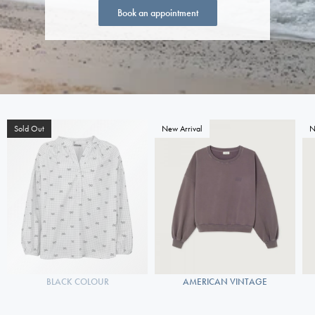
Book an appointment
Sold Out
New Arrival
N
BLACK COLOUR
AMERICAN VINTAGE