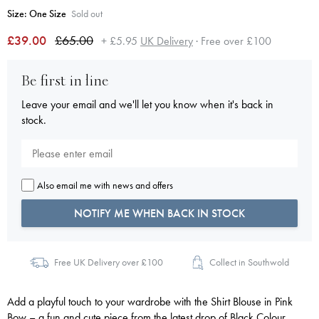
Size:
One Size
Sold out
£39.00
£65.00
+ £5.95
UK Delivery
· Free over £100
Be first in line
Leave your email and we'll let you know when it's back in
stock.
Also email me with news and offers
NOTIFY ME WHEN BACK IN STOCK
Free UK Delivery over £100
Collect in Southwold
Add a playful touch to your wardrobe with the Shirt Blouse in Pink
Bow – a fun and cute piece from the latest drop of Black Colour.