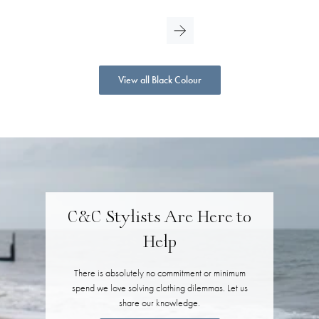
View all Black Colour
C&C Stylists Are Here to
Help
There is absolutely no commitment or minimum
spend we love solving clothing dilemmas. Let us
share our knowledge.