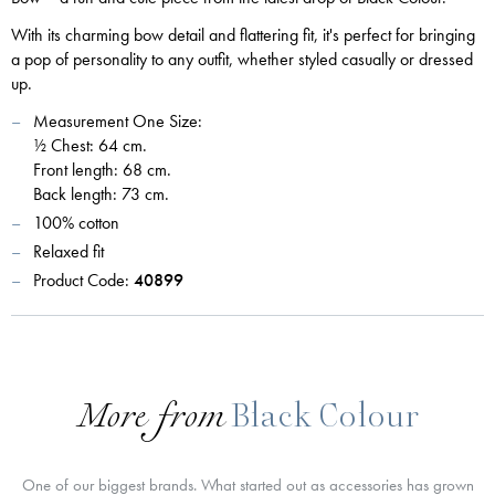
With its charming bow detail and flattering fit, it's perfect for bringing
a pop of personality to any outfit, whether styled casually or dressed
up.
Measurement One Size:
½ Chest: 64 cm.
Front length: 68 cm.
Back length: 73 cm.
100% cotton
Relaxed fit
Product Code:
40899
More from
Black Colour
One of our biggest brands. What started out as accessories has grown