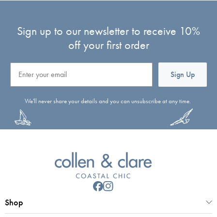
Sign up to our newsletter to receive 10%
off your first order
Email
Sign Up
We'll never share your details and you can unsubscribe at any time.
Shop