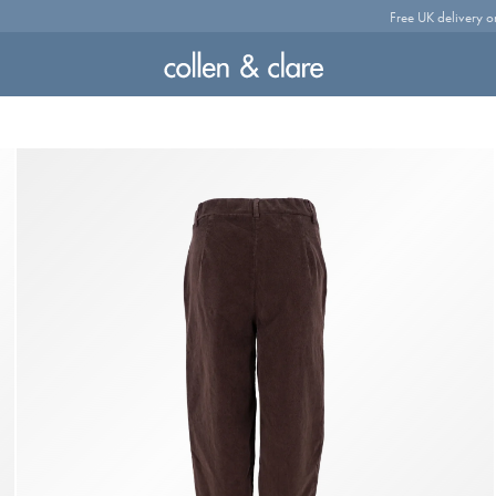
Free UK delivery o