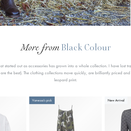
More from
Black Colour
t started out as accessories has grown into a whole collection. I have lost 
are the best). The clothing collections move quickly, are brilliantly priced an
leopard print.
Vanessa's pick
New Arrival