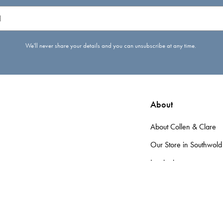
We'll never share your details and you can unsubscribe at any time.
About
About Collen & Clare
Our Store in Southwold
Inspiration
d