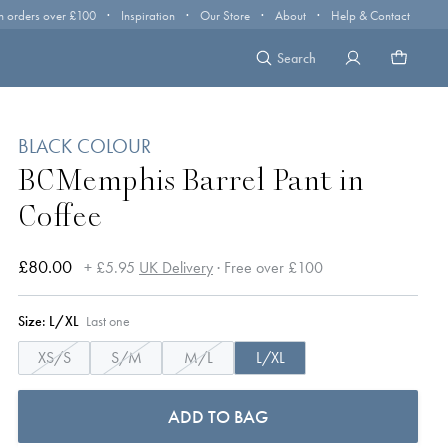
·
·
·
·
n orders over £100
Inspiration
Our Store
About
Help & Contact
Search
BLACK COLOUR
BCMemphis Barrel Pant in
Coffee
£80.00
+ £5.95
UK Delivery
· Free over £100
Size:
L/XL
Last one
XS/S
S/M
M/L
L/XL
ADD TO BAG