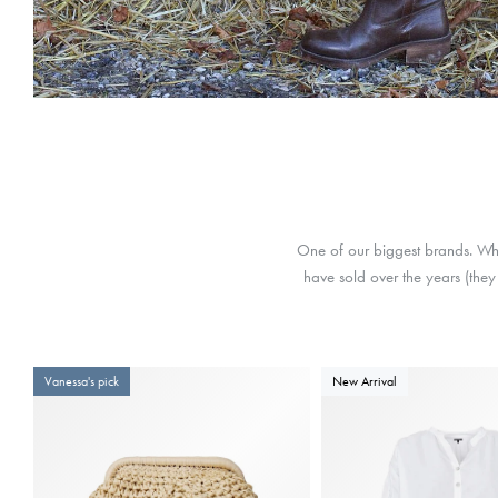
One of our biggest brands. Wha
have sold over the years (they 
Vanessa's pick
New Arrival