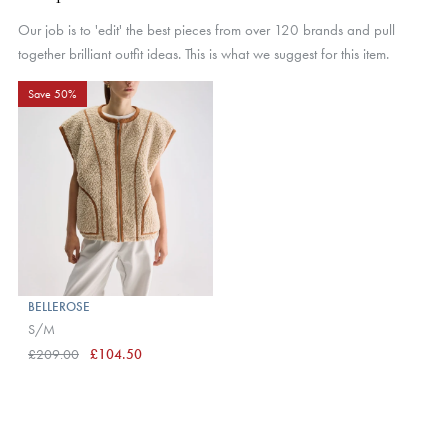
Our job is to 'edit' the best pieces from over 120 brands and pull
together brilliant outfit ideas. This is what we suggest for this item.
Save 50%
BELLEROSE
S/M
£209.00
£104.50