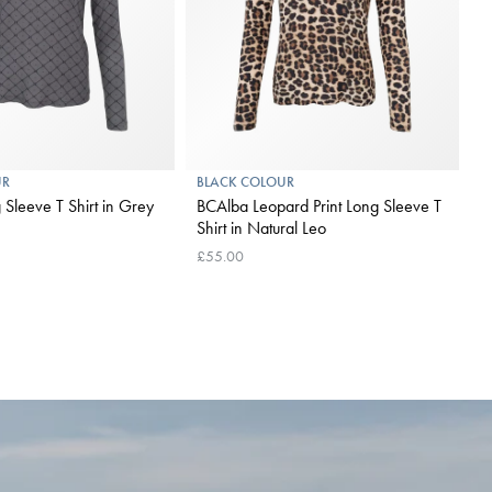
UR
BLACK COLOUR
B
eve T Shirt in Grey
BCAlba Leopard Print Long Sleeve T
B
Shirt in Natural Leo
A
£55.00
£