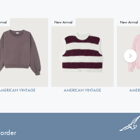
rival
New Arrival
New Arrival
AMERICAN VINTAGE
AMERICAN VINTAGE
AMER
 order