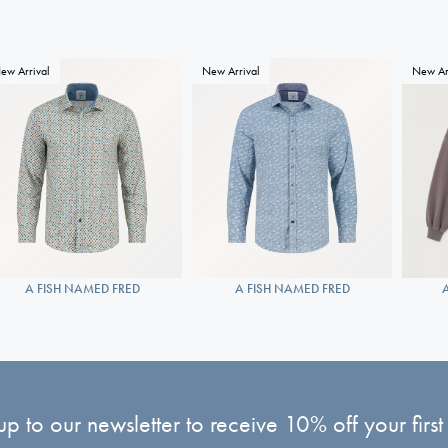
ew Arrival
New Arrival
New Ar
A FISH NAMED FRED
A FISH NAMED FRED
up to our newsletter to receive 10% off your first