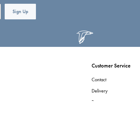
Sign Up
Customer Service
Contact
Delivery
Returns
Terms & Conditions