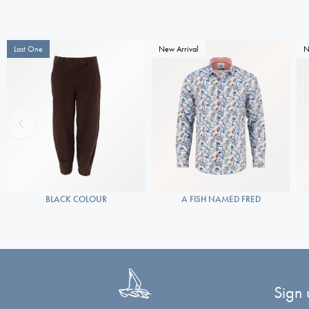
Last One
New Arrival
N
BLACK COLOUR
A FISH NAMED FRED
Sign 