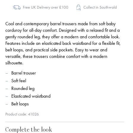
Free UK Delivery over £100
Collect in Southwold
Cool and contemporary barrel trousers made from soft baby
corduroy for all-day comfort. Designed with a relaxed fit and a
gently rounded leg, they offer a modern and comfortable look.
Features include an elasticated back waistband for a flexible fit,
belt loops, and practical side pockets. Easy to wear and
versatile, these trousers combine comfort with a modern
silhouette.
Barrel trouser
Soft feel
Rounded leg
Elasticated waistband
Belt loops
Product code: 41026
Complete the look