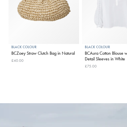
BLACK COLOUR
BLACK COLOUR
BCZoey Straw Clutch Bag in Natural
BCAura Cotton Blouse w
Detail Sleeves in White
£40.00
£75.00