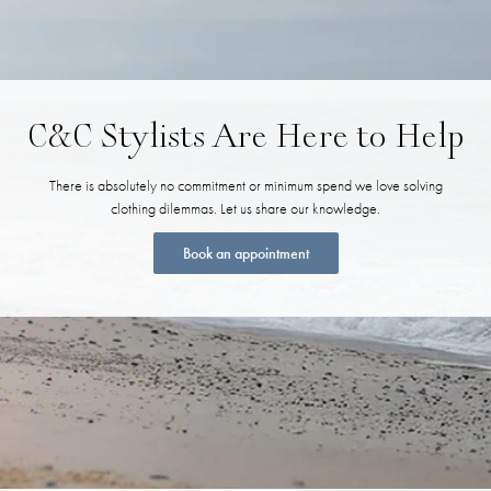
C&C Stylists Are Here to Help
There is absolutely no commitment or minimum spend we love solving
clothing dilemmas. Let us share our knowledge.
Book an appointment