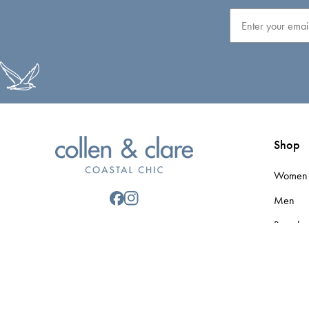
Email
Shop
Women
Men
Brands
Gift Car