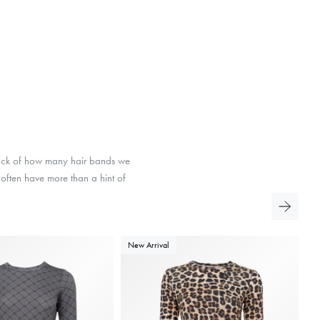
track of how many hair bands we
d often have more than a hint of
New Arrival
N