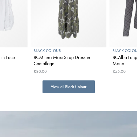
BLACK COLOUR
BLACK COLO
ith Lace
BCMinna Maxi Strap Dress in
BCAlba Long Sle
Camoflage
Mono
£80.00
£55.00
View all Black Colour