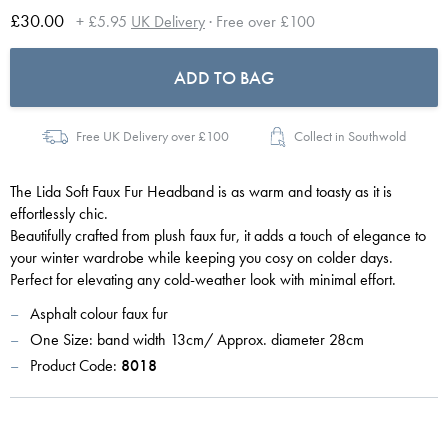
£30.00
+ £5.95
UK Delivery
· Free over £100
ADD TO BAG
Free UK Delivery over £100
Collect in Southwold
The Lida Soft Faux Fur Headband is as warm and toasty as it is
effortlessly chic.
Beautifully crafted from plush faux fur, it adds a touch of elegance to
your winter wardrobe while keeping you cosy on colder days.
Perfect for elevating any cold-weather look with minimal effort.
Asphalt colour faux fur
One Size: band width 13cm/ Approx. diameter 28cm
Product Code:
8018