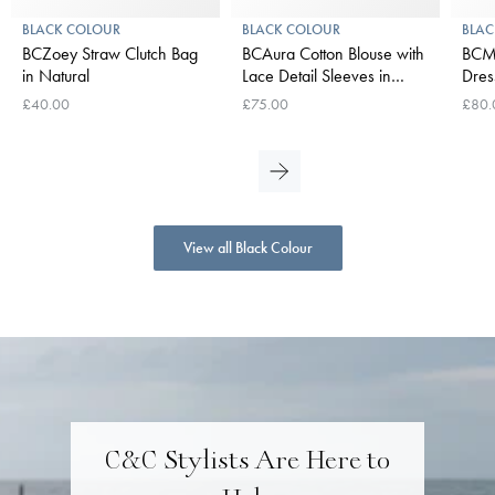
BLACK COLOUR
BLACK COLOUR
BLAC
BCZoey Straw Clutch Bag
BCAura Cotton Blouse with
BCMi
in Natural
Lace Detail Sleeves in
Dres
White
£40.00
£75.00
£80.
View all Black Colour
C&C Stylists Are Here to