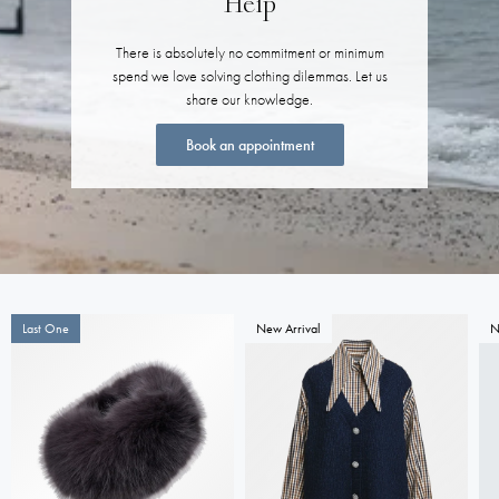
Help
There is absolutely no commitment or minimum
spend we love solving clothing dilemmas. Let us
share our knowledge.
Book an appointment
Last One
New Arrival
N