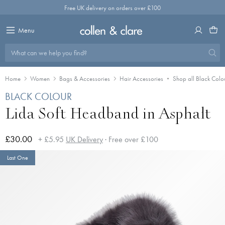
Skip
Free UK delivery on orders over £100
to
content
Menu
What can we help you find?
Home
Women
Bags & Accessories
Hair Accessories
Shop all Black Colo
BLACK COLOUR
Lida Soft Headband in Asphalt
£30.00
+ £5.95
UK Delivery
· Free over £100
Last One