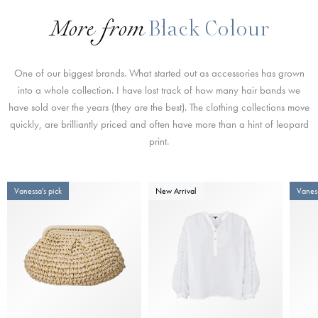
More from
Black Colour
One of our biggest brands. What started out as accessories has grown
into a whole collection. I have lost track of how many hair bands we
have sold over the years (they are the best). The clothing collections move
quickly, are brilliantly priced and often have more than a hint of leopard
print.
Vanessa's pick
New Arrival
Vaness