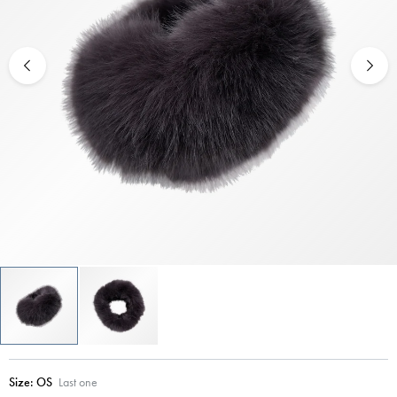
Size:
OS
Last one