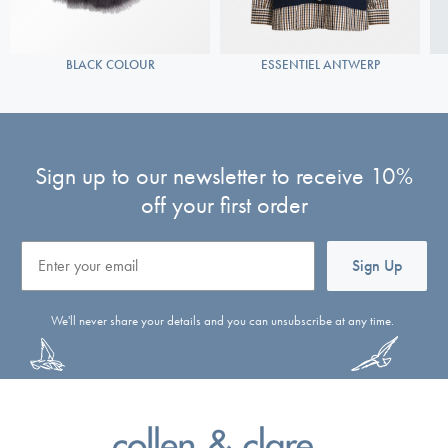
BLACK COLOUR
ESSENTIEL ANTWERP
Sign up to our newsletter to receive 10%
off your first order
Email
Sign Up
We'll never share your details and you can unsubscribe at any time.