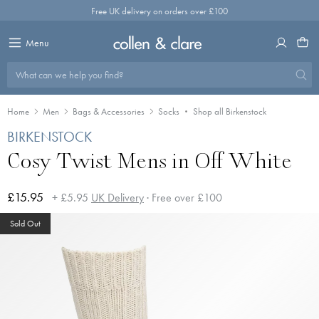
Skip
Free UK delivery on orders over £100
to
content
Menu
What can we help you find?
Home
Men
Bags & Accessories
Socks
Shop all Birkenstock
BIRKENSTOCK
Cosy Twist Mens in Off White
£15.95
+ £5.95
UK Delivery
· Free over £100
Sold Out