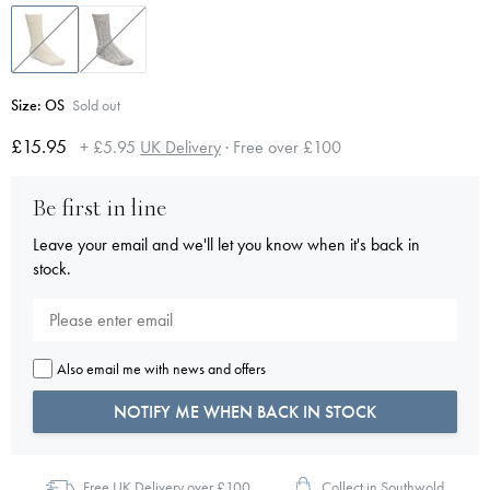
Size:
OS
Sold out
£15.95
+ £5.95
UK Delivery
· Free over £100
Be first in line
Leave your email and we'll let you know when it's back in
stock.
Also email me with news and offers
NOTIFY ME WHEN BACK IN STOCK
Free UK Delivery over £100
Collect in Southwold