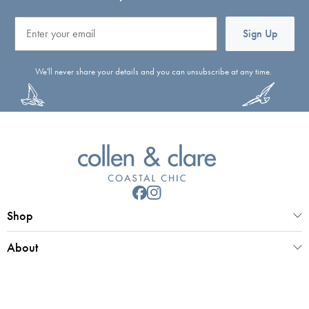
Email
Sign Up
We'll never share your details and you can unsubscribe at any time.
Shop
About
Customer Service