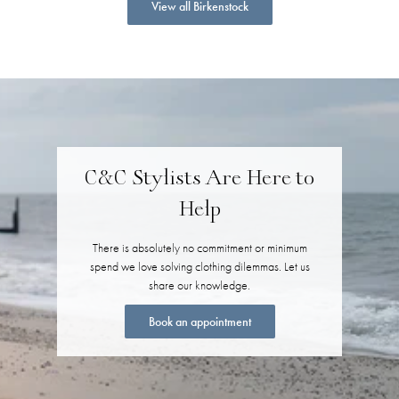
View all Birkenstock
C&C Stylists Are Here to
Help
There is absolutely no commitment or minimum
spend we love solving clothing dilemmas. Let us
share our knowledge.
Book an appointment