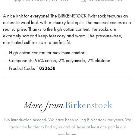
A nice knit for everyone! The BIRKENSTOCK Twist sock features an
authentic wool look with a chunky-knit optic. The material comes as a
real surprise. Thanks to the high cotton content, the socks are
extremely soft and keep feet cosy and warm. The pressure-free,
elasticated cuff results in a perfect fit.
High cotton content for maximum comfort
Components: 96% cotton, 2% polyamide, 2% elastane
Product Code:
1023658
More from
Birkenstock
No introduction needed. We have been selling Birkenstock for years. We
favour the harder to find styles and all have at least one pair in our
wardrobes.