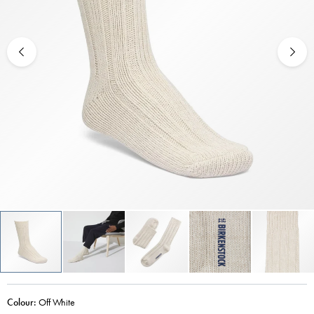
Colour:
Off White