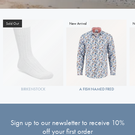
Sold Out
New Arrival
N
BIRKENSTOCK
A FISH NAMED FRED
Sign up to our newsletter to receive 10%
off your first order