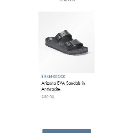
BIRKENSTOCK
Arizona EVA Sandals in
Anthracite
£50.00