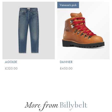
Vanessa's pick
AGOLDE
DANNER
£320.00
£450.00
More from
Billybelt