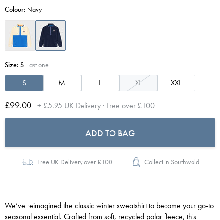
Colour:
Navy
Size:
S
Last one
S
M
L
XL
XXL
£99.00
+ £5.95
UK Delivery
· Free over £100
ADD TO BAG
Free UK Delivery over £100
Collect in Southwold
We’ve reimagined the classic winter sweatshirt to become your go-to
seasonal essential. Crafted from soft, recycled polar fleece, this