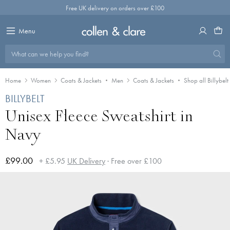
Skip
Free UK delivery on orders over £100
to
content
Menu
What can we help you find?
Home
Women
Coats & Jackets
Men
Coats & Jackets
Shop all Billybelt
BILLYBELT
Unisex Fleece Sweatshirt in
Navy
£99.00
+ £5.95
UK Delivery
· Free over £100