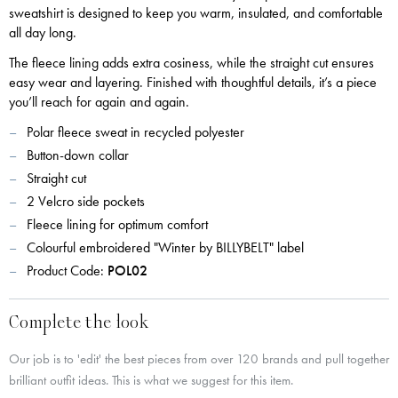
sweatshirt is designed to keep you warm, insulated, and comfortable
all day long.
The fleece lining adds extra cosiness, while the straight cut ensures
easy wear and layering. Finished with thoughtful details, it’s a piece
you’ll reach for again and again.
Polar fleece sweat in recycled polyester
Button-down collar
Straight cut
2 Velcro side pockets
Fleece lining for optimum comfort
Colourful embroidered "Winter by BILLYBELT" label
Product Code:
POL02
Complete the look
Our job is to 'edit' the best pieces from over 120 brands and pull together
brilliant outfit ideas. This is what we suggest for this item.