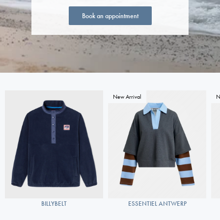
Book an appointment
New Arrival
N
BILLYBELT
ESSENTIEL ANTWERP