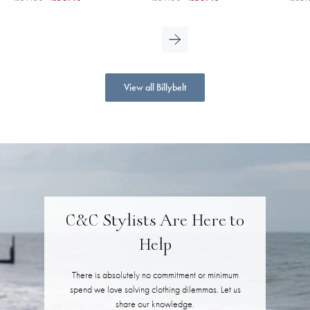
View all Billybelt
C&C Stylists Are Here to
Help
There is absolutely no commitment or minimum
spend we love solving clothing dilemmas. Let us
share our knowledge.