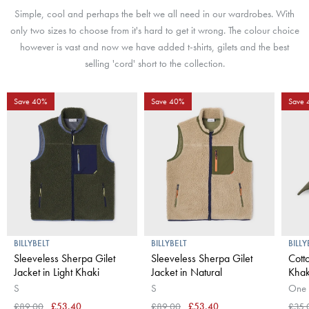
Simple, cool and perhaps the belt we all need in our wardrobes. With
only two sizes to choose from it's hard to get it wrong. The colour choice
however is vast and now we have added t-shirts, gilets and the best
selling 'cord' short to the collection.
Save 40%
Save 40%
Save
BILLYBELT
BILLYBELT
BILLY
Sleeveless Sherpa Gilet
Sleeveless Sherpa Gilet
Cott
Jacket in Light Khaki
Jacket in Natural
Khak
S
S
One 
£89.00
£53.40
£89.00
£53.40
£35.