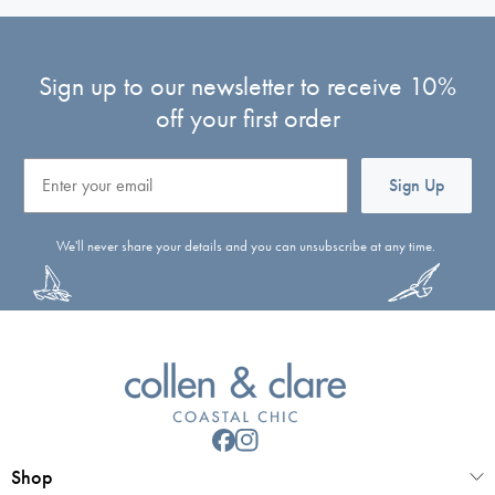
Sign up to our newsletter to receive 10%
off your first order
Email
Sign Up
We'll never share your details and you can unsubscribe at any time.
Shop