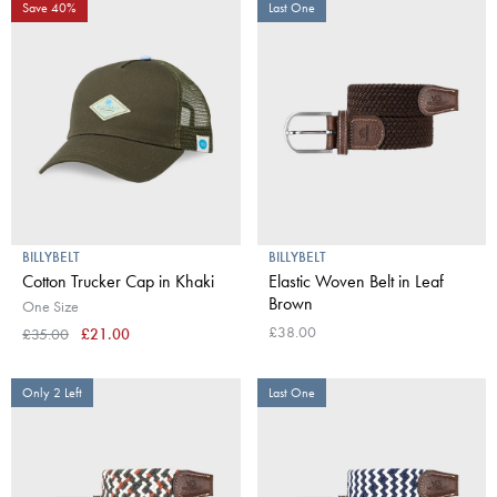
Save 40%
Last One
BILLYBELT
BILLYBELT
Cotton Trucker Cap in Khaki
Elastic Woven Belt in Leaf
Brown
One Size
£38.00
£35.00
£21.00
Only 2 Left
Last One