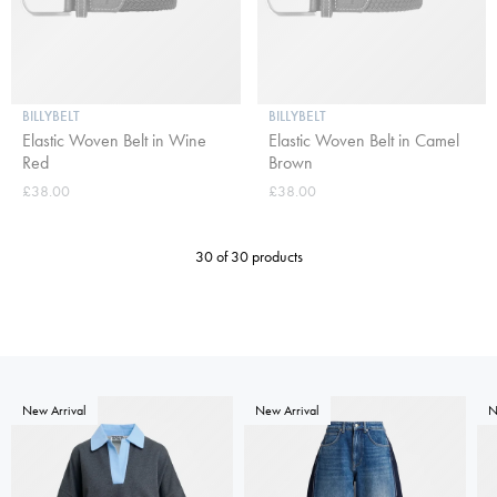
BILLYBELT
BILLYBELT
Elastic Woven Belt in Wine
Elastic Woven Belt in Camel
Red
Brown
£38.00
£38.00
30 of 30 products
New Arrival
New Arrival
N