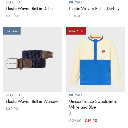
BILLYBELT
BILLYBELT
Elastic Woven Belt in Dublin
Elastic Woven Belt in Durbuy
£38.00
£38.00
Last One
Save 50%
BILLYBELT
BILLYBELT
Elastic Woven Belt in Warsaw
Unisex Fleece Sweatshirt in
White and Blue
£38.00
S
£99.00
£49.50