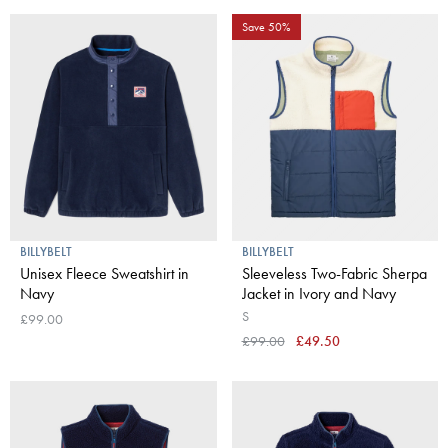
Save 50%
BILLYBELT
BILLYBELT
Unisex Fleece Sweatshirt in
Sleeveless Two-Fabric Sherpa
Navy
Jacket in Ivory and Navy
S
£99.00
£99.00
£49.50