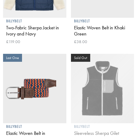
BILLYBELT
BILLYBELT
Two-Fabric Sherpa Jacket in
Elastic Woven Belt in Khaki
Ivory and Navy
Green
£119.00
£38.00
Last One
Sold Out
BILLYBELT
BILLYBELT
Elastic Woven Belt in
Sleeveless Sherpa Gilet