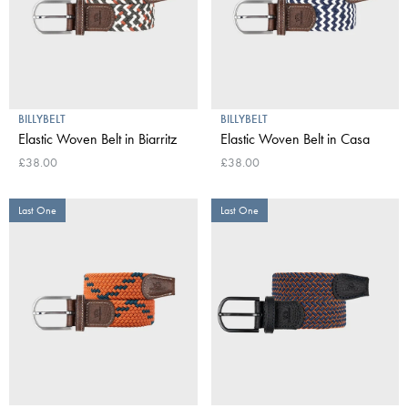
BILLYBELT
BILLYBELT
Elastic Woven Belt in Biarritz
Elastic Woven Belt in Casa
£38.00
£38.00
Last One
Last One