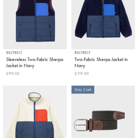
BILLYBELT
BILLYBELT
Sleeveless Two-Fabric Sherpa
Two-Fabric Sherpa Jacket in
Jacket in Navy
Navy
£99.00
£119.00
Only 2 Left