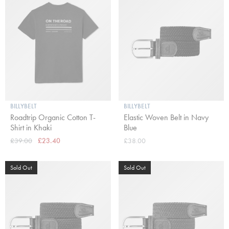
BILLYBELT
BILLYBELT
Roadtrip Organic Cotton T-
Elastic Woven Belt in Navy
Shirt in Khaki
Blue
£39.00
£23.40
£38.00
Sold Out
Sold Out