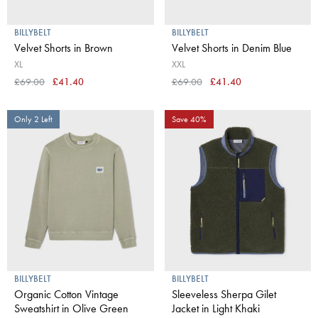
BILLYBELT
BILLYBELT
Velvet Shorts in Brown
Velvet Shorts in Denim Blue
XL
XXL
£69.00
£41.40
£69.00
£41.40
Only 2 Left
Save 40%
BILLYBELT
BILLYBELT
Organic Cotton Vintage
Sleeveless Sherpa Gilet
Sweatshirt in Olive Green
Jacket in Light Khaki