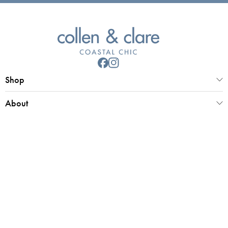
Shop
About
Customer Service
Collen & Clare Limited
Registered office 25 Market Place, Southwold, Suffolk, IP18 6ED
Registered in UK Number 4970779 | VAT 798 2829 58