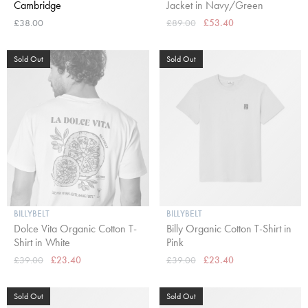
Cambridge
Jacket in Navy/Green
£38.00
£89.00
£53.40
Sold Out
Sold Out
BILLYBELT
BILLYBELT
Dolce Vita Organic Cotton T-
Billy Organic Cotton T-Shirt in
Shirt in White
Pink
£39.00
£23.40
£39.00
£23.40
Sold Out
Sold Out