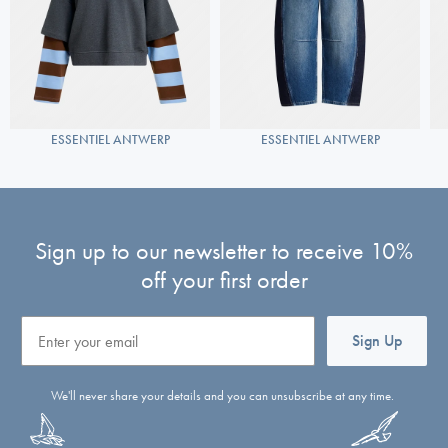
ESSENTIEL ANTWERP
ESSENTIEL ANTWERP
Sign up to our newsletter to receive 10%
off your first order
Email
Sign Up
We'll never share your details and you can unsubscribe at any time.