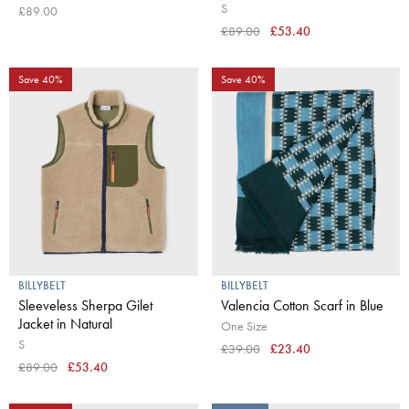
S
£89.00
£89.00
£53.40
Save 40%
Save 40%
BILLYBELT
BILLYBELT
Sleeveless Sherpa Gilet
Valencia Cotton Scarf in Blue
Jacket in Natural
One Size
S
£39.00
£23.40
£89.00
£53.40