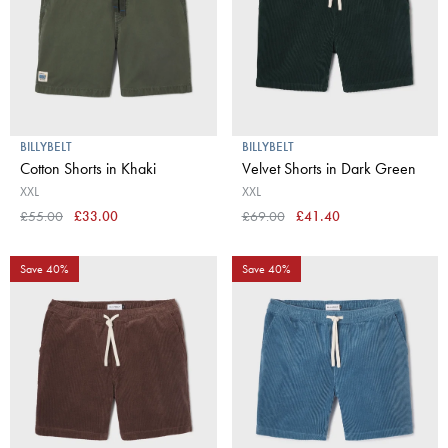
BILLYBELT
BILLYBELT
Cotton Shorts in Khaki
Velvet Shorts in Dark Green
XXL
XXL
£55.00
£33.00
£69.00
£41.40
Save 40%
Save 40%