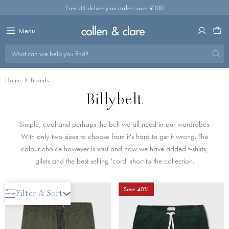
Skip
Free UK delivery on orders over £100
to
content
Menu
What can we help you find?
Home
Brands
Billybelt
Simple, cool and perhaps the belt we all need in our wardrobes.
With only two sizes to choose from it's hard to get it wrong. The
colour choice however is vast and now we have added t-shirts,
gilets and the best selling 'cord' short to the collection.
Save 40%
Save 40%
Filter & Sort