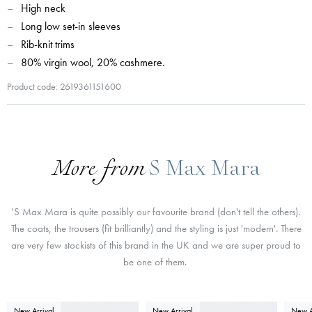
High neck
Long low set-in sleeves
Rib-knit trims
80% virgin wool, 20% cashmere.
Product code: 2619361151600
More from
S Max Mara
'S Max Mara is quite possibly our favourite brand (don't tell the others).
The coats, the trousers (fit brilliantly) and the styling is just 'modern'. There
are very few stockists of this brand in the UK and we are super proud to
be one of them.
New Arrival
New Arrival
New A