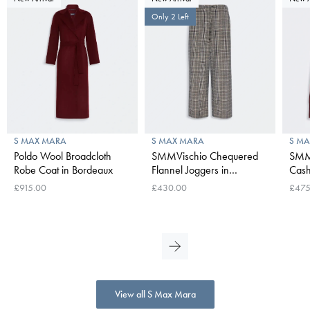
Only 2 Left
S MAX MARA
S MAX MARA
S M
Poldo Wool Broadcloth
SMMVischio Chequered
SMM
Robe Coat in Bordeaux
Flannel Joggers in
Cash
UItramarine
Swea
£915.00
£430.00
£475
View all S Max Mara