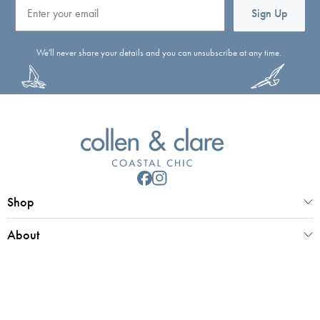
Email
Sign Up
We'll never share your details and you can unsubscribe at any time.
Shop
About
Customer Service