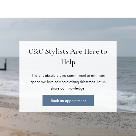
C&C Stylists Are Here to
Help
There is absolutely no commitment or minimum
spend we love solving clothing dilemmas. Let us
share our knowledge.
Book an appointment