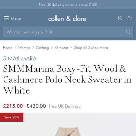
Skip
Free UK delivery on orders over £100
to
content
Menu
What can we help you find?
Home
Women
Clothing
Knitwear
Shop all S Max Mara
S MAX MARA
SMMMarina Boxy-Fit Wool &
Cashmere Polo Neck Sweater in
White
£215.00
£430.00
free
UK Delivery
Save 50%