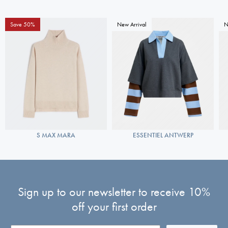
Save 50%
New Arrival
N
S MAX MARA
ESSENTIEL ANTWERP
Sign up to our newsletter to receive 10%
off your first order