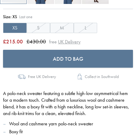
Size:
XS
Last one
XS
S
M
L
£215.00
£430.00
free
UK Delivery
ADD TO BAG
Free UK Delivery
Collect in Southwold
A polo-neck sweater featuring a subtle high-low asymmetrical hem
for a modern touch. Crafted from a luxurious wool and cashmere
blend, it has a boxy fit with a high neckline, long low set-in sleeves,
and rib-knit trims for a clean, elevated finish.
Wool and cashmere yarn polo-neck sweater
Boxy fit