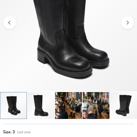
Size:
3
Last one