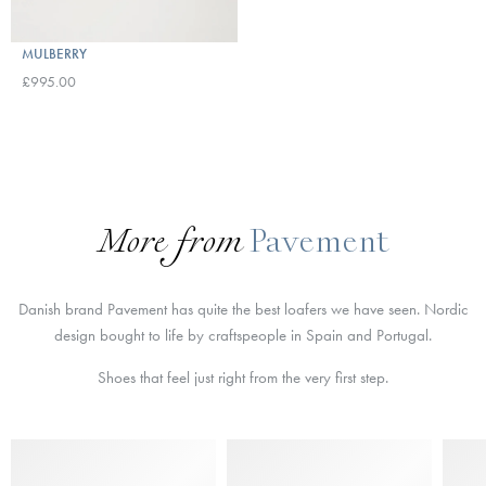
MULBERRY
£995.00
More from
Pavement
Danish brand Pavement has quite the best loafers we have seen. Nordic
design bought to life by craftspeople in Spain and Portugal.
Shoes that feel just right from the very first step.