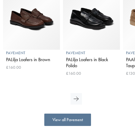
PAVEMENT
PAVEMENT
PAV
PALilja Loafers in Brown
PALilja Loafers in Black
PAAl
Polido
Taup
£160.00
£160.00
£130
View all Pavement