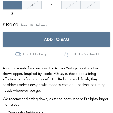
3
4
5
6
7
8
£190.00
free
UK Delivery
ADD TO BAG
Free UK Delivery
Collect in Southwold
A staff favourite for a reason, the Anneli Vintage Boot is a true
showstopper. Inspired by iconic '70s style, these boots bring
effortless retro flair to any outfit. Crafted in a black finish, they
combine timeless design with modern comfort – perfect for turning
heads wherever you go.
We recommend sizing down, as these boots tend to fit slightly larger
than usual.
Outer sole: Rubbersole