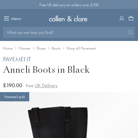
Skip
Free UK delivery on orders over £100
to
content
Menu
What can we help you find?
Home
Women
Shoes
Boots
Shop all Pavement
PAVEMENT
Anneli Boots in Black
£190.00
free
UK Delivery
Vanessa's pick