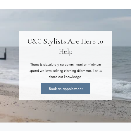
C&C Stylists Are Here to
Help
There is absolutely no commitment or minimum
spend we love solving clothing dilemmas. Let us
share our knowledge.
Book an appointment