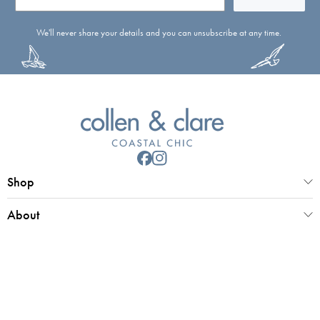
We'll never share your details and you can unsubscribe at any time.
Shop
About
Customer Service