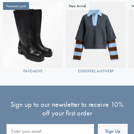
Vanessa's pick
New Arrival
N
PAVEMENT
ESSENTIEL ANTWERP
Sign up to our newsletter to receive 10%
off your first order
Email
Sign Up