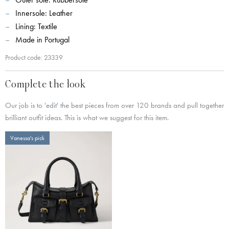
Innersole: Leather
Lining: Textile
Made in Portugal
Product code: 23339
Complete the look
Our job is to 'edit' the best pieces from over 120 brands and pull together
brilliant outfit ideas. This is what we suggest for this item.
Vanessa's pick