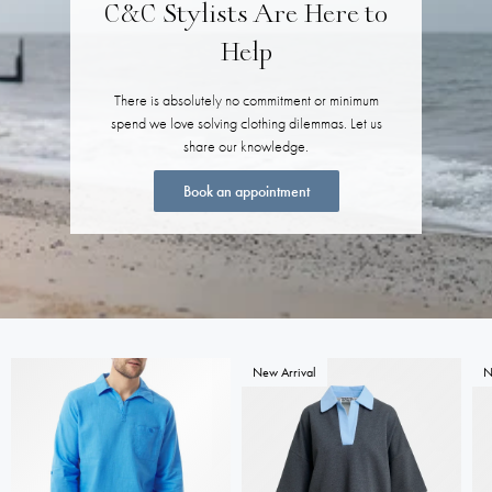
C&C Stylists Are Here to
Help
There is absolutely no commitment or minimum
spend we love solving clothing dilemmas. Let us
share our knowledge.
Book an appointment
New Arrival
N