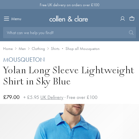
Skip
Free UK delivery on orders over £100
to
content
Menu
What can we help you find?
Home
Men
Clothing
Shirts
Shop all Mousqueton
MOUSQUETON
Yolan Long Sleeve Lightweight
Shirt in Sky Blue
£79.00
+ £5.95
UK Delivery
· Free over £100