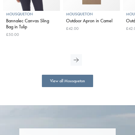
MOUSQUETON
MOUSQUETON
MOU
Bannalec Canvas Sling
Outdoor Apron in Camel
Outd
Bag in Tulip
£42.00
£42.
£50.00
View all Mousqueton