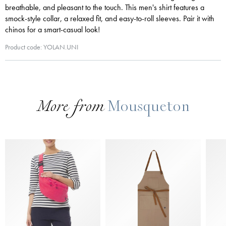
breathable, and pleasant to the touch. This men's shirt features a
smock-style collar, a relaxed fit, and easy-to-roll sleeves. Pair it with
chinos for a smart-casual look!
Product code: YOLAN.UNI
More from
Mousqueton