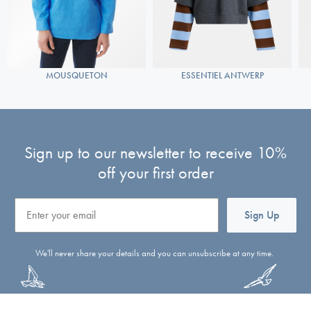
MOUSQUETON
ESSENTIEL ANTWERP
Sign up to our newsletter to receive 10%
off your first order
Email
Sign Up
We'll never share your details and you can unsubscribe at any time.