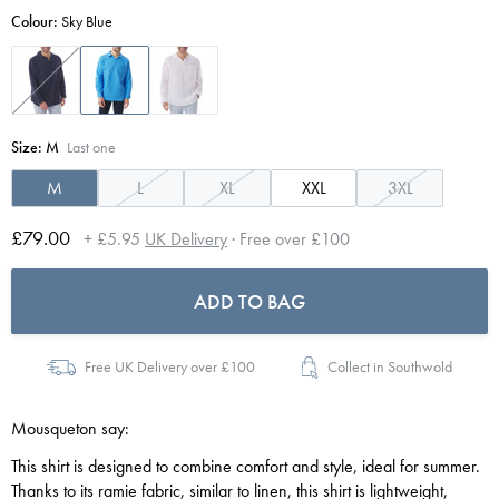
Colour:
Sky Blue
Size:
M
Last one
M
L
XL
XXL
3XL
£79.00
+ £5.95
UK Delivery
· Free over £100
ADD TO BAG
Free UK Delivery over £100
Collect in Southwold
Mousqueton say:
This shirt is designed to combine comfort and style, ideal for summer.
Thanks to its ramie fabric, similar to linen, this shirt is lightweight,