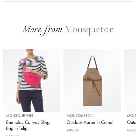
More from
Mousqueton
MOUSQUETON
MOUSQUETON
MOU
Bannalec Canvas Sling
Outdoor Apron in Camel
Outd
Bag in Tulip
£42.00
£42.
£50.00