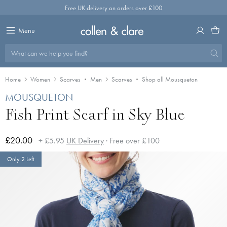
Skip
Free UK delivery on orders over £100
to
content
Menu
What can we help you find?
Home
Women
Scarves
Men
Scarves
Shop all Mousqueton
MOUSQUETON
Fish Print Scarf in Sky Blue
£20.00
+ £5.95
UK Delivery
· Free over £100
Only 2 Left