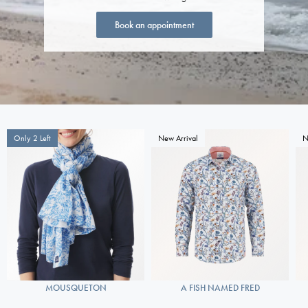
Book an appointment
Only 2 Left
New Arrival
N
MOUSQUETON
A FISH NAMED FRED