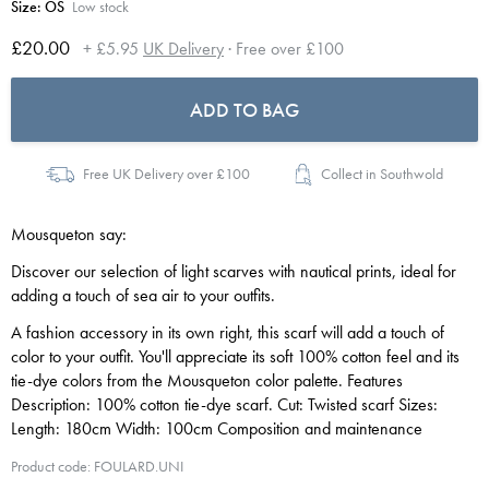
Size:
OS
Low stock
£20.00
+ £5.95
UK Delivery
· Free over £100
ADD TO BAG
Free UK Delivery over £100
Collect in Southwold
Mousqueton say:
Discover our selection of light scarves with nautical prints, ideal for
adding a touch of sea air to your outfits.
A fashion accessory in its own right, this scarf will add a touch of
color to your outfit. You'll appreciate its soft 100% cotton feel and its
tie-dye colors from the Mousqueton color palette. Features
Description: 100% cotton tie-dye scarf. Cut: Twisted scarf Sizes:
Length: 180cm Width: 100cm Composition and maintenance
Product code: FOULARD.UNI