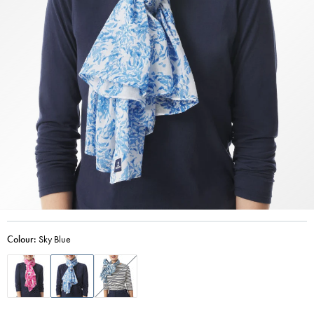
Colour:
Sky Blue