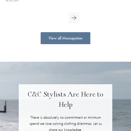
View all Mousqueton
C&C Stylists Are Here to
Help
There is absolutely no commitment or minimum
spend we love solving clothing dilemmas. Let us
share our knowledge.