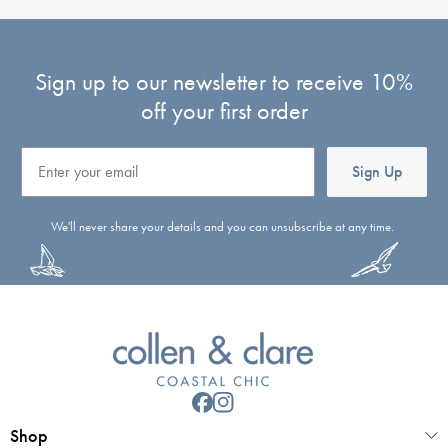
Sign up to our newsletter to receive 10%
off your first order
Email
Sign Up
We'll never share your details and you can unsubscribe at any time.
Shop