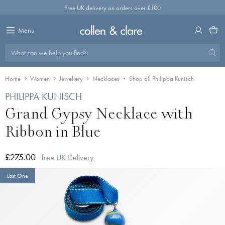
Skip
Free UK delivery on orders over £100
to
content
Menu
What can we help you find?
Home
Women
Jewellery
Necklaces
Shop all Philippa Kunisch
PHILIPPA KUNISCH
Grand Gypsy Necklace with
Ribbon in Blue
£275.00
free
UK Delivery
Last One