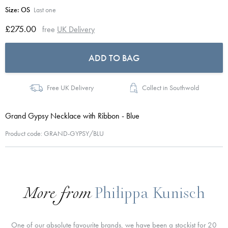
Size:
OS
Last one
£275.00
free
UK Delivery
ADD TO BAG
Free UK Delivery
Collect in Southwold
Grand Gypsy Necklace with Ribbon - Blue
Product code: GRAND-GYPSY/BLU
More from
Philippa Kunisch
One of our absolute favourite brands, we have been a stockist for 20