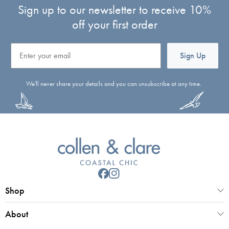
Sign up to our newsletter to receive 10%
off your first order
Email
Sign Up
We'll never share your details and you can unsubscribe at any time.
Shop
About