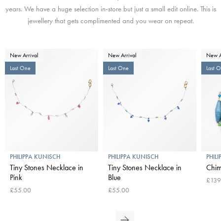
years. We have a huge selection in-store but just a small edit online. This is
jewellery that gets complimented and you wear on repeat.
New Arrival
New Arrival
New A
Last One
Last One
Last 
PHILIPPA KUNISCH
PHILIPPA KUNISCH
PHIL
Tiny Stones Necklace in
Tiny Stones Necklace in
Chim
Pink
Blue
£139
£55.00
£55.00