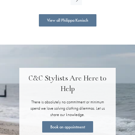
View all Philippa Kunisch
C&C Stylists Are Here to
Help
There is absolutely no commitment or minimum
spend we love solving clothing dilemmas. Let us
share our knowledge.
Book an appointment