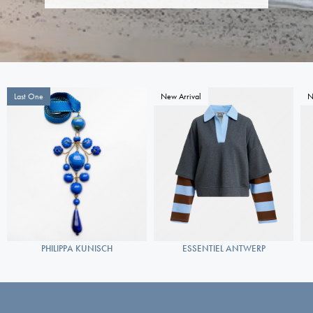
Last One
New Arrival
N
PHILIPPA KUNISCH
ESSENTIEL ANTWERP