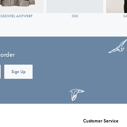
ESSENTIEL ANTWERP
OUI
S
 order
Sign Up
Customer Service