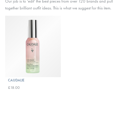
Our job is to 'edit' the best pieces from over 120 brands and pull
together brilliant outfit ideas. This is what we suggest for this item.
CAUDALIE
£18.00