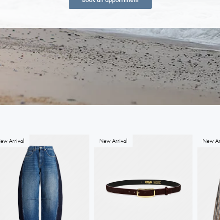
ew Arrival
New Arrival
New Ar