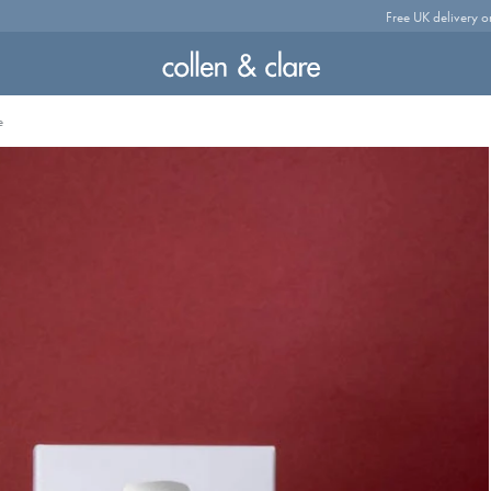
Free UK delivery o
e