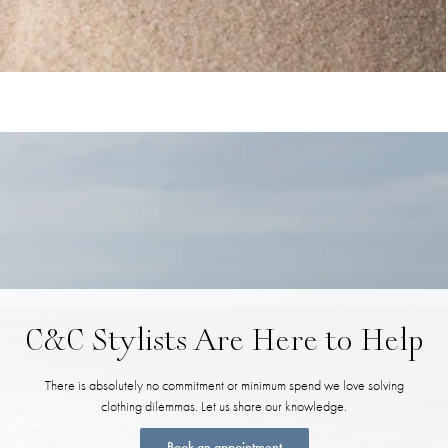
C&C Stylists Are Here to Help
There is absolutely no commitment or minimum spend we love solving
clothing dilemmas. Let us share our knowledge.
Book an appointment