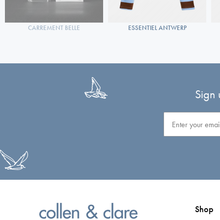
CARREMENT BELLE
ESSENTIEL ANTWERP
Sign 
Email
Shop