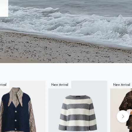
rival
New Arrival
New Arrival