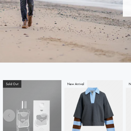
Sold Out
New Arrival
N