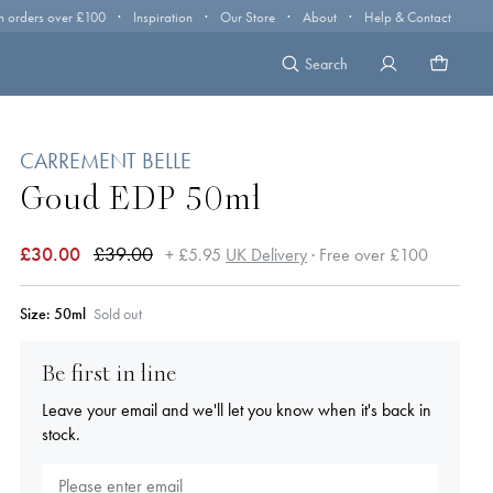
·
·
·
·
n orders over £100
Inspiration
Our Store
About
Help & Contact
Search
CARREMENT BELLE
Goud EDP 50ml
£30.00
£39.00
+ £5.95
UK Delivery
· Free over £100
Size:
50ml
Sold out
Be first in line
Leave your email and we'll let you know when it's back in
stock.