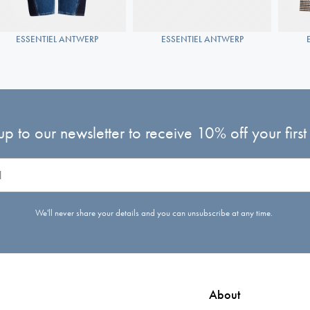
ESSENTIEL ANTWERP
ESSENTIEL ANTWERP
up to our newsletter to receive 10% off your first
We'll never share your details and you can unsubscribe at any time.
About