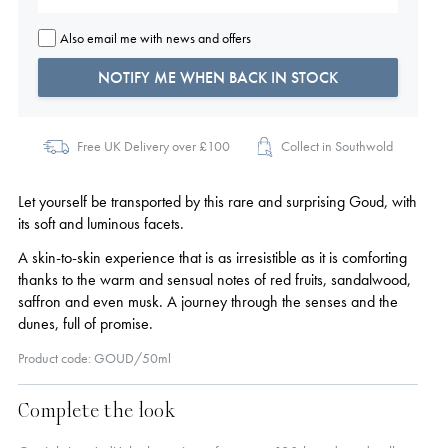
Also email me with news and offers
NOTIFY ME WHEN BACK IN STOCK
Free UK Delivery over £100
Collect in Southwold
Let yourself be transported by this rare and surprising Goud, with
its soft and luminous facets.
A skin-to-skin experience that is as irresistible as it is comforting
thanks to the warm and sensual notes of red fruits, sandalwood,
saffron and even musk. A journey through the senses and the
dunes, full of promise.
Product code: GOUD/50ml
Complete the look