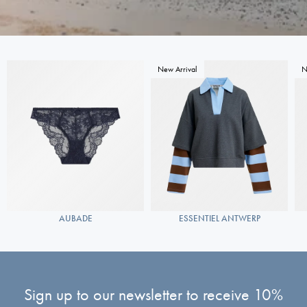
New Arrival
N
AUBADE
ESSENTIEL ANTWERP
Sign up to our newsletter to receive 10%