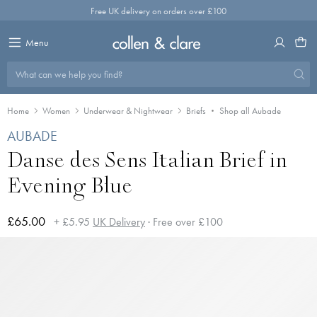
Skip
Free UK delivery on orders over £100
to
content
Menu
What can we help you find?
Home
Women
Underwear & Nightwear
Briefs
Shop all Aubade
AUBADE
Danse des Sens Italian Brief in
Evening Blue
£65.00
+ £5.95
UK Delivery
· Free over £100