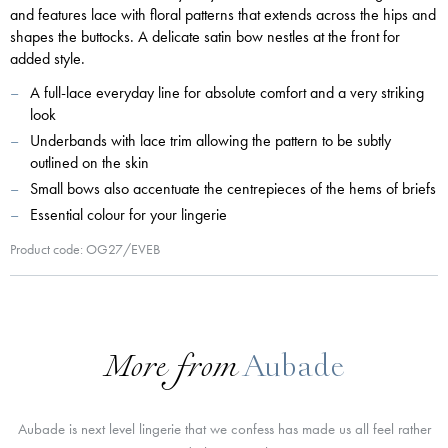
and features lace with floral patterns that extends across the hips and
shapes the buttocks. A delicate satin bow nestles at the front for
added style.
A full-lace everyday line for absolute comfort and a very striking
look
Underbands with lace trim allowing the pattern to be subtly
outlined on the skin
Small bows also accentuate the centrepieces of the hems of briefs
Essential colour for your lingerie
Product code: OG27/EVEB
More from
Aubade
Aubade is next level lingerie that we confess has made us all feel rather