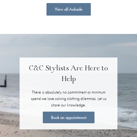
View all Aubade
C&C Stylists Are Here to
Help
There is absolutely no commitment or minimum
spend we love solving clothing dilemmas. Let us
share our knowledge.
Book an appointment