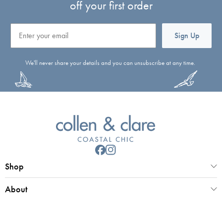
off your first order
Email
Sign Up
We'll never share your details and you can unsubscribe at any time.
Shop
About
Customer Service