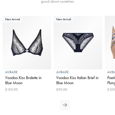
good about ourselves.
New Arrival
New Arrival
AUBADE
AUBADE
AUB
Voodoo Kiss Bralette in
Voodoo Kiss Italian Brief in
Poet
Blue Moon
Blue Moon
Plun
£150.00
£90.00
£120