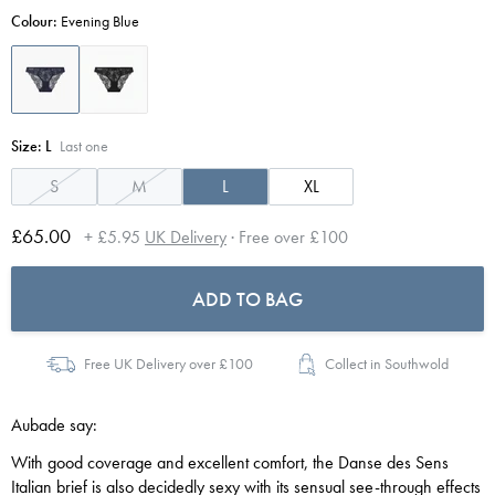
Colour:
Evening Blue
Size:
L
Last one
S
M
L
XL
£65.00
+ £5.95
UK Delivery
· Free over £100
ADD TO BAG
Free UK Delivery over £100
Collect in Southwold
Aubade say:
With good coverage and excellent comfort, the Danse des Sens
Italian brief is also decidedly sexy with its sensual see-through effects