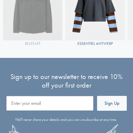
BELSTAFF
ESSENTIEL ANTWERP
Sign up to our newsletter to receive 10%
off your first order
Email
Sign Up
We'll never share your details and you can unsubscribe at any time.