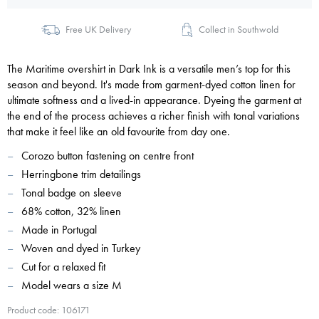
Free UK Delivery
Collect in Southwold
The Maritime overshirt in Dark Ink is a versatile men’s top for this
season and beyond. It's made from garment-dyed cotton linen for
ultimate softness and a lived-in appearance. Dyeing the garment at
the end of the process achieves a richer finish with tonal variations
that make it feel like an old favourite from day one.
Corozo button fastening on centre front
Herringbone trim detailings
Tonal badge on sleeve
68% cotton, 32% linen
Made in Portugal
Woven and dyed in Turkey
Cut for a relaxed fit
Model wears a size M
Product code: 106171