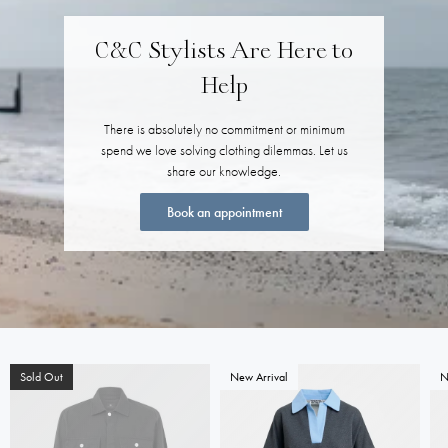
C&C Stylists Are Here to
Help
There is absolutely no commitment or minimum
spend we love solving clothing dilemmas. Let us
share our knowledge.
Book an appointment
Sold Out
New Arrival
N