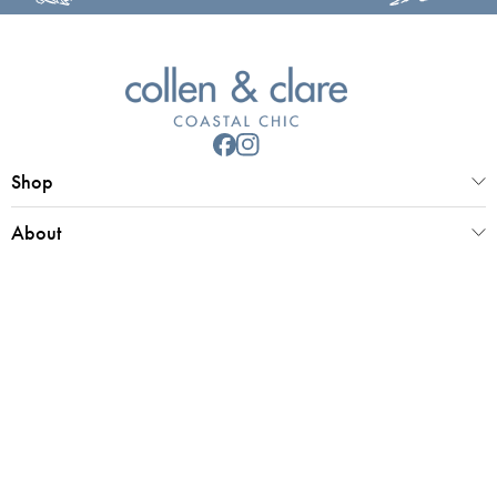
Shop
About
Customer Service
Collen & Clare Limited
Registered office 25 Market Place, Southwold, Suffolk, IP18 6ED
Registered in UK Number 4970779 | VAT 798 2829 58