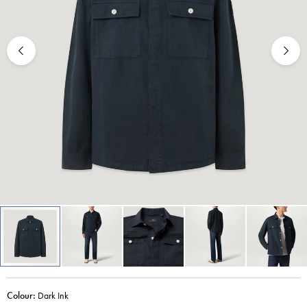
Colour:
Dark Ink