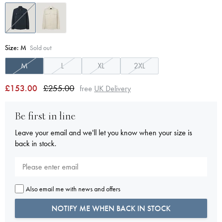
Size:
M
Sold out
M
L
XL
2XL
£153.00
£255.00
free
UK Delivery
Be first in line
Leave your email and we'll let you know when your size is
back in stock.
Also email me with news and offers
NOTIFY ME WHEN BACK IN STOCK