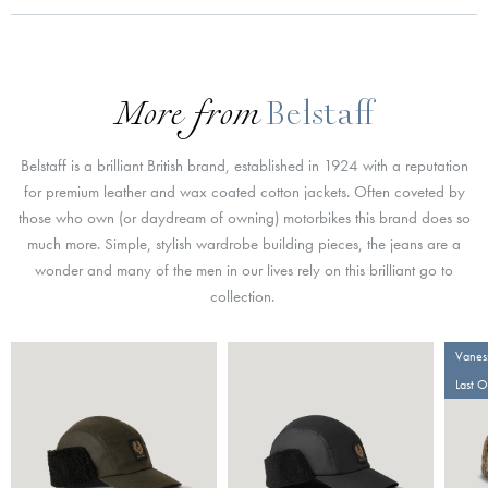
More from
Belstaff
Belstaff is a brilliant British brand, established in 1924 with a reputation
for premium leather and wax coated cotton jackets. Often coveted by
those who own (or daydream of owning) motorbikes this brand does so
much more. Simple, stylish wardrobe building pieces, the jeans are a
wonder and many of the men in our lives rely on this brilliant go to
collection.
Vaness
Last 