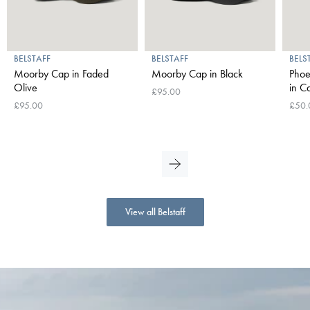
BELSTAFF
BELSTAFF
BELS
Moorby Cap in Faded
Moorby Cap in Black
Phoe
Olive
in 
£95.00
£95.00
£50.
View all Belstaff