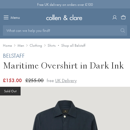
Skip
Free UK delivery on orders over £100
to
content
Menu
What can we help you find?
Home
Men
Clothing
Shirts
Shop all Belstaff
BELSTAFF
Maritime Overshirt in Dark Ink
£153.00
£255.00
free
UK Delivery
Sold Out