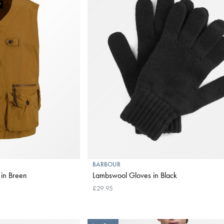
BARBOUR
 in Breen
Lambswool Gloves in Black
£29.95