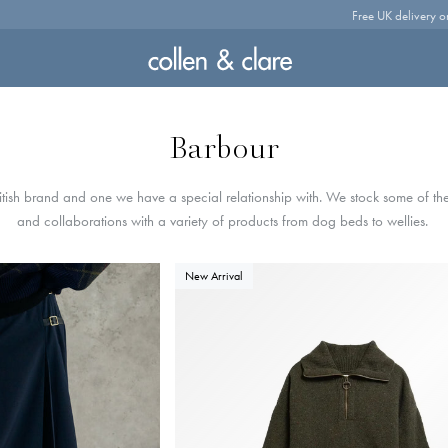
Free UK delivery o
Barbour
itish brand and one we have a special relationship with. We stock some of the 
and collaborations with a variety of products from dog beds to wellies.
New Arrival