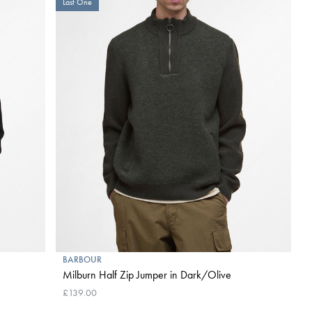
Last One
BARBOUR
Milburn Half Zip Jumper in Dark/Olive
£139.00