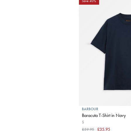
Save 40%
BARBOUR
Baracuta T-Shirt in Navy
S
£59.95
£35.95