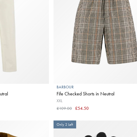
BARBOUR
ns in Neutral
Fife Checked Shorts in Neutral
XXL
£109.00
£54.50
Only 2 Left