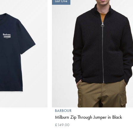
Last One
BARBOUR
Milburn Zip Through Jumper in Black
£149.00