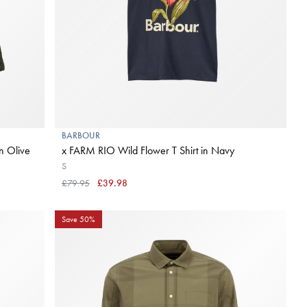
BARBOUR
in Olive
x FARM RIO Wild Flower T Shirt in Navy
S
£79.95
£39.98
Save 50%