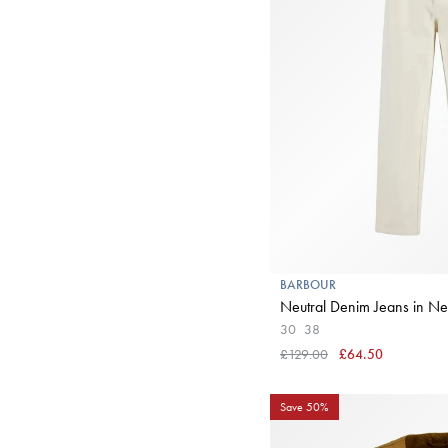
BARBOUR
Neutral Denim Jea
30
38
£129.00
£64.50
Save 50%