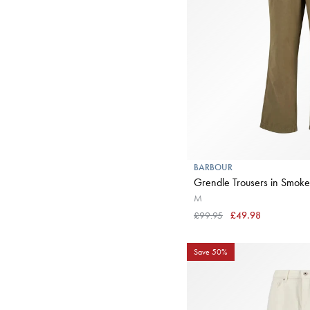
BARBOUR
Grendle Trousers in Smoke
M
£99.95
£49.98
Save 50%