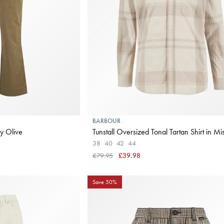
BARBOUR
y Olive
Tunstall Oversized Tonal Tartan Shirt in Mis
38
40
42
44
£79.95
£39.98
Save 50%