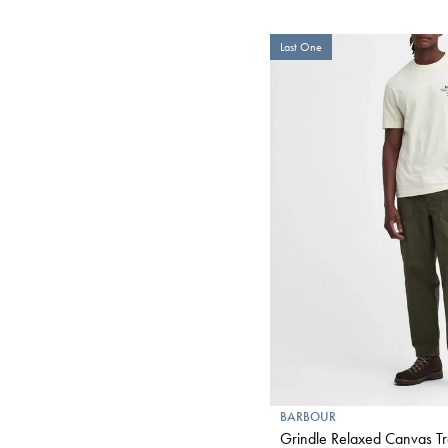
Last One
BARBOUR
Grindle Relaxed Canvas Tr