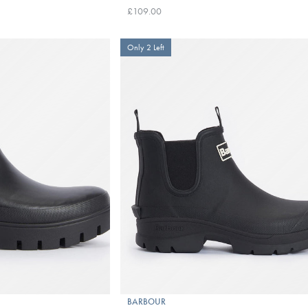
£109.00
Only 2 Left
BARBOUR