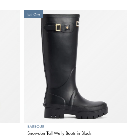
Last One
BARBOUR
Snowdon Tall Welly Boots in Black