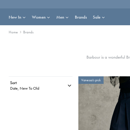
Skip
to
content
New In
Women
Men
Brands
Sale
Home
Brands
Barbour is a wonderful Br
Vanessa's pick
Sort
Date, New To Old