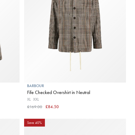
BARBOUR
Fife Checked Overshirt in Neutral
XL
XXL
£169.00
£84.50
Save 40%