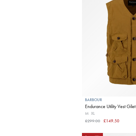
BARBOUR
Endurance Utility Vest Gilet
M
XL
£299.00
£149.50