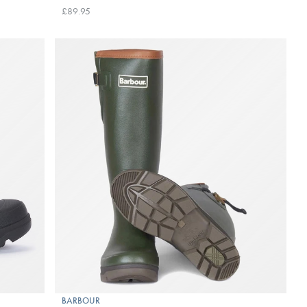
£89.95
BARBOUR