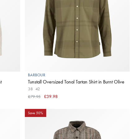
BARBOUR
t
Tunstall Oversized Tonal Tartan Shirt in Burnt Olive
38
42
£79.95
£39.98
Save 50%