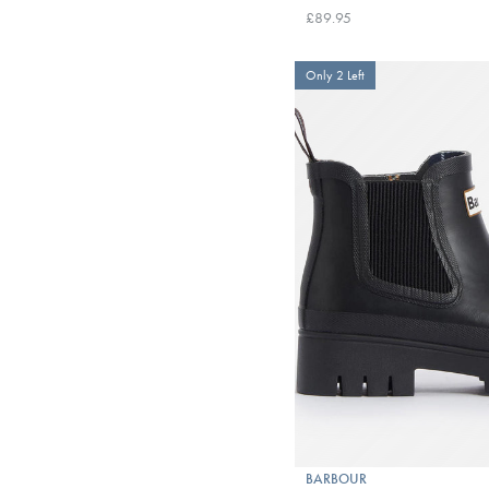
£89.95
Only 2 Left
BARBOUR