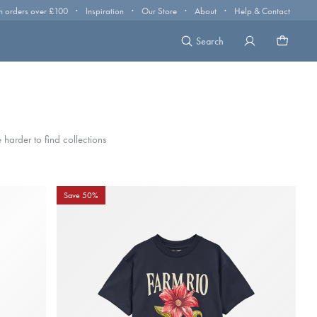
·
·
·
·
n orders over £100
Inspiration
Our Store
About
Help & Contact
Search
harder to find collections
Save 50%