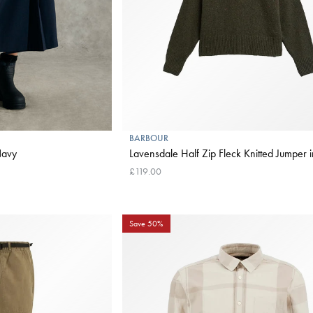
BARBOUR
Dark Navy
Lavensdale Half Zip Fleck Knitted Jumper 
£119.00
Save 50%