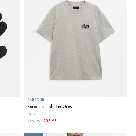
BARBOUR
Baracuta T-Shirt in Grey
M
L
£59.95
£35.95