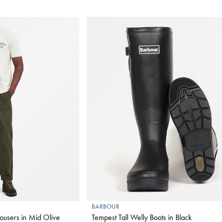
BARBOUR
ousers in Mid Olive
Tempest Tall Welly Boots in Black