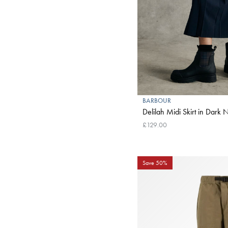
BARBOUR
Delilah Midi Skirt in 
£129.00
Save 50%