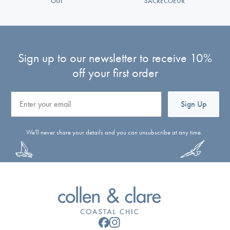
OUI
SACRECOEUR
Sign up to our newsletter to receive 10%
off your first order
Email
Sign Up
We'll never share your details and you can unsubscribe at any time.