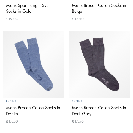
Mens Sport Length Skull
Mens Brecon Cotton Socks in
Socks in Gold
Beige
£19.00
£17.50
CORGI
CORGI
Mens Brecon Cotton Socks in
Mens Brecon Cotton Socks in
Denim
Dark Grey
£17.50
£17.50