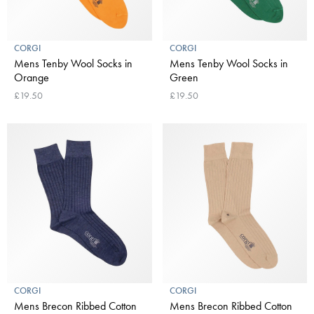
CORGI
CORGI
Mens Tenby Wool Socks in
Mens Tenby Wool Socks in
Orange
Green
£19.50
£19.50
CORGI
CORGI
Mens Brecon Ribbed Cotton
Mens Brecon Ribbed Cotton