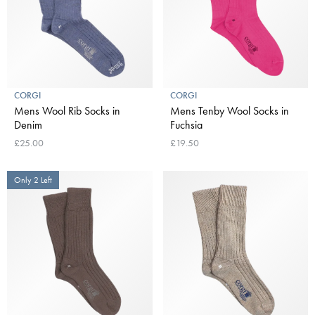
CORGI
CORGI
Mens Wool Rib Socks in
Mens Tenby Wool Socks in
Denim
Fuchsia
£25.00
£19.50
Only 2 Left