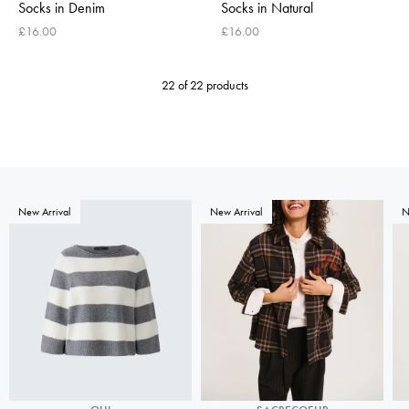
Socks in Denim
Socks in Natural
£16.00
£16.00
22 of 22 products
New Arrival
New Arrival
N