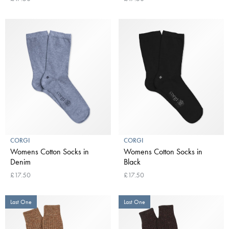
CORGI
CORGI
Womens Cotton Socks in
Womens Cotton Socks in
Denim
Black
£17.50
£17.50
Last One
Last One