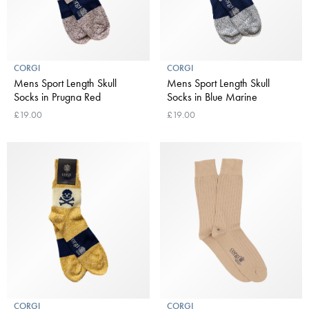
CORGI
CORGI
Mens Sport Length Skull
Mens Sport Length Skull
Socks in Prugna Red
Socks in Blue Marine
£19.00
£19.00
CORGI
CORGI