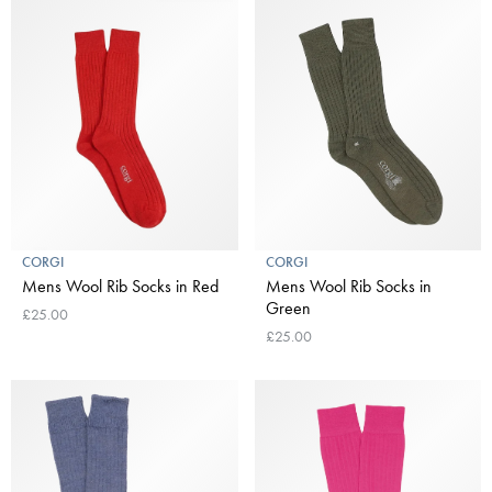
CORGI
CORGI
Mens Wool Rib Socks in Red
Mens Wool Rib Socks in
Green
£25.00
£25.00