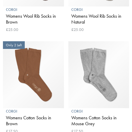
CORGI
CORGI
Womens Wool Rib Socks in
Womens Wool Rib Socks in
Brown
Natural
£25.00
£25.00
Only 2 Left
CORGI
CORGI
Womens Cotton Socks in
Womens Cotton Socks in
Brown
Mouse Grey
£17.50
£17.50