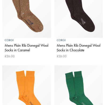
CORGI
CORGI
Mens Plain Rib Donegal Wool
Mens Plain Rib Donegal Wool
Socks in Caramel
Socks in Chocolate
£26.00
£26.00