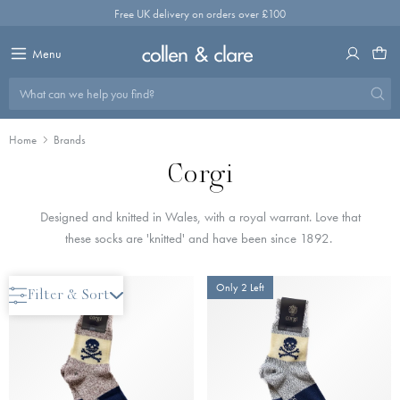
Skip
Free UK delivery on orders over £100
to
content
Menu
What can we help you find?
Home
Brands
Corgi
Designed and knitted in Wales, with a royal warrant. Love that
these socks are 'knitted' and have been since 1892.
Only 2 Left
Filter & Sort