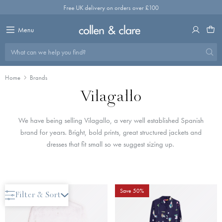
Skip
Free UK delivery on orders over £100
to
content
Menu
What can we help you find?
Home
Brands
Vilagallo
We have being selling Vilagallo, a very well established Spanish
brand for years. Bright, bold prints, great structured jackets and
dresses that fit small so we suggest sizing up.
Save 50%
Save 50%
Filter & Sort