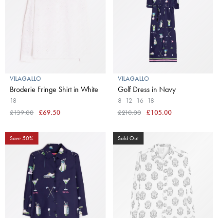
VILAGALLO
VILAGALLO
Broderie Fringe Shirt in White
Golf Dress in Navy
18
8
12
16
18
£139.00
£69.50
£210.00
£105.00
Save 50%
Sold Out