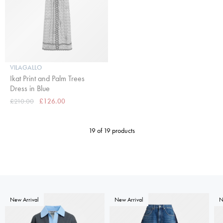
VILAGALLO
Ikat Print and Palm Trees
Dress in Blue
£210.00
£126.00
19 of 19 products
New Arrival
New Arrival
N