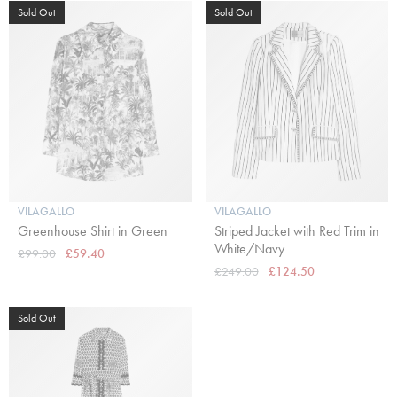
Sold Out
Sold Out
VILAGALLO
VILAGALLO
Greenhouse Shirt in Green
Striped Jacket with Red Trim in
White/Navy
£99.00
£59.40
£249.00
£124.50
Sold Out