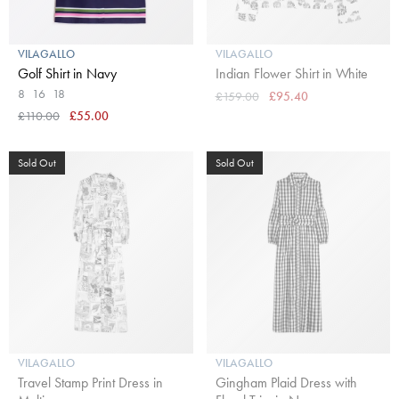
VILAGALLO
VILAGALLO
Golf Shirt in Navy
Indian Flower Shirt in White
8
16
18
£159.00
£95.40
£110.00
£55.00
Sold Out
Sold Out
VILAGALLO
VILAGALLO
Travel Stamp Print Dress in
Gingham Plaid Dress with