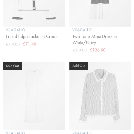
VILAGALLO
VILAGALLO
Frilled Edge Jacket in Cream
Two Tone Maxi Dress in
White/Navy
£119.00
£71.40
£210.00
£126.00
Sold Out
Sold Out
VILAGALLO
VILAGALLO