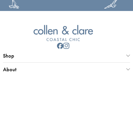
Shop
About
Customer Service
Collen & Clare Limited
Registered office 25 Market Place, Southwold, Suffolk, IP18 6ED