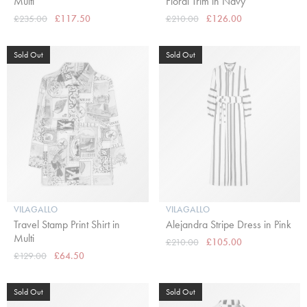
Multi
Floral Trim in Navy
£235.00
£117.50
£210.00
£126.00
Sold Out
Sold Out
VILAGALLO
VILAGALLO
Travel Stamp Print Shirt in
Alejandra Stripe Dress in Pink
Multi
£210.00
£105.00
£129.00
£64.50
Sold Out
Sold Out