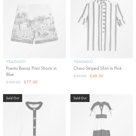
VILAGALLO
VILAGALLO
Puerto Banas Print Shorts in
Chino Striped Shirt in Pink
Blue
£99.00
£49.50
£129.00
£77.40
Sold Out
Sold Out