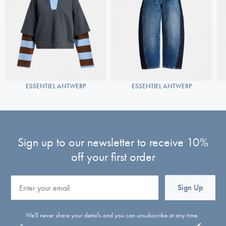
ESSENTIEL ANTWERP
ESSENTIEL ANTWERP
Sign up to our newsletter to receive 10%
off your first order
Email
Sign Up
We'll never share your details and you can unsubscribe at any time.