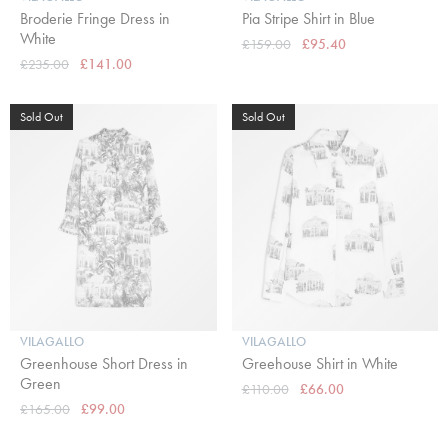
Broderie Fringe Dress in
Pia Stripe Shirt in Blue
White
£159.00
£95.40
£235.00
£141.00
Sold Out
Sold Out
VILAGALLO
VILAGALLO
Greenhouse Short Dress in
Greehouse Shirt in White
Green
£110.00
£66.00
£165.00
£99.00