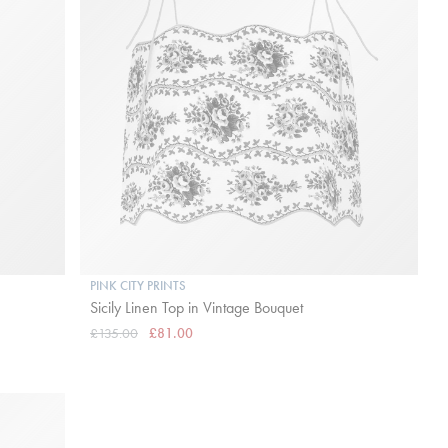
PINK CITY PRINTS
Sicily Linen Top in Vintage Bouquet
£135.00
£81.00