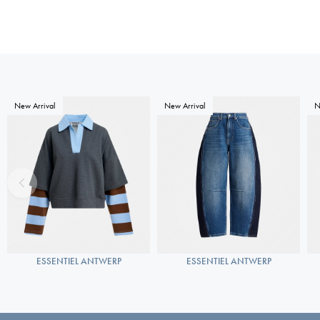
New Arrival
New Arrival
N
ESSENTIEL ANTWERP
ESSENTIEL ANTWERP