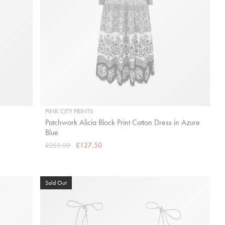
PINK CITY PRINTS
Patchwork Alicia Block Print Cotton Dress in Azure
Blue
£255.00
£127.50
Sold Out