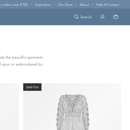
·
·
·
·
n orders over £100
Inspiration
Our Store
About
Help & Contact
Search
eate the beautiful garments
nd spun or embroidered by
Sold Out