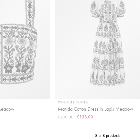
PINK CITY PRINTS
 Meadow
Matilda Cotton Dress in Lapis Meadow
£230.00
£138.00
8 of 8 products