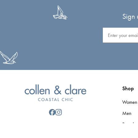
Sign 
Email
Shop
Women
Men
Brands
Gift Car