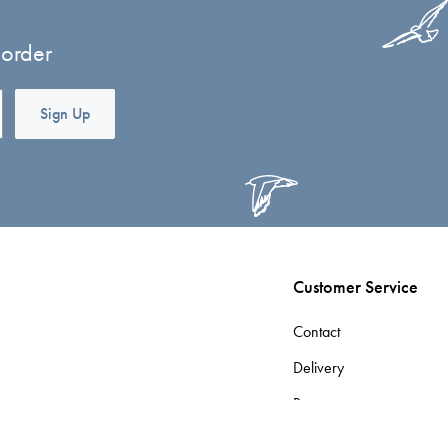
 order
Sign Up
Customer Service
Contact
Delivery
Returns
Terms & Conditions