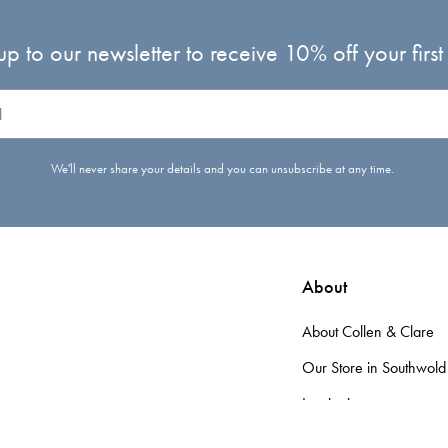
up to our newsletter to receive 10% off your first
We'll never share your details and you can unsubscribe at any time.
About
About Collen & Clare
Our Store in Southwold
Inspiration
d