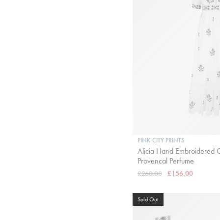
PINK CITY PRINTS
Alicia Hand Embroidered C
Provencal Perfume
£260.00
£156.00
Sold Out