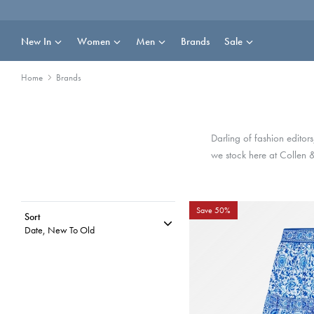
Skip
to
content
New In
Women
Men
Brands
Sale
Home
Brands
Darling of fashion editor
we stock here at Collen 
Save 50%
Sort
Date, New To Old