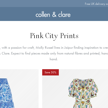
Free UK delivery o
Pink City Prints
s, w
ith a passion for craft, Molly Russel lives in Jaipur finding inspiration to cr
& Clare. Expect to find pieces made only from natural fibres and printed, ha
hand.
Save 50%