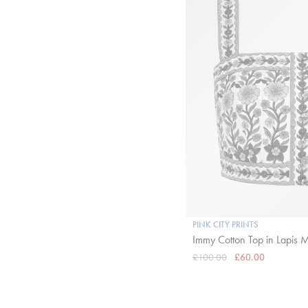
PINK CITY PRINTS
Immy Cotton Top in Lapis
£100.00
£60.00