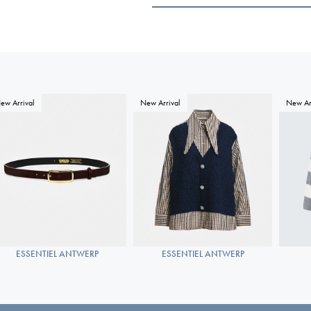
ew Arrival
New Arrival
New Ar
ESSENTIEL ANTWERP
ESSENTIEL ANTWERP