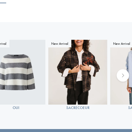
rival
New Arrival
New Arrival
OUI
SACRECOEUR
S