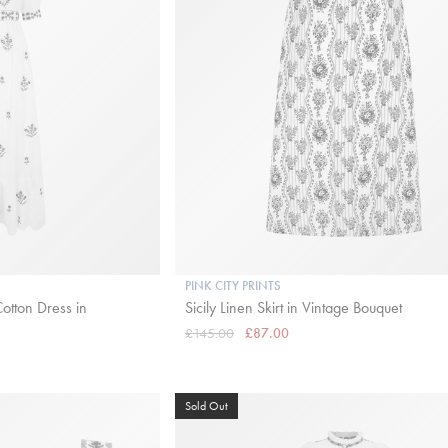
PINK CITY PRINTS
otton Dress in
Sicily Linen Skirt in Vintage Bouquet
£145.00
£87.00
Sold Out