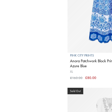
PINK CITY PRINTS
Anora Patchwork Block Print
Azure Blue
XL
£160.00
£80.00
Sold Out