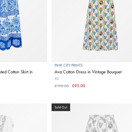
PINK CITY PRINTS
ed Cotton Skirt in
Ava Cotton Dress in Vintage Bouquet
XS
£190.00
£95.00
Sold Out